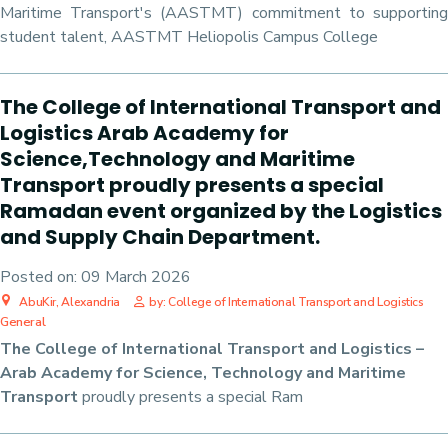
Maritime Transport's (AASTMT) commitment to supporting
student talent, AASTMT Heliopolis Campus College
The College of International Transport and
Logistics Arab Academy for
Science,Technology and Maritime
Transport proudly presents a special
Ramadan event organized by the Logistics
and Supply Chain Department.
Posted on:
09 March 2026
AbuKir, Alexandria
by: College of International Transport and Logistics
General
The College of International Transport and Logistics –
Arab Academy for Science, Technology and Maritime
Transport
proudly presents a special Ram