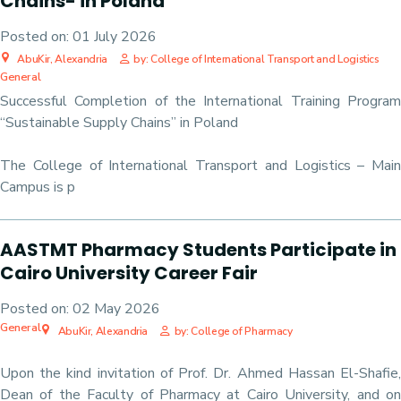
Chains- in Poland
Posted on:
01 July 2026
AbuKir, Alexandria
by: College of International Transport and Logistics
General
Successful Completion of the International Training Program
“Sustainable Supply Chains” in Poland
The College of International Transport and Logistics – Main
Campus is p
AASTMT Pharmacy Students Participate in
Cairo University Career Fair
Posted on:
02 May 2026
General
AbuKir, Alexandria
by: College of Pharmacy
Upon the kind invitation of Prof. Dr. Ahmed Hassan El-Shafie,
Dean of the Faculty of Pharmacy at Cairo University, and on