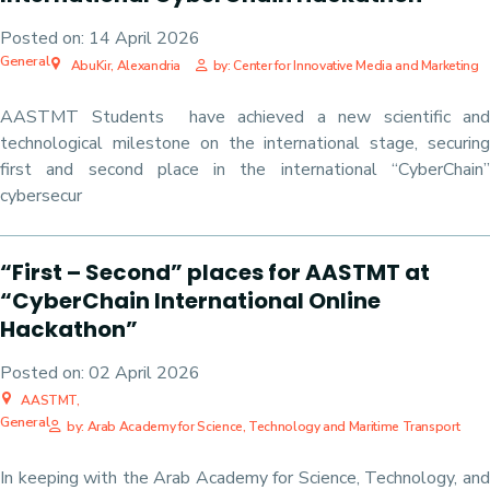
Posted on:
14 April 2026
General
AbuKir, Alexandria
by: Center for Innovative Media and Marketing
AASTMT Students have achieved a new scientific and
technological milestone on the international stage, securing
first and second place in the international “CyberChain”
cybersecur
“First – Second” places for AASTMT at
“CyberChain International Online
Hackathon”
Posted on:
02 April 2026
AASTMT,
General
by: Arab Academy for Science, Technology and Maritime Transport
In keeping with the Arab Academy for Science, Technology, and