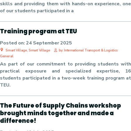
skills and providing them with hands-on experience, one
of our students participated in
a
Training program at TEU
Posted on:
24 September 2025
Smart Village, Smart Village
by: International Transport & Logistics
General
As part of our commitment to providing students with
practical exposure and specialized expertise, 16
students participated in a two-week training program at
TEU.
The Future of Supply Chains workshop
brought minds together and made a
difference!