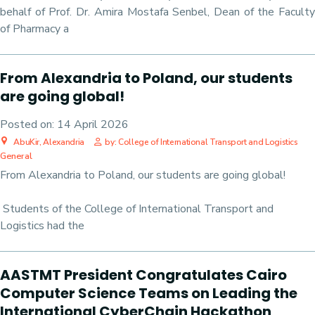
behalf of Prof. Dr. Amira Mostafa Senbel, Dean of the Faculty
of Pharmacy a
From Alexandria to Poland, our students
are going global!
Posted on:
14 April 2026
AbuKir, Alexandria
by: College of International Transport and Logistics
General
From Alexandria to Poland, our students are going global!
Students of the College of International Transport and
Logistics had the
AASTMT President Congratulates Cairo
Computer Science Teams on Leading the
International CyberChain Hackathon