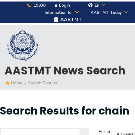
19838
Login
En
Information for
AASTMT Today
AASTMT
AASTMT News Search
Home
Search Results
Search Results for
chain
Filter
All years