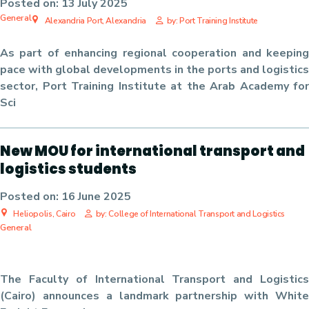
Posted on:
13 July 2025
General
Alexandria Port, Alexandria
by: Port Training Institute
As part of enhancing regional cooperation and keeping
pace with global developments in the ports and logistics
sector, Port Training Institute at the Arab Academy for
Sci
New MOU for international transport and
logistics students
Posted on:
16 June 2025
Heliopolis, Cairo
by: College of International Transport and Logistics
General
The Faculty of International Transport and Logistics
(Cairo) announces a landmark partnership with
White