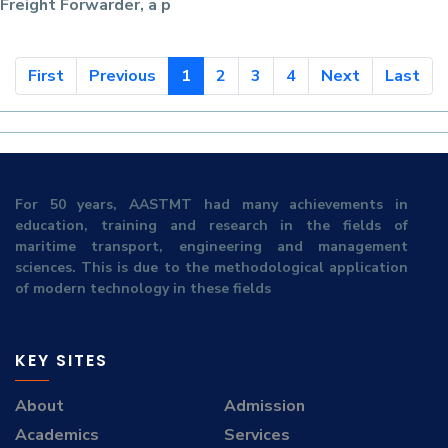
Freight Forwarder
, a p
First
Previous
1
2
3
4
Next
Last
For 50 years, AASTMT had many achievements in
education, training and research in the fields of
maritime transport, engineering and management
sciences. This is due to the methodological application
of modern technology in these fields
KEY SITES
About
Admission
Academics
Services