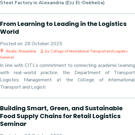
Steel Factory in Alexandria (Ezz El-Dekheila)
From Learning to Leading in the Logistics
World
Posted on:
28 October 2025
AbuKir, Alexandria
by: College of International Transport and Logistics
General
In line with CITL’s commitment to connecting academic learning
with real-world practice, the Department of Transport
Logistics Management at the College of International
Transport and Logisti
Building Smart, Green, and Sustainable
Food Supply Chains for Retail Logistics
Seminar