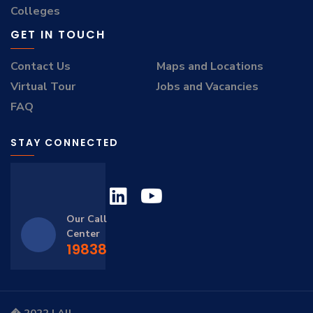
Colleges
GET IN TOUCH
Contact Us
Maps and Locations
Virtual Tour
Jobs and Vacancies
FAQ
STAY CONNECTED
Our Call
Center
19838