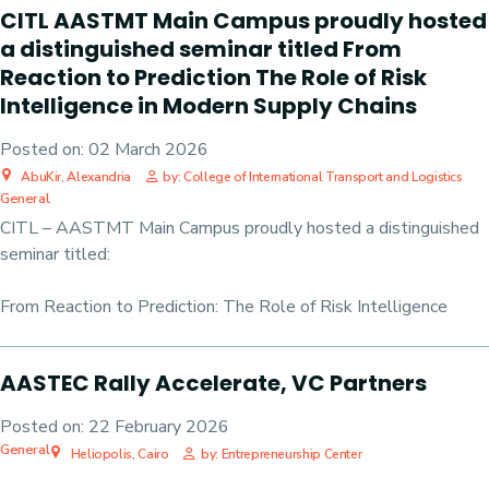
CITL AASTMT Main Campus proudly hosted
a distinguished seminar titled From
Reaction to Prediction The Role of Risk
Intelligence in Modern Supply Chains
Posted on:
02 March 2026
AbuKir, Alexandria
by: College of International Transport and Logistics
General
CITL – AASTMT Main Campus proudly hosted a distinguished
seminar titled:
From Reaction to Prediction: The Role of Risk Intelligence
AASTEC Rally Accelerate, VC Partners
Posted on:
22 February 2026
General
Heliopolis, Cairo
by: Entrepreneurship Center