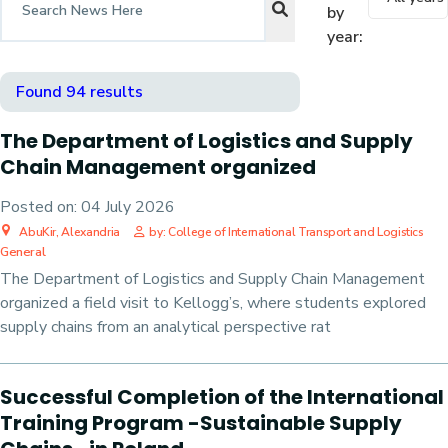
by
year:
Found 94 results
The Department of Logistics and Supply
Chain Management organized
Posted on:
04 July 2026
AbuKir, Alexandria
by: College of International Transport and Logistics
General
The Department of Logistics and Supply Chain Management
organized a field visit to Kellogg’s, where students explored
supply chains from an analytical perspective rat
Successful Completion of the International
Training Program -Sustainable Supply