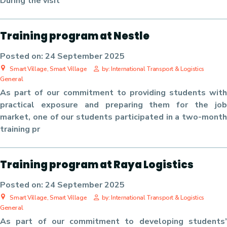
During the visit
Training program at Nestle
Posted on:
24 September 2025
Smart Village, Smart Village
by: International Transport & Logistics
General
As part of our commitment to providing students with
practical exposure and preparing them for the job
market, one of our students participated in a two-month
training pr
Training program at Raya Logistics
Posted on:
24 September 2025
Smart Village, Smart Village
by: International Transport & Logistics
General
As part of our commitment to developing students’