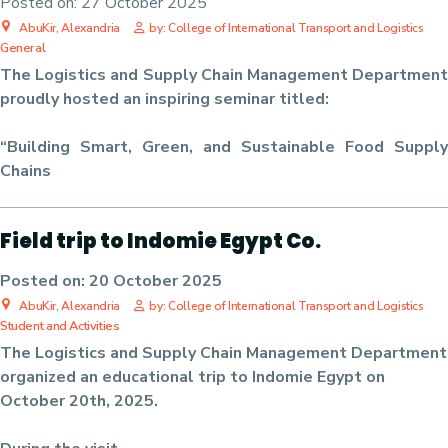
Posted on:
27 October 2025
AbuKir, Alexandria
by: College of International Transport and Logistics
General
The Logistics and Supply Chain Management Department
proudly hosted an inspiring seminar titled:
“Building Smart, Green, and Sustainable Food Supply
Chains
Field trip to Indomie Egypt Co.
Posted on:
20 October 2025
AbuKir, Alexandria
by: College of International Transport and Logistics
Student and Activities
The Logistics and Supply Chain Management Department
organized an educational trip to Indomie Egypt on
October 20th, 2025.