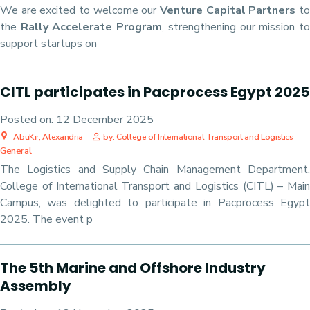
We are excited to welcome our
Venture Capital Partners
t
the
Rally Accelerate Program
, strengthening our mission t
support startups on
CITL participates in Pacprocess Egypt 2025
Posted on:
12 December 2025
AbuKir, Alexandria
by: College of International Transport and Logistics
General
The Logistics and Supply Chain Management Department,
College of International Transport and Logistics (CITL) – Main
Campus, was delighted to participate in Pacprocess Egypt
2025. The event p
The 5th Marine and Offshore Industry
Assembly