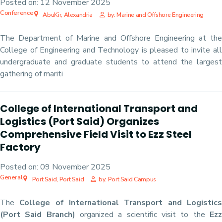
Posted on:
12 November 2025
Conference
AbuKir, Alexandria
by: Marine and Offshore Engineering
The Department of Marine and Offshore Engineering at the
College of Engineering and Technology is pleased to invite all
undergraduate and graduate students to attend the largest
gathering of mariti
College of International Transport and
Logistics (Port Said) Organizes
Comprehensive Field Visit to Ezz Steel
Factory
Posted on:
09 November 2025
General
Port Said, Port Said
by: Port Said Campus
The
College of International Transport and Logistic
(Port Said Branch)
organized a scientific visit to the
Ez