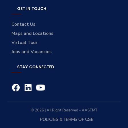
GET IN TOUCH
Contact Us
Maps and Locations
Virtual Tour
Jobs and Vacancies
STAY CONNECTED
© 2026 | All Right Reserved - AASTMT
POLICIES & TERMS OF USE