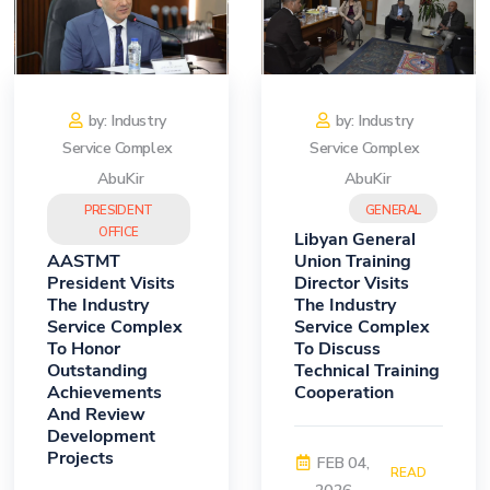
by: Industry
by: Industry
Service Complex
Service Complex
AbuKir
AbuKir
PRESIDENT
GENERAL
OFFICE
Libyan General
AASTMT
Union Training
President Visits
Director Visits
The Industry
The Industry
Service Complex
Service Complex
To Honor
To Discuss
Outstanding
Technical Training
Achievements
Cooperation
And Review
Development
Projects
FEB 04,
READ