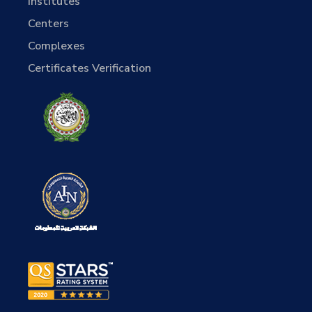
Institutes
Centers
Complexes
Certificates Verification