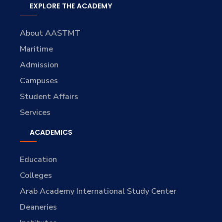
EXPLORE THE ACADEMY
About AASTMT
Maritime
Admission
Campuses
Student Affairs
Services
ACADEMICS
Education
Colleges
Arab Academy International Study Center
Deaneries