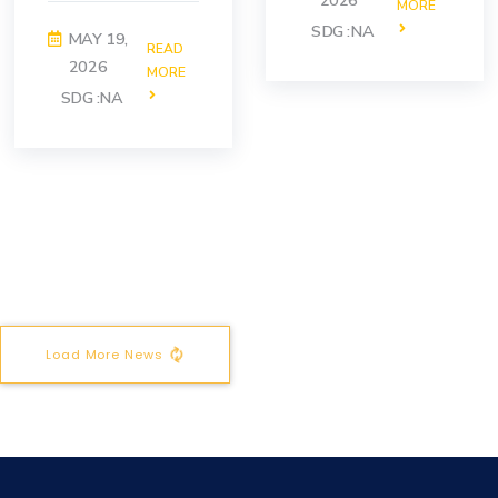
2026
MORE
SDG :NA
MAY 19,
READ
2026
MORE
SDG :NA
Load More News