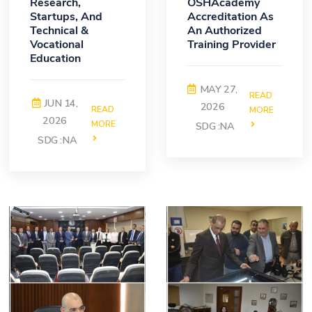
Research,
OSHAcademy
Startups, And
Accreditation As
Technical &
An Authorized
Vocational
Training Provider
Education
MAY 27,
READ
JUN 14,
2026
READ
MORE
2026
MORE
SDG :NA
SDG :NA