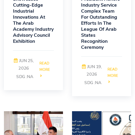
Cutting-Edge
Industry Service
Industrial
Complex Team
Innovations At
For Outstanding
The Arab
Efforts In The
Academy Industry
League Of Arab
Advisory Council
States
Exhibition
Recognition
Ceremony
JUN 25,
READ
JUN 19,
2026
READ
MORE
2026
MORE
SDG :NA
SDG :NA