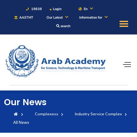
19838
Login
En
AASTMT
Our Latest
Information for
search
About
Maritime
Admission
Academics
Our News
Students
Complexess
Industry Service Complex
All News
Research