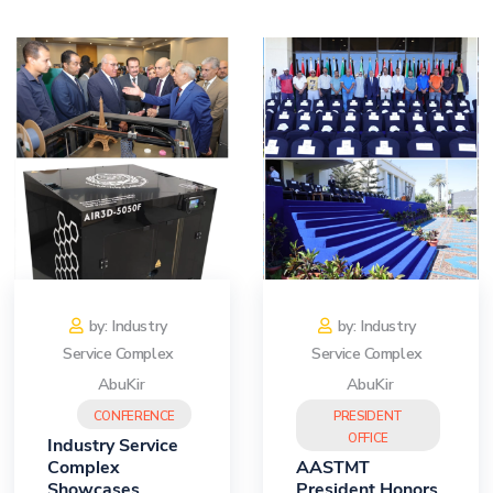
Training
Consultancy
Quick Links
Colleges
Campuses
Life @ AASTMT
Centers
Institutes
Complexes
Deaneries
Contact Us
Sitemap
by: Industry
by: Industry
Service Complex
Service Complex
AbuKir
AbuKir
CONFERENCE
PRESIDENT
OFFICE
Industry Service
Complex
AASTMT
Showcases
President Honors