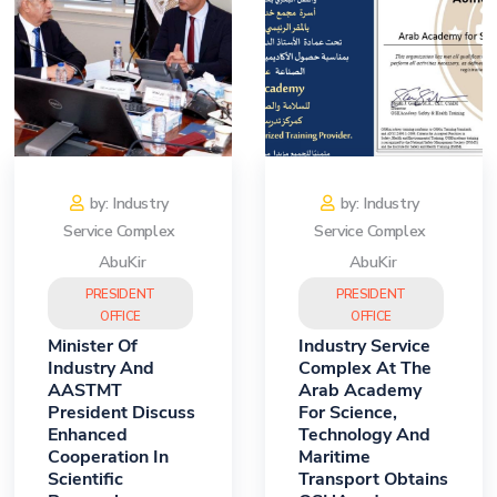
by: Industry
by: Industry
Service Complex
Service Complex
AbuKir
AbuKir
PRESIDENT
PRESIDENT
OFFICE
OFFICE
Minister Of
Industry Service
Industry And
Complex At The
AASTMT
Arab Academy
President Discuss
For Science,
Enhanced
Technology And
Cooperation In
Maritime
Scientific
Transport Obtains