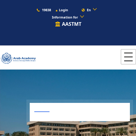
19838
Login
En
Information for
AASTMT