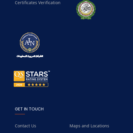
Certificates Verification
GET IN TOUCH
Contact Us
Maps and Locations