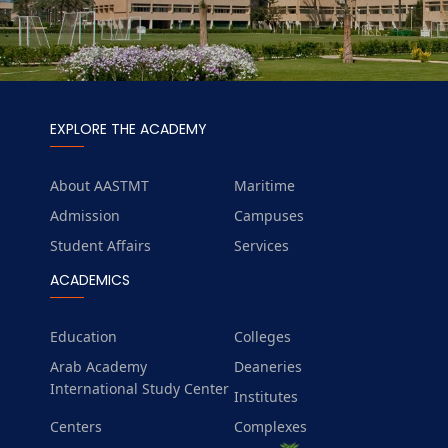
EXPLORE THE ACADEMY
About AASTMT
Maritime
Admission
Campuses
Student Affairs
Services
ACADEMICS
Education
Colleges
Arab Academy
Deaneries
International Study Center
Institutes
Centers
Complexes