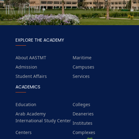
EXPLORE THE ACADEMY
About AASTMT
Maritime
Admission
Campuses
Student Affairs
Services
ACADEMICS
Education
Colleges
Arab Academy
Deaneries
International Study Center
Institutes
Centers
Complexes