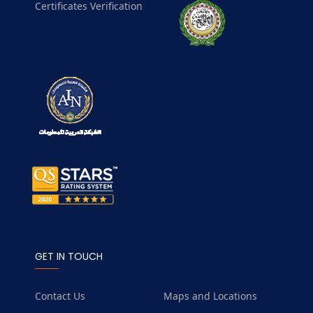
Certificates Verification
GET IN TOUCH
Contact Us
Maps and Locations