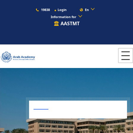
19838
Login
En
Information for
AASTMT