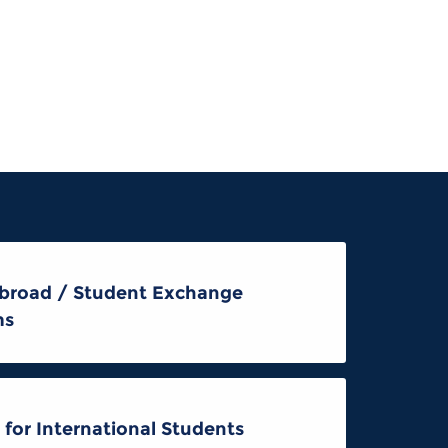
broad / Student Exchange
ms
 for International Students