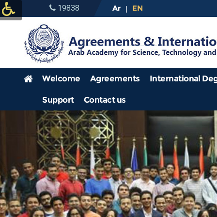
19838
Ar
EN
|
Welcome
Agreements
International De
Support
Contact us