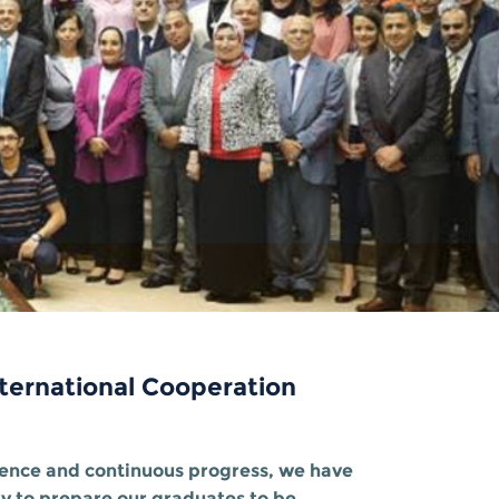
ternational Cooperation
llence and continuous progress, we have
ty to prepare our graduates to be