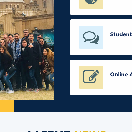
Student
Online 