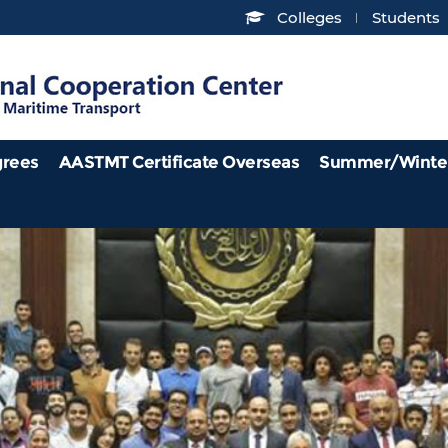
Colleges
Students
grees
AASTMT Certificate Overseas
Summer/Winte