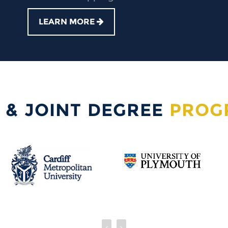
LEARN MORE
 & JOINT DEGREE
PROG