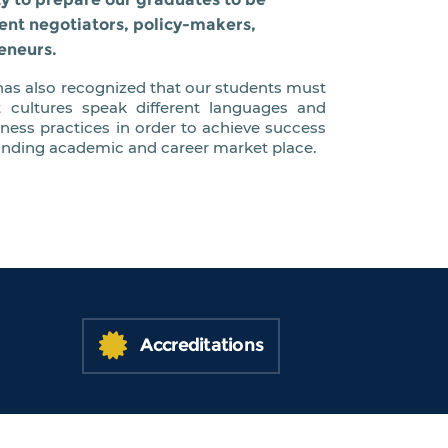
ent negotiators, policy-makers,
eneurs.
as also recognized that our students must
t cultures speak different languages and
iness practices in order to achieve success
anding academic and career market place.
Accreditations