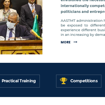
internationally compet
politicians and entrepr
AASTMT administration h
be exposed to differen
experience different bus
in an increasing by dem
MORE
Practical Training
Competitions