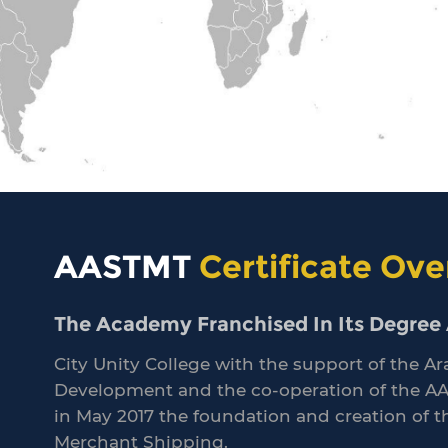
AASTMT
Certificate Ove
The Academy Franchised In Its Degree A
City Unity College with the support of the
Development and the co-operation of the A
in May 2017 the foundation and creation of 
Merchant Shipping.