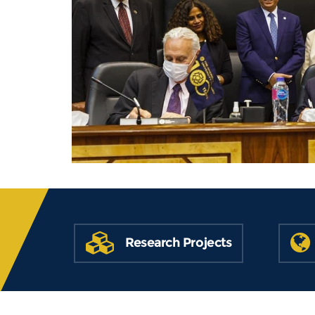
Research Projects