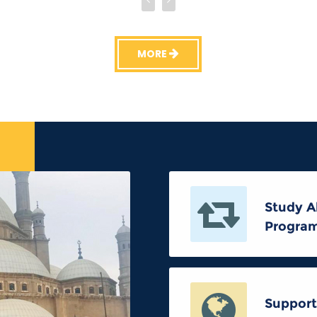
MORE
Study A
Progra
Support