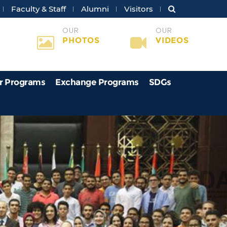
Faculty & Staff
Alumni
Visitors
OUR
OUR
PHOTOS
VIDEOS
r Programs
Exchange Programs
SDGs