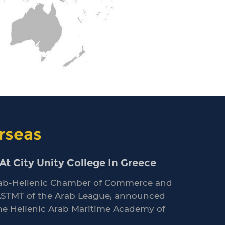
rseas
t City Unity College In Greece
 Arab-Hellenic Chamber of Commerce and
ASTMT of the Arab League, announced
the Hellenic Arab Maritime Academy of