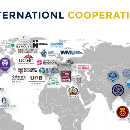
TERNATIONL
COOPERAT