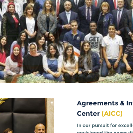
Agreements & In
Center
(AICC)
In our pursuit for exce
envisioned the necessi