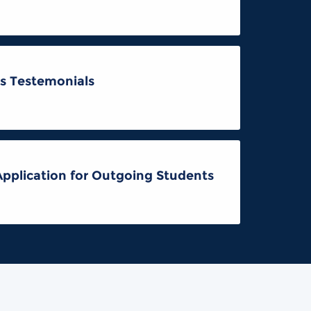
s Testemonials
Application for Outgoing Students