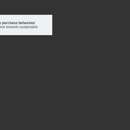
's purchase behaviour
volve towards sustainable