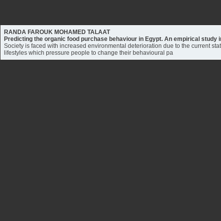
RANDA FAROUK MOHAMED TALAAT
Predicting the organic food purchase behaviour in Egypt. An empirical study
Society is faced with increased environmental deterioration due to the current sta
lifestyles which pressure people to change their behavioural pa