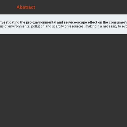
Abstract
 investigating the pro-Environmental and service-scape effect on the consumer
tus of environmental pollution and scarcity of resources, making it a necessity to e