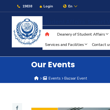
Links
19838
Login
En
Student Affairs
Smart V
Deanery of Student Affairs
About
Services and Facilities
Contact u
Maritime
Our Events
Admission
Events
Bazaar Event
Academics
Students