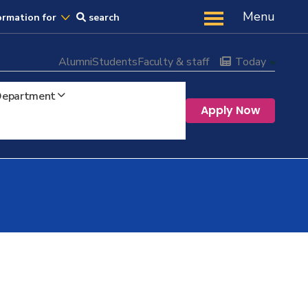
Us
Menu
ormation for
search
Alumni
Students
Faculty & staff
Today
 Department
Apply Now