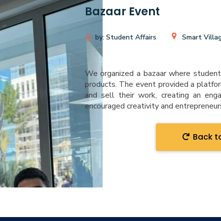
Bazaar Event
by: Student Affairs
Smart Villa
We organized a bazaar where student
products. The event provided a platfo
and sell their work, creating an eng
encouraged creativity and entrepreneu
Back to