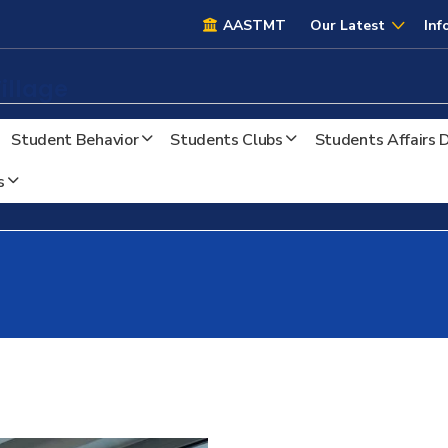
AASTMT
AASTMT
Our Latest
Inf
illage
Student Behavior
Students Clubs
Students Affairs
s