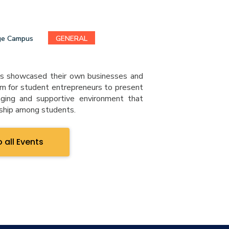
ge Campus
GENERAL
s showcased their own businesses and
rm for student entrepreneurs to present
aging and supportive environment that
rship among students.
 all Events