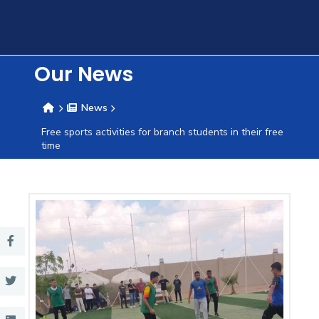
Training
Consultancy
Our News
News
Quick
Colleges
Campuses
Life @
Centers
Institutes
Complexes
Deaneries
C
Free sports activities for branch students in their free
time
Links
AASTMT