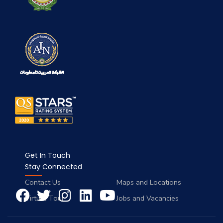
Get In Touch
Stay Connected
Contact Us
Maps and Locations
Virtual Tour
Jobs and Vacancies