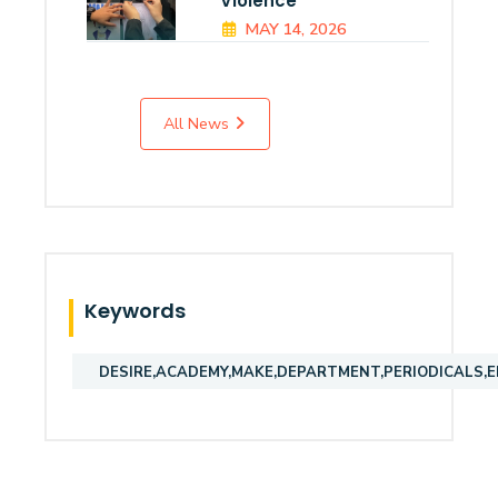
Violence
MAY 14, 2026
All News
Keywords
DESIRE,ACADEMY,MAKE,DEPARTMENT,PERIODICALS,E