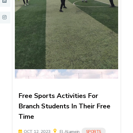
Free Sports Activities For
Branch Students In Their Free
Time
OCT 12, 2023
El Alamein
SPORTS