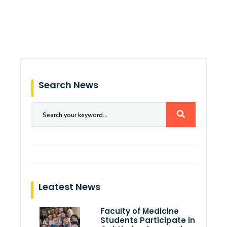
Search News
Leatest News
Faculty of Medicine
Students Participate in