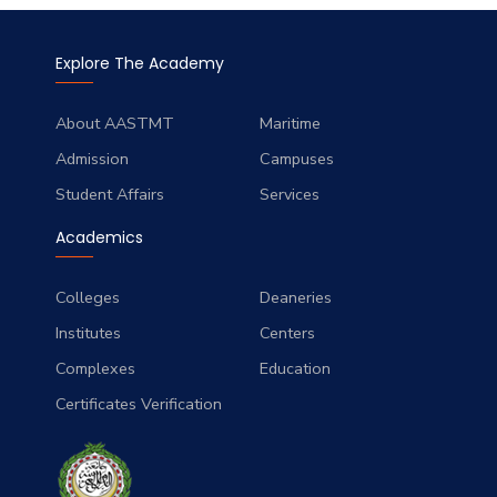
Explore The Academy
About AASTMT
Maritime
Admission
Campuses
Student Affairs
Services
Academics
Colleges
Deaneries
Institutes
Centers
Complexes
Education
Certificates Verification