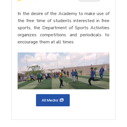
In the desire of the Academy to make use of
the free time of students interested in free
sports, the Department of Sports Activities
organizes competitions and periodicals to
encourage them at all times
All Media