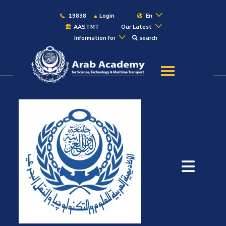
19838
Login
En
AASTMT
Our Latest
Information for
search
About
Maritime
Admission
Academics
Students
Research