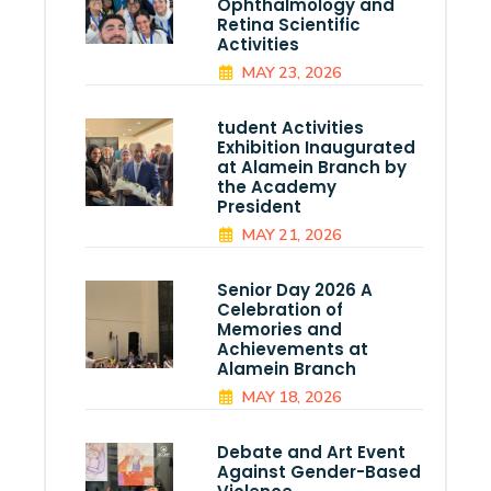
Ophthalmology and
Retina Scientific
Activities
MAY 23, 2026
tudent Activities
Exhibition Inaugurated
at Alamein Branch by
the Academy
President
MAY 21, 2026
Senior Day 2026 A
Celebration of
Memories and
Achievements at
Alamein Branch
MAY 18, 2026
Debate and Art Event
Against Gender-Based