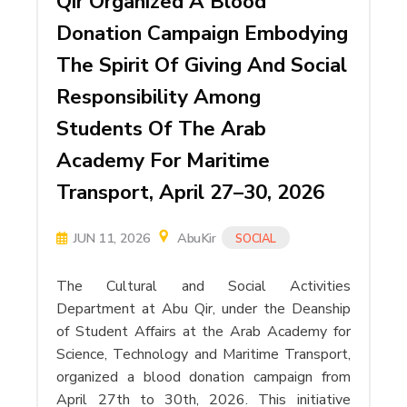
Qir Organized A Blood
Donation Campaign Embodying
The Spirit Of Giving And Social
Responsibility Among
Students Of The Arab
Academy For Maritime
Transport, April 27–30, 2026
JUN 11, 2026
AbuKir
SOCIAL
The Cultural and Social Activities
Department at Abu Qir, under the Deanship
of Student Affairs at the Arab Academy for
Science, Technology and Maritime Transport,
organized a blood donation campaign from
April 27th to 30th, 2026. This initiative