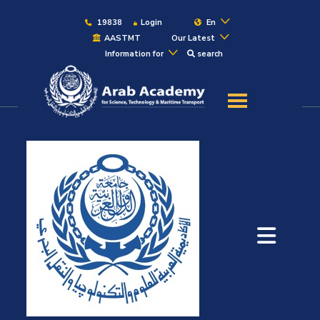
19838
Login
En
AASTMT
Our Latest
Information for
search
About
Maritime
Admission
Academics
Students
Research