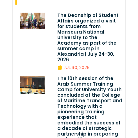
The Deanship of Student
Affairs organized a visit
for students from
Mansoura National
University to the
Academy as part of the
summer camp in
Alexandria | July 24-30,
2026
JUL 30, 2026
The 10th session of the
Arab Summer Training
Camp for University Youth
concluded at the College
of Maritime Transport and
Technology with a
pioneering training
experience that
embodied the success of
a decade of strategic
partnership in preparing