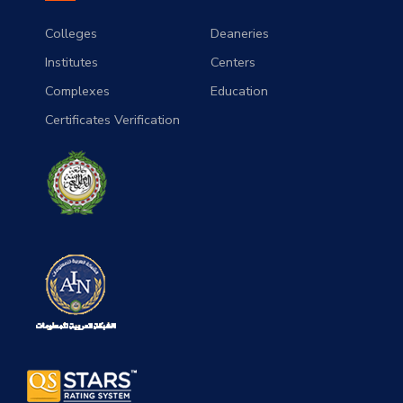
Colleges
Deaneries
Institutes
Centers
Complexes
Education
Certificates Verification