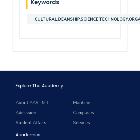
Keywords
CULTURAL,DEANSHIP,SCIENCE,TECHNOLOGY,ORGA
Explore The Academy
About AASTMT
Maritime
Admission
Campuses
Student Affairs
Services
Academics