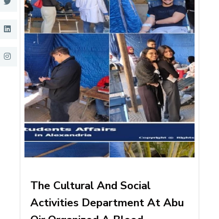
The Cultural And Social
Activities Department At Abu