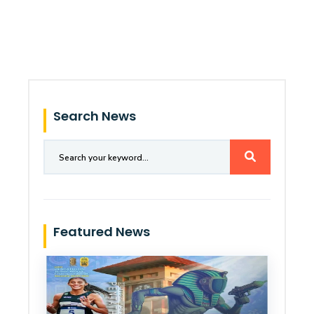
Search News
Featured News