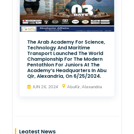
The Arab Academy For Science,
Technology And Maritime
Transport Launched The World
Championship For The Modern
Pentathlon For Juniors At The
Academy’s Headquarters In Abu
Qir, Alexandria, On 6/25/2024.
JUN 26, 2024
AbuKir, Alexandria
Leatest News