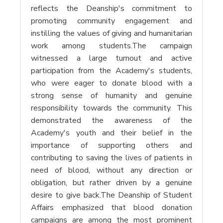
reflects the Deanship's commitment to
promoting community engagement and
instilling the values ​​of giving and humanitarian
work among students.The campaign
witnessed a large turnout and active
participation from the Academy's students,
who were eager to donate blood with a
strong sense of humanity and genuine
responsibility towards the community. This
demonstrated the awareness of the
Academy's youth and their belief in the
importance of supporting others and
contributing to saving the lives of patients in
need of blood, without any direction or
obligation, but rather driven by a genuine
desire to give back.The Deanship of Student
Affairs emphasized that blood donation
campaigns are among the most prominent