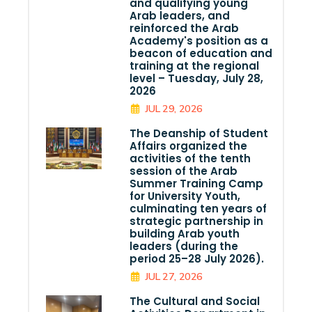
and qualifying young
Arab leaders, and
reinforced the Arab
Academy's position as a
beacon of education and
training at the regional
level – Tuesday, July 28,
2026
JUL 29, 2026
The Deanship of Student
Affairs organized the
activities of the tenth
session of the Arab
Summer Training Camp
for University Youth,
culminating ten years of
strategic partnership in
building Arab youth
leaders (during the
period 25–28 July 2026).
JUL 27, 2026
The Cultural and Social