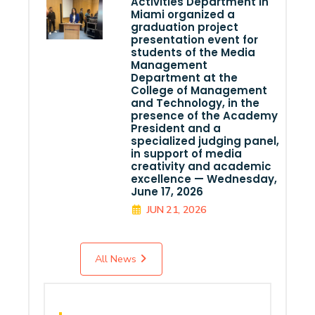
Activities Department in
Miami organized a
graduation project
presentation event for
students of the Media
Management
Department at the
College of Management
and Technology, in the
presence of the Academy
President and a
specialized judging panel,
in support of media
creativity and academic
excellence — Wednesday,
June 17, 2026
JUN 21, 2026
All News