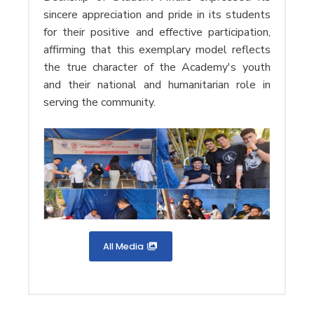
sincere appreciation and pride in its students
for their positive and effective participation,
affirming that this exemplary model reflects
the true character of the Academy's youth
and their national and humanitarian role in
serving the community.
All Media