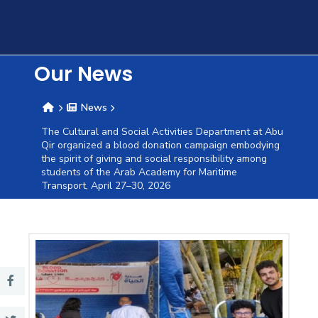
Training
Consultancy
Our News
News
Quick
Colleges
Campuses
Life @
Centers
Institutes
Complexes
Deaneries
C
The Cultural and Social Activities Department at Abu
Qir organized a blood donation campaign embodying
Links
AASTMT
the spirit of giving and social responsibility among
students of the Arab Academy for Maritime
Transport, April 27–30, 2026