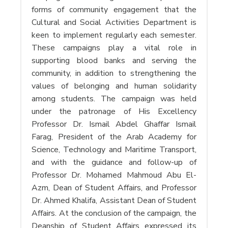
forms of community engagement that the
Cultural and Social Activities Department is
keen to implement regularly each semester.
These campaigns play a vital role in
supporting blood banks and serving the
community, in addition to strengthening the
values ​​of belonging and human solidarity
among students. The campaign was held
under the patronage of His Excellency
Professor Dr. Ismail Abdel Ghaffar Ismail
Farag, President of the Arab Academy for
Science, Technology and Maritime Transport,
and with the guidance and follow-up of
Professor Dr. Mohamed Mahmoud Abu El-
Azm, Dean of Student Affairs, and Professor
Dr. Ahmed Khalifa, Assistant Dean of Student
Affairs. At the conclusion of the campaign, the
Deanship of Student Affairs expressed its