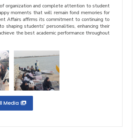
 of organization and complete attention to student
appy moments that will remain fond memories for
nt Affairs affirms its commitment to continuing to
to shaping students' personalities, enhancing their
 achieve the best academic performance throughout
ll Media