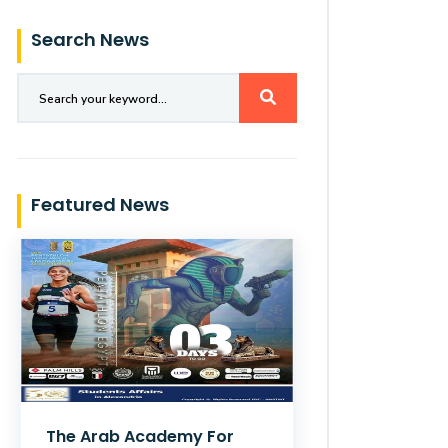
Search News
Featured News
The Arab Academy For