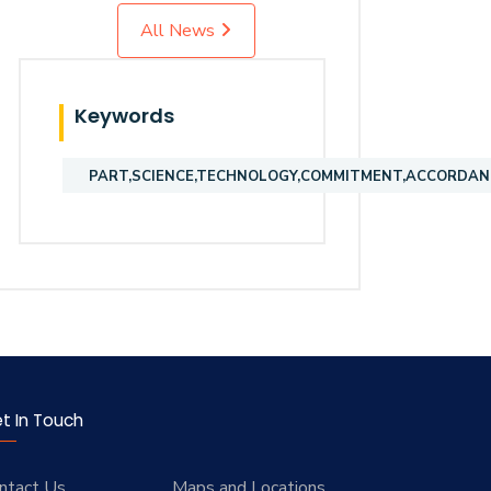
All News
Keywords
PART,SCIENCE,TECHNOLOGY,COMMITMENT,ACCORDANC
t In Touch
ntact Us
Maps and Locations