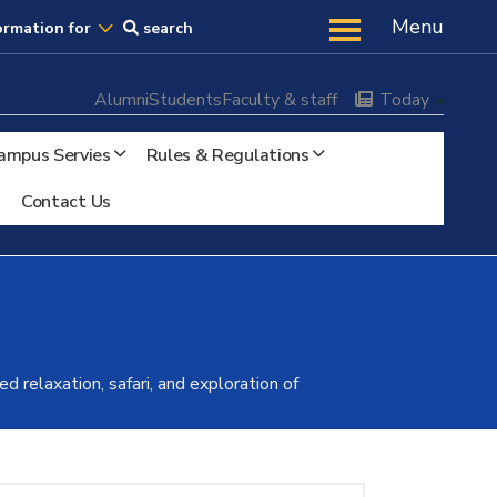
Us
Menu
ormation for
search
Alumni
Students
Faculty & staff
Today
ampus Servies
Rules & Regulations
Contact Us
 relaxation, safari, and exploration of