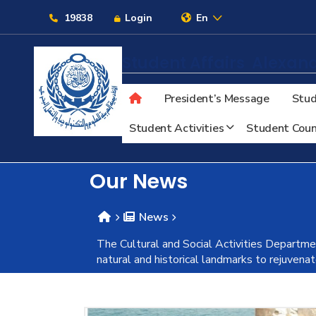
Links
19838
Login
En
Student Affairs
Alexand
President’s Message
Stud
About
Student Activities
Student Coun
Maritime
Our News
Admission
News
The Cultural and Social Activities Departmen
Academics
natural and historical landmarks to rejuven
Students