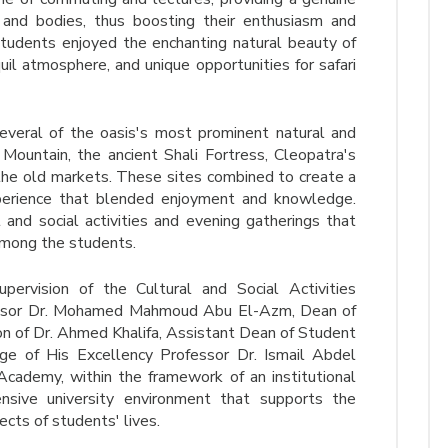
 and bodies, thus boosting their enthusiasm and
tudents enjoyed the enchanting natural beauty of
uil atmosphere, and unique opportunities for safari
several of the oasis's most prominent natural and
t Mountain, the ancient Shali Fortress, Cleopatra's
the old markets. These sites combined to create a
xperience that blended enjoyment and knowledge.
 and social activities and evening gatherings that
among the students.
ervision of the Cultural and Social Activities
essor Dr. Mohamed Mahmoud Abu El-Azm, Dean of
ion of Dr. Ahmed Khalifa, Assistant Dean of Student
age of His Excellency Professor Dr. Ismail Abdel
 Academy, within the framework of an institutional
nsive university environment that supports the
ects of students' lives.