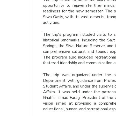
opportunity to rejuvenate their minds
readiness for the new semester. The s
Siwa Oasis, with its vast deserts, tranq
activities.
The trip's program included visits to 
historical landmarks, including the Sal
Springs, the Siwa Nature Reserve, and 
comprehensive cultural and tourist e
The program also included recreational
fostered friendship and communication 
The trip was organized under the sup
Department, with guidance from Prof
Student Affairs, and under the supervis
Affairs. It was held under the patron
Ghaffar Ismail Farag, President of the
vision aimed at providing a comprehe
educational, human, and recreational asp