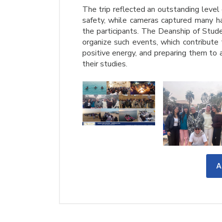
The trip reflected an outstanding level
safety, while cameras captured many h
the participants. The Deanship of Stude
organize such events, which contribute 
positive energy, and preparing them to
their studies.
A