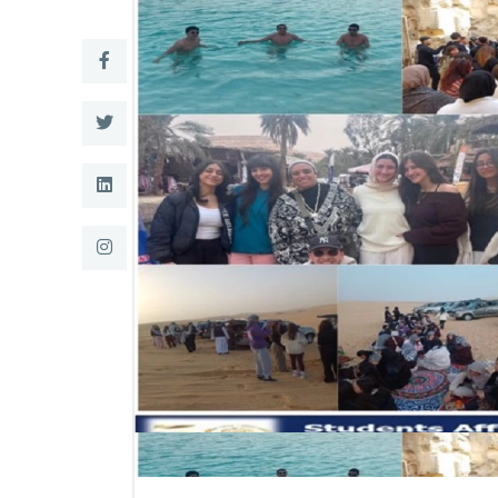
Research
Training
Consultancy