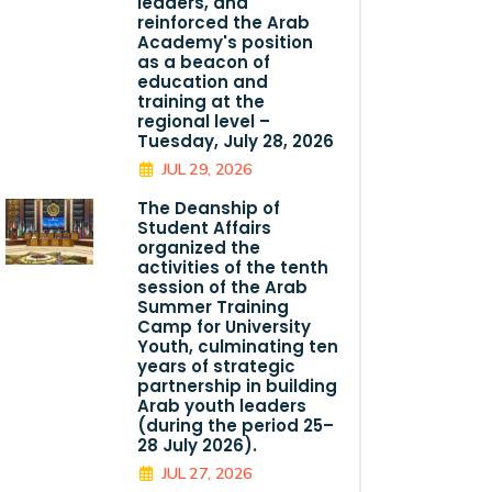
leaders, and
reinforced the Arab
Academy's position
as a beacon of
education and
training at the
regional level –
Tuesday, July 28, 2026
JUL 29, 2026
The Deanship of
Student Affairs
organized the
activities of the tenth
session of the Arab
Summer Training
Camp for University
Youth, culminating ten
years of strategic
partnership in building
Arab youth leaders
(during the period 25–
28 July 2026).
JUL 27, 2026