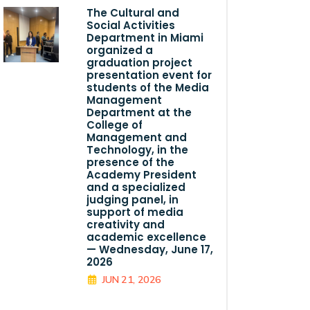
The Cultural and
Social Activities
Department in Miami
organized a
graduation project
presentation event for
students of the Media
Management
Department at the
College of
Management and
Technology, in the
presence of the
Academy President
and a specialized
judging panel, in
support of media
creativity and
academic excellence
— Wednesday, June 17,
2026
JUN 21, 2026