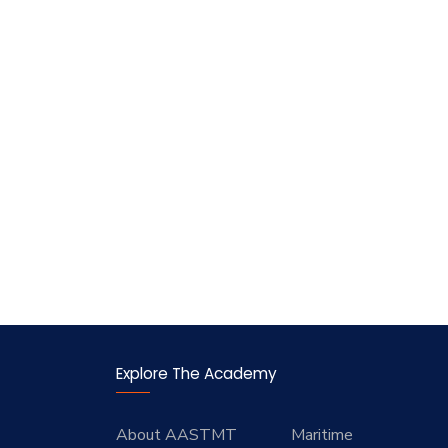
Explore The Academy
About AASTMT
Maritime