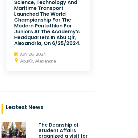
Science, Technology And
Maritime Transport
Launched The World
Championship For The
Modern Pentathlon For
Juniors At The Academy’s
Headquarters In Abu Qir,
Alexandria, On 6/25/2024.
JUN 26, 2024
AbuKir, Alexandria
Leatest News
The Deanship of
Student Affairs
organized a visit for