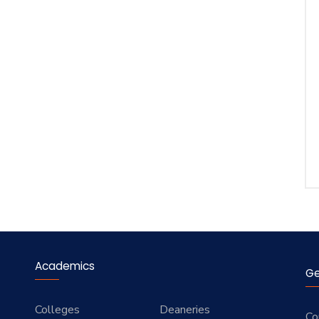
Academics
Ge
Colleges
Deaneries
Co