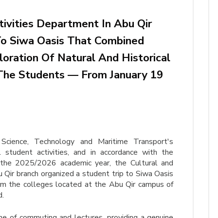
tivities Department In Abu Qir
To Siwa Oasis That Combined
loration Of Natural And Historical
The Students — From January 19
cience, Technology and Maritime Transport's
student activities, and in accordance with the
r the 2025/2026 academic year, the Cultural and
 Qir branch organized a student trip to Siwa Oasis
om the colleges located at the Abu Qir campus of
d.
ine of commuting and lectures, providing a genuine