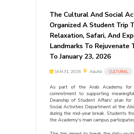
The Cultural And Social Ac
Organized A Student Trip 
Relaxation, Safari, And Exp
Landmarks To Rejuvenate 
To January 23, 2026
JAN 31, 2026
AbuKir
CULTURAL
As part of the Arab Academy for S
commitment to supporting meaningful 
Deanship of Student Affairs' plan fo
Social Activities Department at the Abu
during the mid-year break. Students fr
the Academy's main campus participate
The trip aimed to break the daily rout