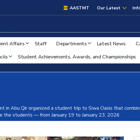
AASTMT
AASTMT
Our Latest
Inf
ria
ent Affairs
Staff
Departments
Latest News
C
cils
Student Achievements, Awards, and Championships
t in Abu Qir organized a student trip to Siwa Oasis that combined
ate the students — from January 19 to January 23, 2026