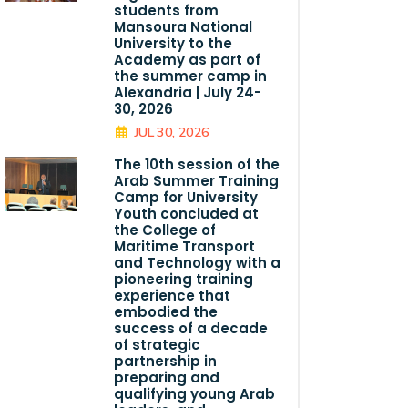
students from
Mansoura National
University to the
Academy as part of
the summer camp in
Alexandria | July 24-
30, 2026
JUL 30, 2026
The 10th session of the
Arab Summer Training
Camp for University
Youth concluded at
the College of
Maritime Transport
and Technology with a
pioneering training
experience that
embodied the
success of a decade
of strategic
partnership in
preparing and
qualifying young Arab