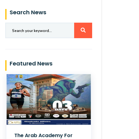
Search News
Featured News
The Arab Academy For