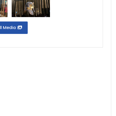
ll Media