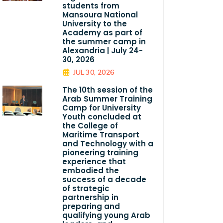
students from
Mansoura National
University to the
Academy as part of
the summer camp in
Alexandria | July 24-
30, 2026
JUL 30, 2026
The 10th session of the
Arab Summer Training
Camp for University
Youth concluded at
the College of
Maritime Transport
and Technology with a
pioneering training
experience that
embodied the
success of a decade
of strategic
partnership in
preparing and
qualifying young Arab