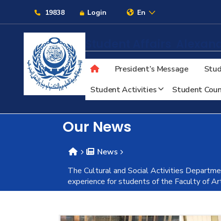
Links
19838
Login
En
Student Affairs
Alexand
President’s Message
Stud
About
Student Activities
Student Coun
Maritime
Our News
Admission
News
The Cultural and Social Activities Departmen
Academics
experience for students of the Faculty of A
Students