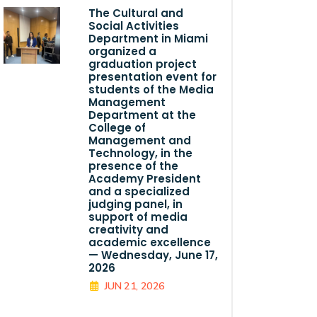
The Cultural and
Social Activities
Department in Miami
organized a
graduation project
presentation event for
students of the Media
Management
Department at the
College of
Management and
Technology, in the
presence of the
Academy President
and a specialized
judging panel, in
support of media
creativity and
academic excellence
— Wednesday, June 17,
2026
JUN 21, 2026