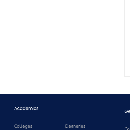
Academics
Ge
Colleges
Deaneries
Co