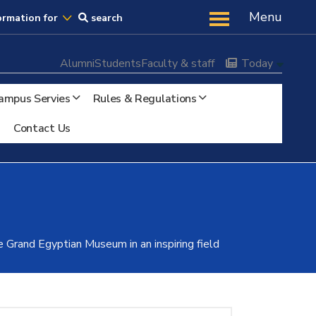
Us
Menu
ormation for
search
Alumni
Students
Faculty & staff
Today
ampus Servies
Rules & Regulations
Contact Us
e Grand Egyptian Museum in an inspiring field