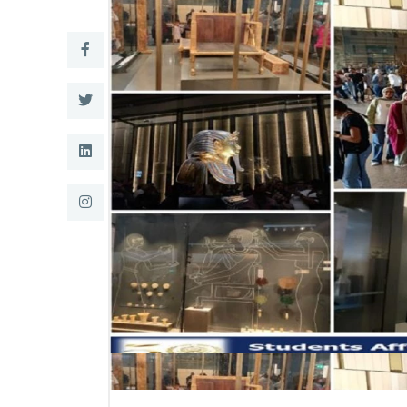
Research
Training
Consultancy