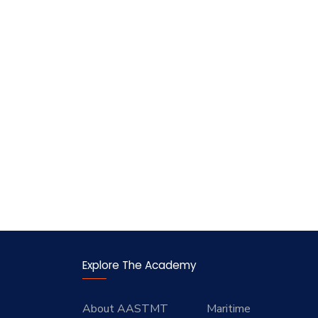
Explore The Academy
About AASTMT
Maritime