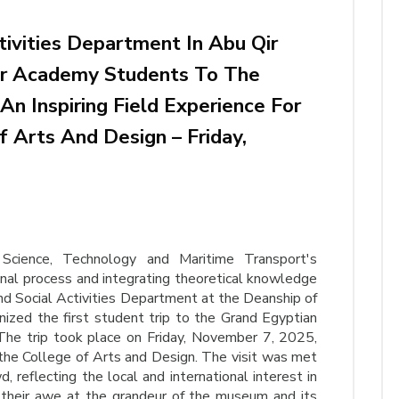
tivities Department In Abu Qir
For Academy Students To The
n Inspiring Field Experience For
 Arts And Design – Friday,
cience, Technology and Maritime Transport's
al process and integrating theoretical knowledge
and Social Activities Department at the Deanship of
ized the first student trip to the Grand Egyptian
 The trip took place on Friday, November 7, 2025,
 the College of Arts and Design. The visit was met
 reflecting the local and international interest in
heir awe at the grandeur of the museum and its