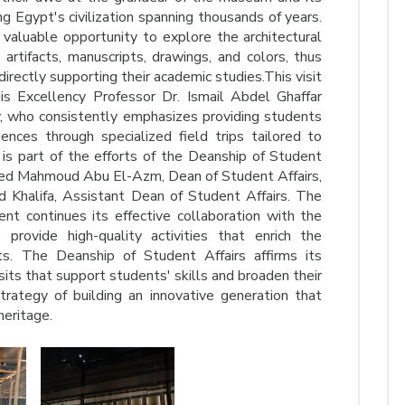
ng Egypt's civilization spanning thousands of years.
valuable opportunity to explore the architectural
 artifacts, manuscripts, drawings, and colors, thus
directly supporting their academic studies.This visit
is Excellency Professor Dr. Ismail Abdel Ghaffar
, who consistently emphasizes providing students
nces through specialized field trips tailored to
t is part of the efforts of the Deanship of Student
med Mahmoud Abu El-Azm, Dean of Student Affairs,
 Khalifa, Assistant Dean of Student Affairs. The
ent continues its effective collaboration with the
rovide high-quality activities that enrich the
ts. The Deanship of Student Affairs affirms its
its that support students' skills and broaden their
trategy of building an innovative generation that
heritage.