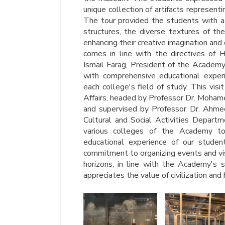
unique collection of artifacts representi
The tour provided the students with a 
structures, the diverse textures of the
enhancing their creative imagination and 
comes in line with the directives of H
Ismail Farag, President of the Academy
with comprehensive educational experie
each college's field of study. This visi
Affairs, headed by Professor Dr. Moha
and supervised by Professor Dr. Ahmed
Cultural and Social Activities Departm
various colleges of the Academy to p
educational experience of our studen
commitment to organizing events and vis
horizons, in line with the Academy's s
appreciates the value of civilization and 