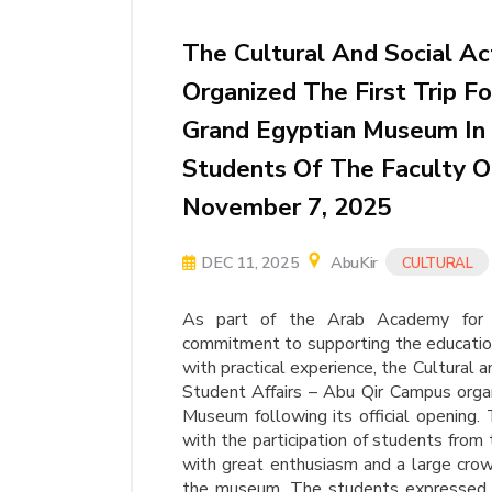
The Cultural And Social Ac
Organized The First Trip 
Grand Egyptian Museum In A
Students Of The Faculty Of
November 7, 2025
DEC 11, 2025
AbuKir
CULTURAL
As part of the Arab Academy for S
commitment to supporting the education
with practical experience, the Cultural 
Student Affairs – Abu Qir Campus organ
Museum following its official opening.
with the participation of students from
with great enthusiasm and a large crowd,
the museum. The students expressed t