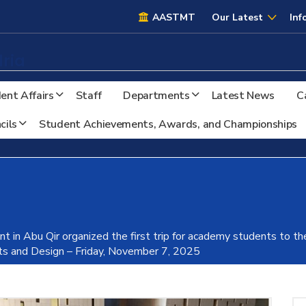
AASTMT
AASTMT
Our Latest
Inf
ria
ent Affairs
Staff
Departments
Latest News
C
cils
Student Achievements, Awards, and Championships
t in Abu Qir organized the first trip for academy students to th
rts and Design – Friday, November 7, 2025