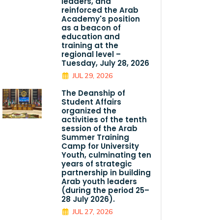
leaders, and
reinforced the Arab
Academy's position
as a beacon of
education and
training at the
regional level –
Tuesday, July 28, 2026
JUL 29, 2026
The Deanship of
Student Affairs
organized the
activities of the tenth
session of the Arab
Summer Training
Camp for University
Youth, culminating ten
years of strategic
partnership in building
Arab youth leaders
(during the period 25–
28 July 2026).
JUL 27, 2026