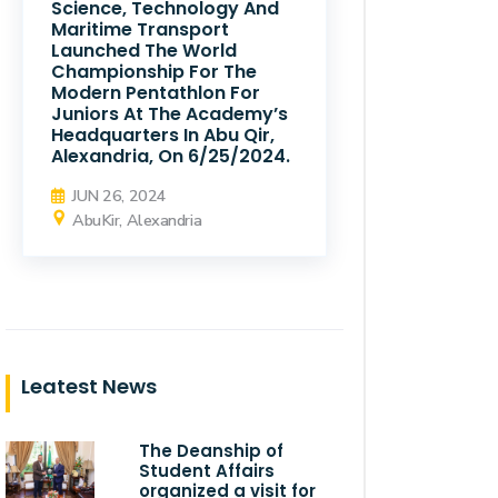
Science, Technology And
Maritime Transport
Launched The World
Championship For The
Modern Pentathlon For
Juniors At The Academy’s
Headquarters In Abu Qir,
Alexandria, On 6/25/2024.
JUN 26, 2024
AbuKir, Alexandria
Leatest News
The Deanship of
Student Affairs
organized a visit for