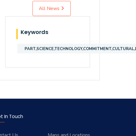
All News
Keywords
PART,SCIENCE,TECHNOLOGY,COMMITMENT,CULTURAL,D
t In Touch
ntact Us
Maps and Locations