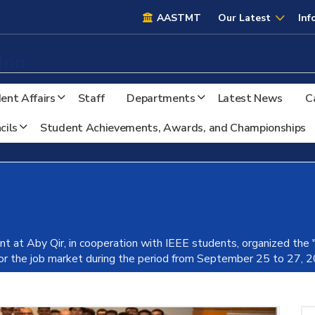
AASTMT
AASTMT
Our Latest
Inf
ria
ent Affairs
Staff
Departments
Latest News
C
cils
Student Achievements, Awards, and Championships
nt at Aby Qir, in cooperation with IEEE students, organized the
for the job market during the period from September 25 to 27, 