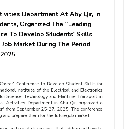
tivities Department At Aby Qir, In
dents, Organized The "Leading
ce To Develop Students' Skills
Job Market During The Period
 2025
Career" Conference to Develop Student Skills for
tional Institute of the Electrical and Electronics
or Science, Technology and Maritime Transport, in
al Activities Department in Abu Qir, organized a
eer" from September 25-27, 2025. The conference
ng and prepare them for the future job market.
hops and panel discussions that addressed how to