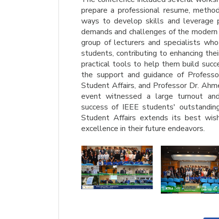
prepare a professional resume, methods
ways to develop skills and leverage pe
demands and challenges of the modern 
group of lecturers and specialists who
students, contributing to enhancing th
practical tools to help them build suc
the support and guidance of Profes
Student Affairs, and Professor Dr. Ahm
event witnessed a large turnout and s
success of IEEE students' outstanding
Student Affairs extends its best wis
excellence in their future endeavors.