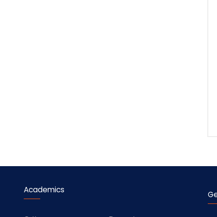
Academics
Ge