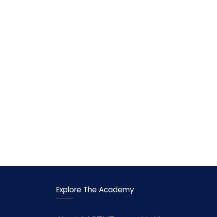
Explore The Academy