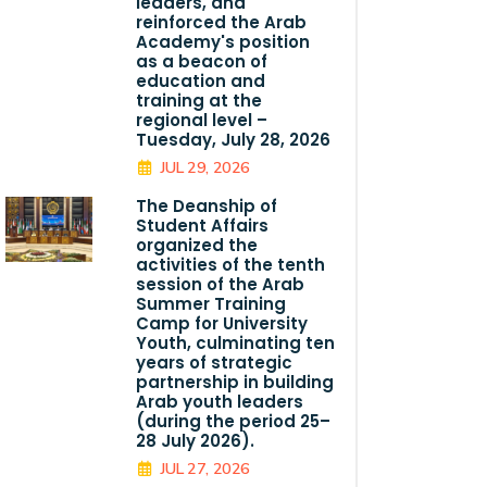
leaders, and
reinforced the Arab
Academy's position
as a beacon of
education and
training at the
regional level –
Tuesday, July 28, 2026
JUL 29, 2026
The Deanship of
Student Affairs
organized the
activities of the tenth
session of the Arab
Summer Training
Camp for University
Youth, culminating ten
years of strategic
partnership in building
Arab youth leaders
(during the period 25–
28 July 2026).
JUL 27, 2026