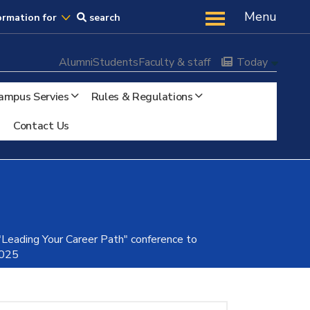
Us
Menu
ormation for
search
Alumni
Students
Faculty & staff
Today
ampus Servies
Rules & Regulations
Contact Us
 "Leading Your Career Path" conference to
2025