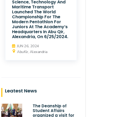
Science, Technology And
Maritime Transport
Launched The World
Championship For The
Modern Pentathlon For
Juniors At The Academy’s
Headquarters In Abu Qir,
Alexandria, On 6/25/2024.
JUN 26, 2024
AbuKir, Alexandria
Leatest News
The Deanship of
Student Affairs
organized a visit for