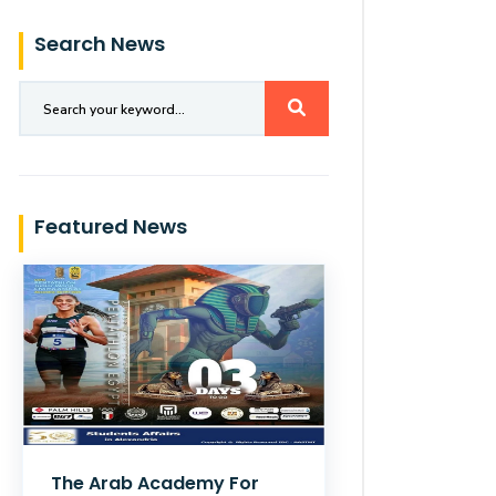
Search News
Featured News
The Arab Academy For