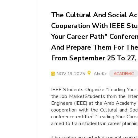
The Cultural And Social Ac
Cooperation With IEEE Stu
Your Career Path" Conferen
And Prepare Them For The 
From September 25 To 27,
NOV 19, 2025
AbuKir
ACADEMIC
IEEE Students Organize "Leading Your 
the Job MarketStudents from the Interna
Engineers (IEEE) at the Arab Academy f
cooperation with the Cultural and Soci
conference entitled "Leading Your Car
aimed to train students in career planni
The conference included several works