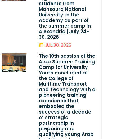
students from
Mansoura National
University to the
Academy as part of
the summer camp in
Alexandria | July 24-
30, 2026
JUL 30, 2026
The 10th session of the
Arab Summer Training
Camp for University
Youth concluded at
the College of
Maritime Transport
and Technology with a
pioneering training
experience that
embodied the
success of a decade
of strategic
partnership in
preparing and
qualifying young Arab