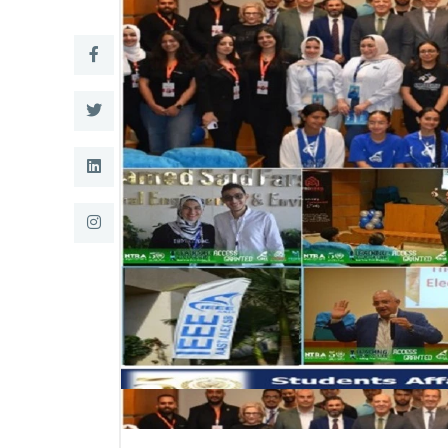
Research
Training
Consultancy