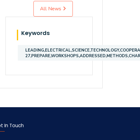
All News
Keywords
LEADING,ELECTRICAL,SCIENCE,TECHNOLOGY,COOPERA
27,PREPARE,WORKSHOPS,ADDRESSED,METHODS,CHART
t In Touch