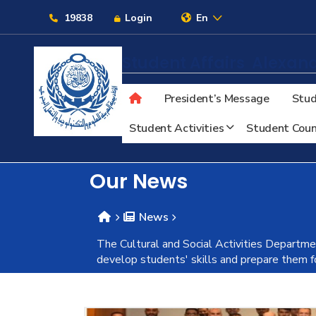
Links
19838
Login
En
Student Affairs
Alexand
President’s Message
Stud
About
Student Activities
Student Coun
Maritime
Our News
Admission
News
The Cultural and Social Activities Departme
Academics
develop students' skills and prepare them 
Students