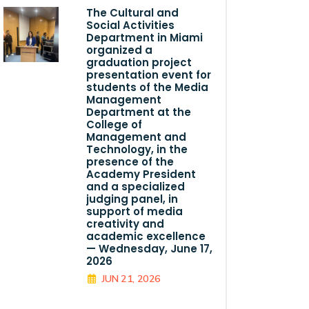
The Cultural and
Social Activities
Department in Miami
organized a
graduation project
presentation event for
students of the Media
Management
Department at the
College of
Management and
Technology, in the
presence of the
Academy President
and a specialized
judging panel, in
support of media
creativity and
academic excellence
— Wednesday, June 17,
2026
JUN 21, 2026