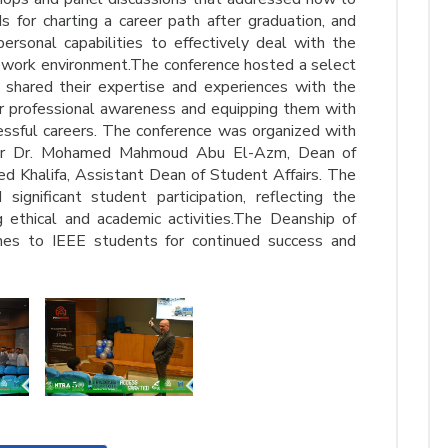
 for charting a career path after graduation, and
rsonal capabilities to effectively deal with the
work environment.The conference hosted a select
 shared their expertise and experiences with the
eir professional awareness and equipping them with
cessful careers. The conference was organized with
sor Dr. Mohamed Mahmoud Abu El-Azm, Dean of
ed Khalifa, Assistant Dean of Student Affairs. The
ignificant student participation, reflecting the
 ethical and academic activities.The Deanship of
hes to IEEE students for continued success and