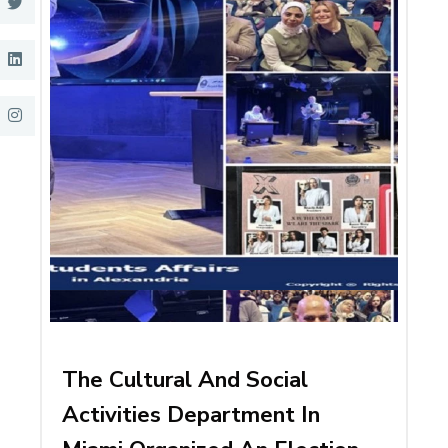
The Cultural And Social
Activities Department In