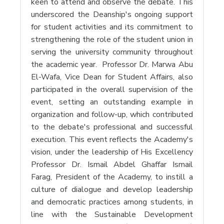
keen to attend and observe the debate. This
underscored the Deanship's ongoing support
for student activities and its commitment to
strengthening the role of the student union in
serving the university community throughout
the academic year. Professor Dr. Marwa Abu
El-Wafa, Vice Dean for Student Affairs, also
participated in the overall supervision of the
event, setting an outstanding example in
organization and follow-up, which contributed
to the debate's professional and successful
execution. This event reflects the Academy's
vision, under the leadership of His Excellency
Professor Dr. Ismail Abdel Ghaffar Ismail
Farag, President of the Academy, to instill a
culture of dialogue and develop leadership
and democratic practices among students, in
line with the Sustainable Development