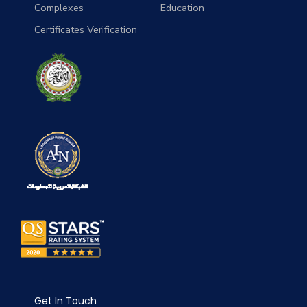
Complexes
Education
Certificates Verification
Get In Touch