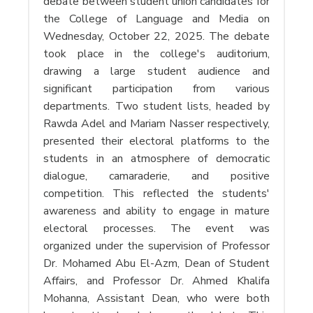
debate between student union candidates for
the College of Language and Media on
Wednesday, October 22, 2025. The debate
took place in the college's auditorium,
drawing a large student audience and
significant participation from various
departments. Two student lists, headed by
Rawda Adel and Mariam Nasser respectively,
presented their electoral platforms to the
students in an atmosphere of democratic
dialogue, camaraderie, and positive
competition. This reflected the students'
awareness and ability to engage in mature
electoral processes. The event was
organized under the supervision of Professor
Dr. Mohamed Abu El-Azm, Dean of Student
Affairs, and Professor Dr. Ahmed Khalifa
Mohanna, Assistant Dean, who were both