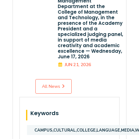
Management
Department at the
College of Management
and Technology, in the
presence of the Academy
President and a
specialized judging panel,
in support of media
creativity and academic
excellence — Wednesday,
June 17, 2026
JUN 21, 2026
All News
Keywords
CAMPUS,CULTURAL,COLLEGE,LANGUAGE,MEDIA,WE