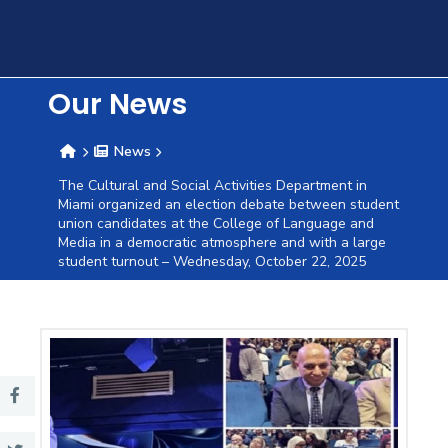
Training
Consultancy
Our News
News
Quick
Colleges
Campuses
Life @
Centers
Institutes
Complexes
Deaneries
C
The Cultural and Social Activities Department in
Miami organized an election debate between student
Links
AASTMT
union candidates at the College of Language and
Media in a democratic atmosphere and with a large
student turnout – Wednesday, October 22, 2025