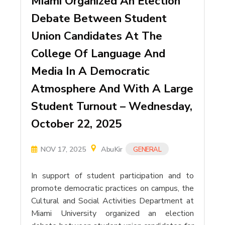
Miami Organized An Election
Debate Between Student
Union Candidates At The
College Of Language And
Media In A Democratic
Atmosphere And With A Large
Student Turnout – Wednesday,
October 22, 2025
NOV 17, 2025
AbuKir
GENERAL
In support of student participation and to
promote democratic practices on campus, the
Cultural and Social Activities Department at
Miami University organized an election