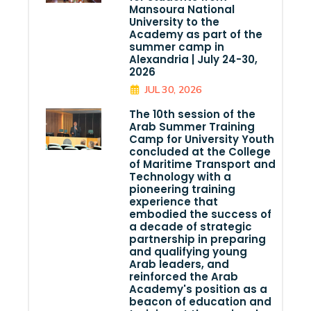
Mansoura National
University to the
Academy as part of the
summer camp in
Alexandria | July 24-30,
2026
JUL 30, 2026
The 10th session of the
Arab Summer Training
Camp for University Youth
concluded at the College
of Maritime Transport and
Technology with a
pioneering training
experience that
embodied the success of
a decade of strategic
partnership in preparing
and qualifying young
Arab leaders, and
reinforced the Arab
Academy's position as a
beacon of education and