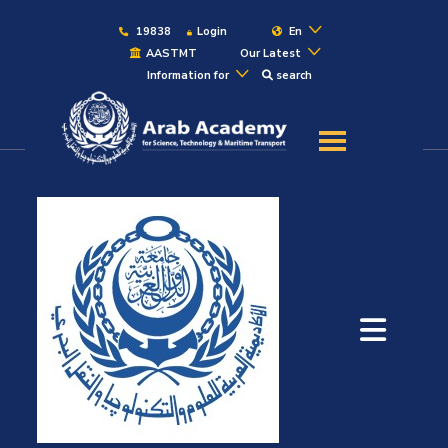
19838
Login
En
AASTMT
Our Latest
Information for
search
About
Maritime
Admission
Academics
Students
Research