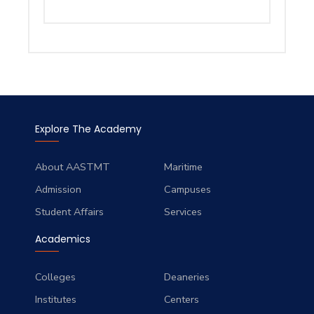
Explore The Academy
About AASTMT
Maritime
Admission
Campuses
Student Affairs
Services
Academics
Colleges
Deaneries
Institutes
Centers