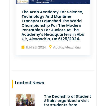
The Arab Academy For Science,
Technology And Maritime
Transport Launched The World
Championship For The Modern
Pentathlon For Juniors At The
Academy’s Headquarters In Abu
Qir, Alexandria, On 6/25/2024.
JUN 26, 2024
AbuKir, Alexandria
Leatest News
The Deanship of Student
Affairs organized a visit
for students from