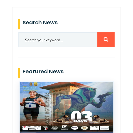
Search News
Featured News