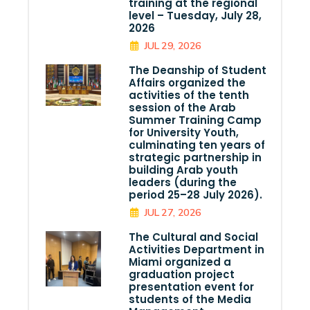
training at the regional
level – Tuesday, July 28,
2026
JUL 29, 2026
The Deanship of Student
Affairs organized the
activities of the tenth
session of the Arab
Summer Training Camp
for University Youth,
culminating ten years of
strategic partnership in
building Arab youth
leaders (during the
period 25–28 July 2026).
JUL 27, 2026
The Cultural and Social
Activities Department in
Miami organized a
graduation project
presentation event for
students of the Media