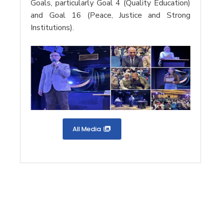
Goals, particularly Goal 4 (Quality Education)
and Goal 16 (Peace, Justice and Strong
Institutions).
All Media