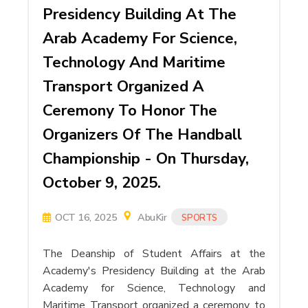
Presidency Building At The
Arab Academy For Science,
Technology And Maritime
Transport Organized A
Ceremony To Honor The
Organizers Of The Handball
Championship - On Thursday,
October 9, 2025.
OCT 16, 2025
AbuKir
SPORTS
The Deanship of Student Affairs at the
Academy's Presidency Building at the Arab
Academy for Science, Technology and
Maritime Transport organized a ceremony to