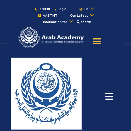
19838
Login
En
AASTMT
Our Latest
Information for
search
About
Maritime
Admission
Academics
Students
Research