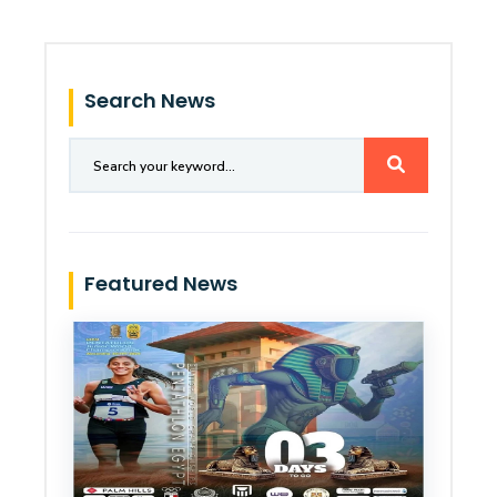
Search News
Featured News