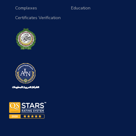
Complexes
Education
Certificates Verification