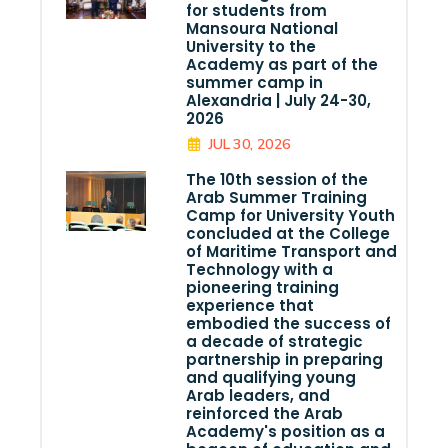
for students from
Mansoura National
University to the
Academy as part of the
summer camp in
Alexandria | July 24-30,
2026
JUL 30, 2026
The 10th session of the
Arab Summer Training
Camp for University Youth
concluded at the College
of Maritime Transport and
Technology with a
pioneering training
experience that
embodied the success of
a decade of strategic
partnership in preparing
and qualifying young
Arab leaders, and
reinforced the Arab
Academy's position as a