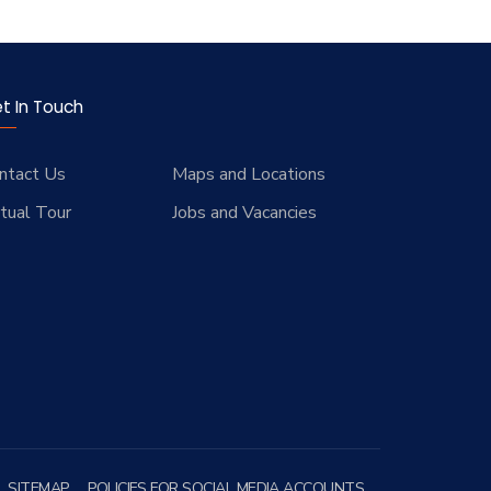
t In Touch
ntact Us
Maps and Locations
rtual Tour
Jobs and Vacancies
SITEMAP
POLICIES FOR SOCIAL MEDIA ACCOUNTS