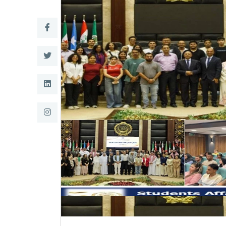
Research
Training
Consultancy