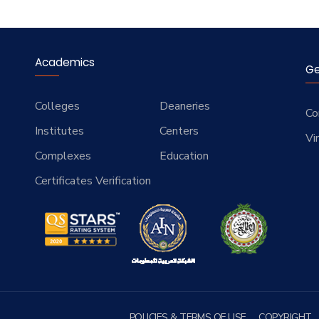
Academics
Ge
Colleges
Deaneries
Co
Institutes
Centers
Vi
Complexes
Education
Certificates Verification
POLICIES & TERMS OF USE
COPYRIGHT