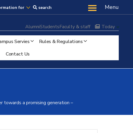
Us
Menu
ormation for
search
Alumni
Students
Faculty & staff
Today
ampus Servies
Rules & Regulations
Contact Us
r towards a promising generation –