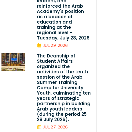
leaders, and
reinforced the Arab
Academy's position
as a beacon of
education and
training at the
regional level –
Tuesday, July 28, 2026
JUL 29, 2026
The Deanship of
Student Affairs
organized the
activities of the tenth
session of the Arab
Summer Training
Camp for University
Youth, culminating ten
years of strategic
partnership in building
Arab youth leaders
(during the period 25–
28 July 2026).
JUL 27, 2026