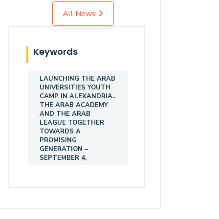
All News
Keywords
LAUNCHING THE ARAB
UNIVERSITIES YOUTH
CAMP IN ALEXANDRIA..
THE ARAB ACADEMY
AND THE ARAB
LEAGUE TOGETHER
TOWARDS A
PROMISING
GENERATION –
SEPTEMBER 4,