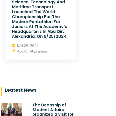
Science, Technology And
Maritime Transport
Launched The World
Championship For The
Modern Pentathlon For
Juniors At The Academy’s
Headquarters In Abu Qir,
Alexandria, On 6/25/2024.
JUN 26, 2024
AbuKir, Alexandria
Leatest News
The Deanship of
Student Affairs
organized a visit for