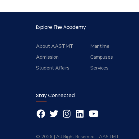
Explore The Academy
About AASTMT
Maritime
Admission
Campuses
Student Affairs
Services
Stay Connected
© 2026 | All Right Reserved - AASTMT