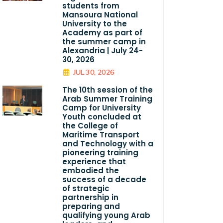
students from
Mansoura National
University to the
Academy as part of
the summer camp in
Alexandria | July 24-
30, 2026
JUL 30, 2026
The 10th session of the
Arab Summer Training
Camp for University
Youth concluded at
the College of
Maritime Transport
and Technology with a
pioneering training
experience that
embodied the
success of a decade
of strategic
partnership in
preparing and
qualifying young Arab