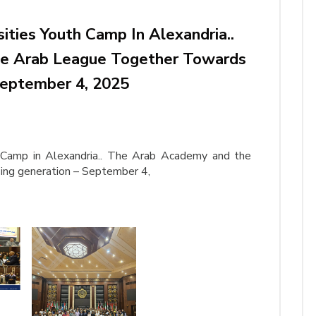
ities Youth Camp In Alexandria..
e Arab League Together Towards
September 4, 2025
h Camp in Alexandria.. The Arab Academy and the
ing generation – September 4,