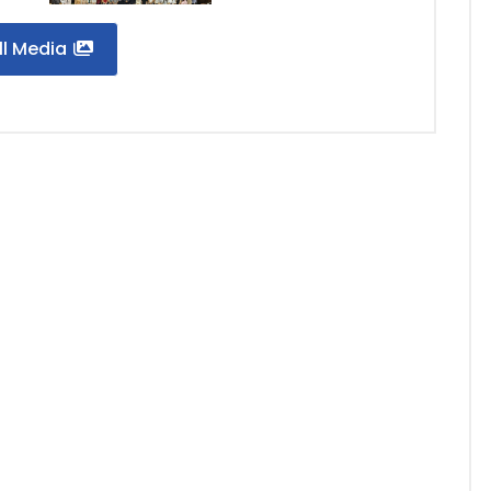
ll Media