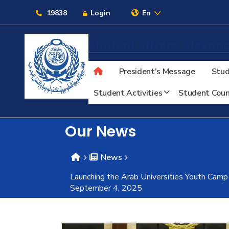
Links
19838
Login
En
Student Affairs
Alexand
President’s Message
Stud
About
Student Activities
Student Coun
Maritime
Our News
Admission
News
Launching the Arab Universities Youth Camp
Academics
September 4, 2025
Students