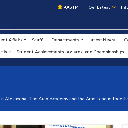
AASTMT
AASTMT
Our Latest
Inf
ria
ent Affairs
Staff
Departments
Latest News
C
cils
Student Achievements, Awards, and Championships
 in Alexandria.. The Arab Academy and the Arab League togethe