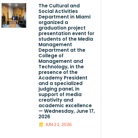
The Cultural and
Social Activities
Department in Miami
organized a
graduation project
presentation event for
students of the Media
Management
Department at the
College of
Management and
Technology, in the
presence of the
Academy President
and a specialized
judging panel, in
support of media
creativity and
academic excellence
— Wednesday, June 17,
2026
JUN 21, 2026