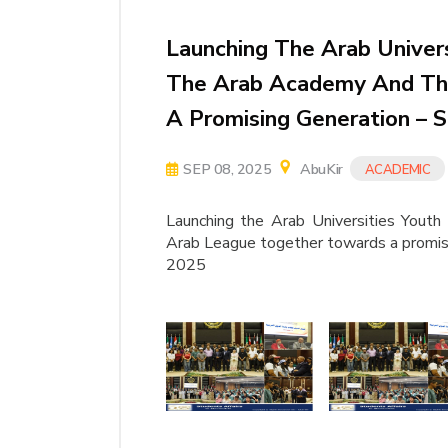
Launching The Arab Univers
The Arab Academy And Th
A Promising Generation – 
SEP 08, 2025
AbuKir
ACADEMIC
Launching the Arab Universities Yout
Arab League together towards a promis
2025