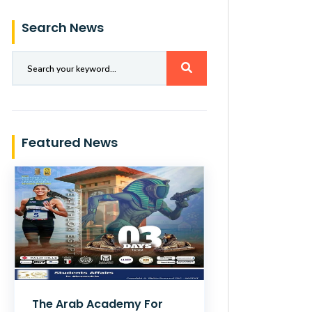
Search News
Featured News
The Arab Academy For