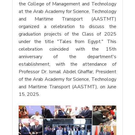
the College of Management and Technology
at the Arab Academy for Science, Technology
and Maritime Transport (AASTMT)
organized a celebration to discuss the
graduation projects of the Class of 2025
under the title "Tales from Egypt." This
celebration coincided with the 15th
anniversary of the department's
establishment, with the attendance of
Professor Dr. Ismail Abdel Ghaffar, President
of the Arab Academy for Science, Technology
and Maritime Transport (AASTMT), on June
15, 2025.