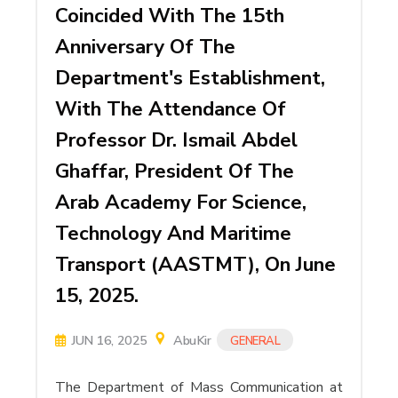
Coincided With The 15th
Anniversary Of The
Department's Establishment,
With The Attendance Of
Professor Dr. Ismail Abdel
Ghaffar, President Of The
Arab Academy For Science,
Technology And Maritime
Transport (AASTMT), On June
15, 2025.
JUN 16, 2025
AbuKir
GENERAL
The Department of Mass Communication at