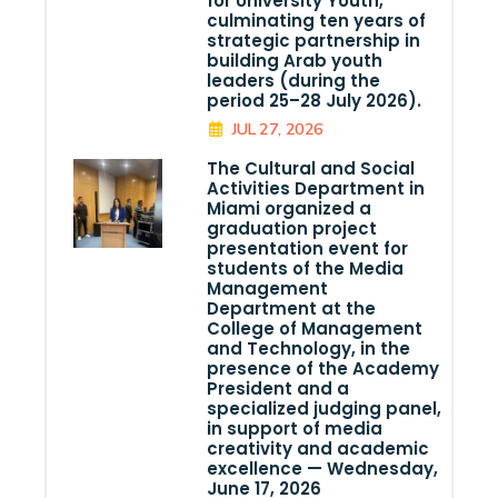
for University Youth,
culminating ten years of
strategic partnership in
building Arab youth
leaders (during the
period 25–28 July 2026).
JUL 27, 2026
The Cultural and Social
Activities Department in
Miami organized a
graduation project
presentation event for
students of the Media
Management
Department at the
College of Management
and Technology, in the
presence of the Academy
President and a
specialized judging panel,
in support of media
creativity and academic
excellence — Wednesday,
June 17, 2026