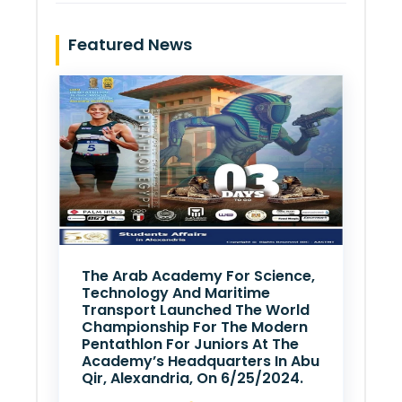
Featured News
The Arab Academy For Science,
Technology And Maritime
Transport Launched The World
Championship For The Modern
Pentathlon For Juniors At The
Academy’s Headquarters In Abu
Qir, Alexandria, On 6/25/2024.