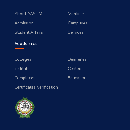
About AASTMT
Maritime
Admission
Campuses
Student Affairs
Services
Academics
Colleges
Deaneries
Institutes
Centers
Complexes
Education
Certificates Verification