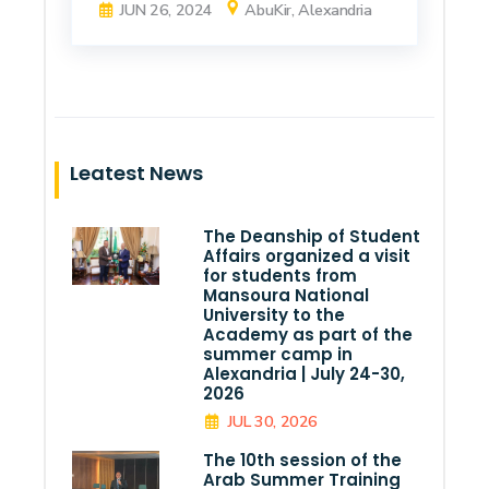
JUN 26, 2024
AbuKir, Alexandria
Leatest News
The Deanship of Student
Affairs organized a visit
for students from
Mansoura National
University to the
Academy as part of the
summer camp in
Alexandria | July 24-30,
2026
JUL 30, 2026
The 10th session of the
Arab Summer Training