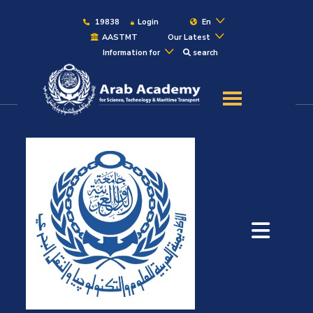
19838
Login
En
AASTMT
Our Latest
Information for
search
About
Maritime
Admission
Academics
Students
Research