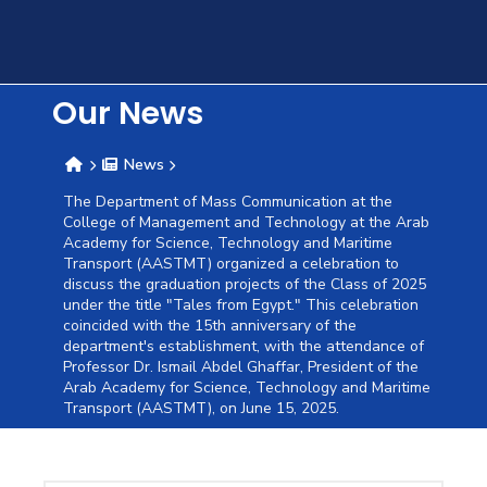
Training
Consultancy
Our News
News
Quick
Colleges
Campuses
Life @
Centers
Institutes
Complexes
Deaneries
C
The Department of Mass Communication at the
College of Management and Technology at the Arab
Links
AASTMT
Academy for Science, Technology and Maritime
Transport (AASTMT) organized a celebration to
discuss the graduation projects of the Class of 2025
under the title "Tales from Egypt." This celebration
coincided with the 15th anniversary of the
department's establishment, with the attendance of
Professor Dr. Ismail Abdel Ghaffar, President of the
Arab Academy for Science, Technology and Maritime
Transport (AASTMT), on June 15, 2025.