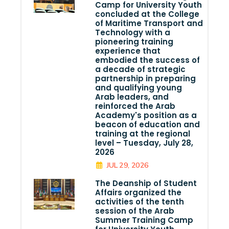
Camp for University Youth
concluded at the College
of Maritime Transport and
Technology with a
pioneering training
experience that
embodied the success of
a decade of strategic
partnership in preparing
and qualifying young
Arab leaders, and
reinforced the Arab
Academy's position as a
beacon of education and
training at the regional
level – Tuesday, July 28,
2026
JUL 29, 2026
The Deanship of Student
Affairs organized the
activities of the tenth
session of the Arab
Summer Training Camp