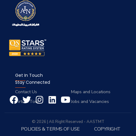
Get In Touch
Stay Connected
Contact Us
Maps and Locations
Virtual Tour
Jobs and Vacancies
© 2026 | All Right Reserved - AASTMT
POLICIES & TERMS OF USE
COPYRIGHT