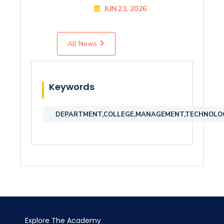
JUN 21, 2026
All News
Keywords
DEPARTMENT,COLLEGE,MANAGEMENT,TECHNOLOGY
Explore The Academy