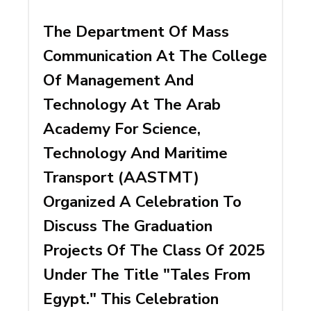
The Department Of Mass
Communication At The College
Of Management And
Technology At The Arab
Academy For Science,
Technology And Maritime
Transport (AASTMT)
Organized A Celebration To
Discuss The Graduation
Projects Of The Class Of 2025
Under The Title "Tales From
Egypt." This Celebration