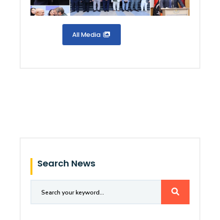
All Media
Search News