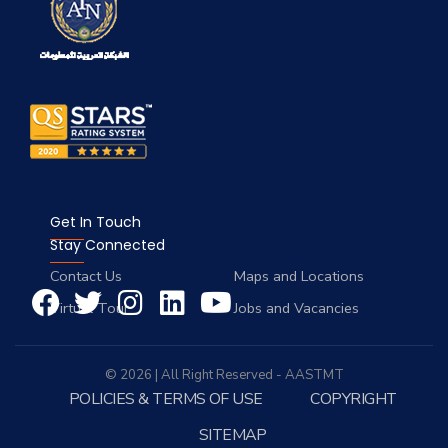
Get In Touch
Stay Connected
Contact Us
Maps and Locations
Virtual Tour
Jobs and Vacancies
© 2026 | All Right Reserved - AASTMT
POLICIES & TERMS OF USE
COPYRIGHT
SITEMAP