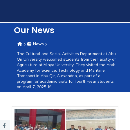
Training
Consultancy
Our News
News
Quick
Colleges
Campuses
Life @
Centers
Institutes
Complexes
Deaneries
C
The Cultural and Social Activities Department at Abu
Qir University welcomed students from the Faculty of
Links
AASTMT
Agriculture at Minya University. They visited the Arab
Academy for Science, Technology and Maritime
Transport in Abu Qir, Alexandria, as part of a
program for academic visits for fourth-year students
on April 7, 2025. If...