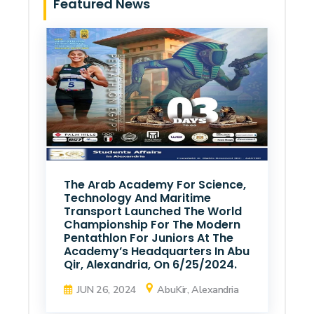
Featured News
The Arab Academy For Science,
Technology And Maritime
Transport Launched The World
Championship For The Modern
Pentathlon For Juniors At The
Academy’s Headquarters In Abu
Qir, Alexandria, On 6/25/2024.
JUN 26, 2024
AbuKir, Alexandria