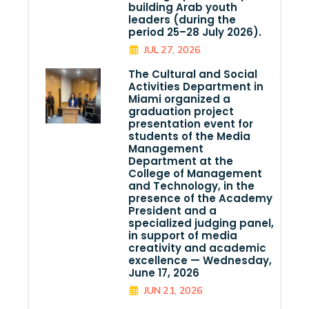
building Arab youth
leaders (during the
period 25–28 July 2026).
JUL 27, 2026
The Cultural and Social
Activities Department in
Miami organized a
graduation project
presentation event for
students of the Media
Management
Department at the
College of Management
and Technology, in the
presence of the Academy
President and a
specialized judging panel,
in support of media
creativity and academic
excellence — Wednesday,
June 17, 2026
JUN 21, 2026