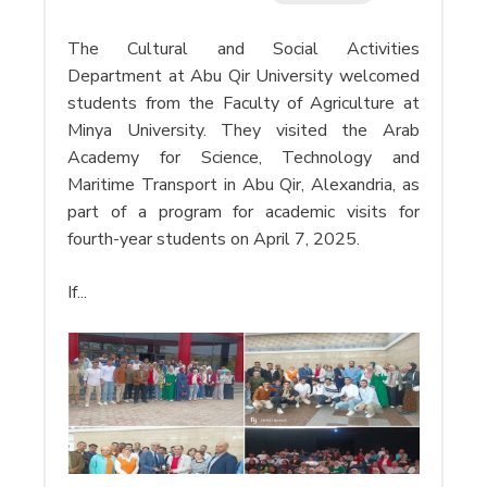
The Cultural and Social Activities
Department at Abu Qir University welcomed
students from the Faculty of Agriculture at
Minya University. They visited the Arab
Academy for Science, Technology and
Maritime Transport in Abu Qir, Alexandria, as
part of a program for academic visits for
fourth-year students on April 7, 2025.
If...