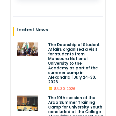
Leatest News
The Deanship of Student
Affairs organized a visit
for students from
Mansoura National
University to the
Academy as part of the
summer camp in
Alexandria | July 24-30,
2026
JUL 30, 2026
The 10th session of the
Arab Summer Training
Camp for University Youth
concluded at the College