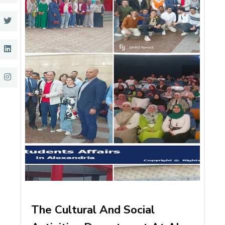
The Cultural And Social