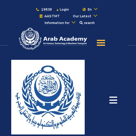
19838
Login
En
AASTMT
Our Latest
Information for
search
About
Maritime
Admission
Academics
Students
Research