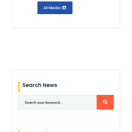
All Media
Search News