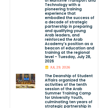
of Maritime Transport and
Technology with a
pioneering training
experience that
embodied the success of
a decade of strategic
partnership in preparing
and qualifying young
Arab leaders, and
reinforced the Arab
Academy's position as a
beacon of education and
training at the regional
level – Tuesday, July 28,
2026
JUL 29, 2026
The Deanship of Student
Affairs organized the
activities of the tenth
session of the Arab
Summer Training Camp
for University Youth,
culminating ten years of
strategic partnership in