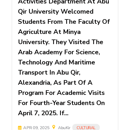
Activities Department At Abu
Qir University Welcomed
Students From The Faculty Of
Agriculture At Minya
University. They Visited The
Arab Academy For Science,
Technology And Maritime
Transport In Abu Qir,
Alexandria, As Part Of A
Program For Academic Visits
For Fourth-Year Students On
April 7, 2025. If...
APR 09, 2025
AbuKir
CULTURAL