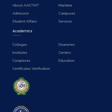
About AASTMT
Maritime
Admission
Campuses
Student Affairs
Services
Academics
Colleges
Deaneries
Institutes
Centers
Complexes
Education
Certificates Verification