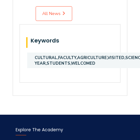
All News
Keywords
CULTURAL,FACULTY,AGRICULTURE,VISITED,SCIEN
YEAR,STUDENTS,WELCOMED
Explore The Academy