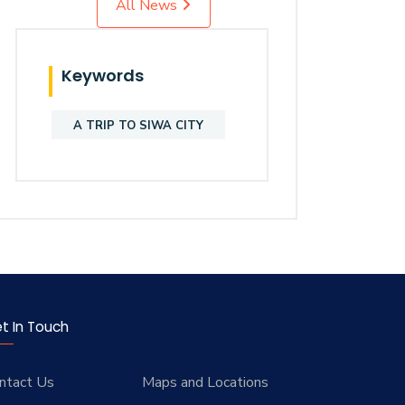
All News
Keywords
A TRIP TO SIWA CITY
t In Touch
ntact Us
Maps and Locations