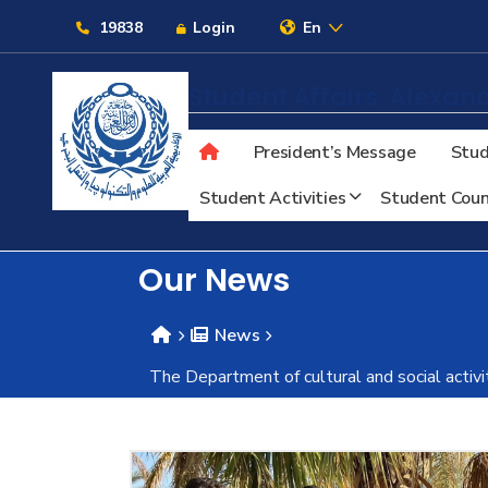
Links
19838
Login
En
Student Affairs
Alexand
President’s Message
Stud
About
Student Activities
Student Coun
Maritime
Our News
Admission
News
The Department of cultural and social activi
Academics
Students