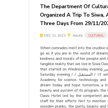
The Department Of Cultural
Organized A Trip To Siwa, 
Three Days From 29/11/20
DEC 11, 2023
AbuKir
CULTURAL
When comrades melt into the crucible of 
go as if you are in the world of dreams
kindness and morals of her people and
tangible reality that we live in Siwa Oas
that started on Wednesday evening نوفمبر November from Alexandria Miami and back on
Saturday evening / / ١٢ / المستقبل with our daughters and sons students of the Arab
Academy for science, technology and m
dream today and hope tomorrow, a tri
beauty and system of its program, the
Oasis Hotel led by the competent an
staff for their efforts Not to mention 
wooden planks, the purity, beauty and 