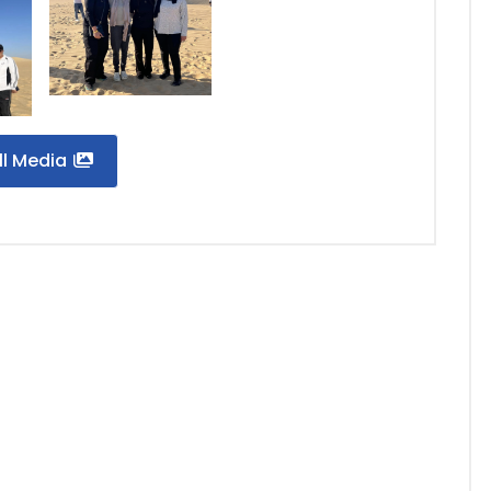
ll Media