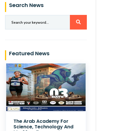
Search News
Featured News
The Arab Academy For
Science, Technology And