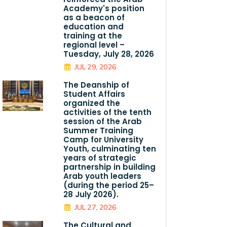
Academy's position
as a beacon of
education and
training at the
regional level –
Tuesday, July 28, 2026
JUL 29, 2026
The Deanship of
Student Affairs
organized the
activities of the tenth
session of the Arab
Summer Training
Camp for University
Youth, culminating ten
years of strategic
partnership in building
Arab youth leaders
(during the period 25–
28 July 2026).
JUL 27, 2026
The Cultural and