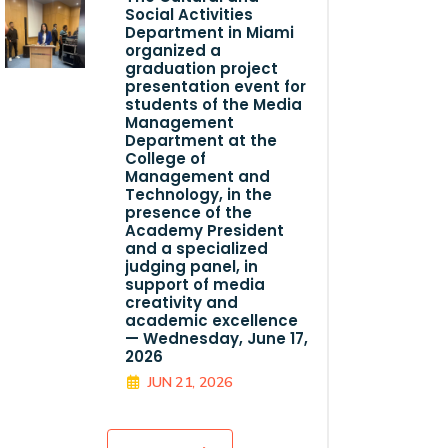
Social Activities
Department in Miami
organized a
graduation project
presentation event for
students of the Media
Management
Department at the
College of
Management and
Technology, in the
presence of the
Academy President
and a specialized
judging panel, in
support of media
creativity and
academic excellence
— Wednesday, June 17,
2026
JUN 21, 2026