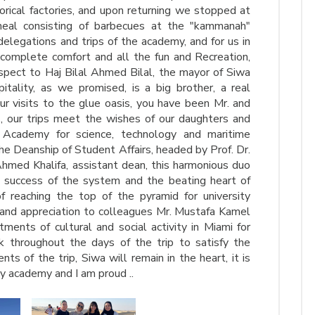
torical factories, and upon returning we stopped at
eal consisting of barbecues at the "kammanah"
 delegations and trips of the academy, and for us in
 complete comfort and all the fun and Recreation,
espect to Haj Bilal Ahmed Bilal, the mayor of Siwa
itality, as we promised, is a big brother, a real
ur visits to the glue oasis, you have been Mr. and
, our trips meet the wishes of our daughters and
 Academy for science, technology and maritime
he Deanship of Student Affairs, headed by Prof. Dr.
ed Khalifa, assistant dean, this harmonious duo
he success of the system and the beating heart of
f reaching the top of the pyramid for university
 and appreciation to colleagues Mr. Mustafa Kamel
nts of cultural and social activity in Miami for
k throughout the days of the trip to satisfy the
s of the trip, Siwa will remain in the heart, it is
y academy and I am proud ..