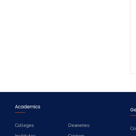
Academics
Ge
Colleges
Deaneries
Co