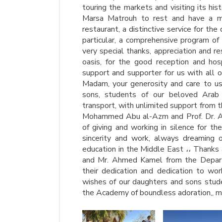
touring the markets and visiting its his
Marsa Matrouh to rest and have a m
restaurant, a distinctive service for the
particular, a comprehensive program of
very special thanks, appreciation and r
oasis, for the good reception and hosp
support and supporter for us with all o
Madam, your generosity and care to us
sons, students of our beloved Arab
transport, with unlimited support from t
Mohammed Abu al-Azm and Prof. Dr. Ahm
of giving and working in silence for t
sincerity and work, always dreaming o
education in the Middle East ،، Thanks
and Mr. Ahmed Kamel from the Departme
their dedication and dedication to wor
wishes of our daughters and sons student
the Academy of boundless adoration,, m