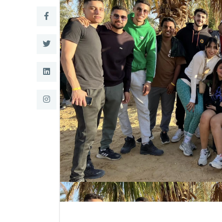
Research
Training
Consultancy