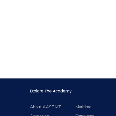
Explore The Academy
About AASTMT
Maritime