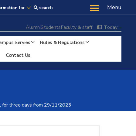
Us
Menu
ormation for
search
Alumni
Students
Faculty & staff
Today
ampus Servies
Rules & Regulations
Contact Us
ty, for three days from 29/11/2023