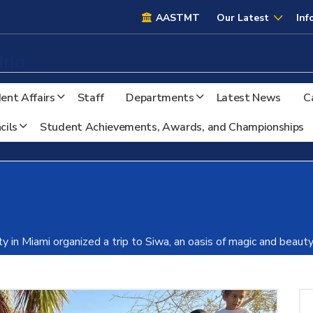
AASTMT
AASTMT
Our Latest
Inf
ria
ent Affairs
Staff
Departments
Latest News
C
cils
Student Achievements, Awards, and Championships
ty in Miami organized a trip to Siwa, an oasis of magic and beau