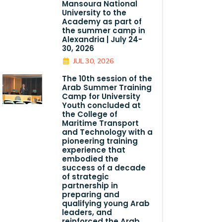
Mansoura National
University to the
Academy as part of
the summer camp in
Alexandria | July 24-
30, 2026
JUL 30, 2026
The 10th session of the
Arab Summer Training
Camp for University
Youth concluded at
the College of
Maritime Transport
and Technology with a
pioneering training
experience that
embodied the
success of a decade
of strategic
partnership in
preparing and
qualifying young Arab
leaders, and
reinforced the Arab