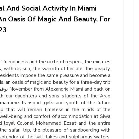
 And Social Activity In Miami
An Oasis Of Magic And Beauty, For
23
friendliness and the circle of respect, the minutes
, with its sun, the warmth of her life, the beauty,
 residents impose the same pleasure and become a
is, an oasis of magic and beauty for a three-day trip
aritime transport girls and youth of the future
p that will remain timeless in the minds of the
 well-being and comfort of accommodation at Siwa
d loyal Colonel Mohammed Ezzat and the entire
the safari trip, the pleasure of sandboarding with
splendor of the salt lakes and sulphurous waters,