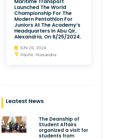
Maritime Transport
Launched The World
Championship For The
Modern Pentathlon For
Juniors At The Academy’s
Headquarters In Abu Qir,
Alexandria, On 6/25/2024.
JUN 26, 2024
AbuKir, Alexandria
Leatest News
The Deanship of
Student Affairs
organized a visit for
students from