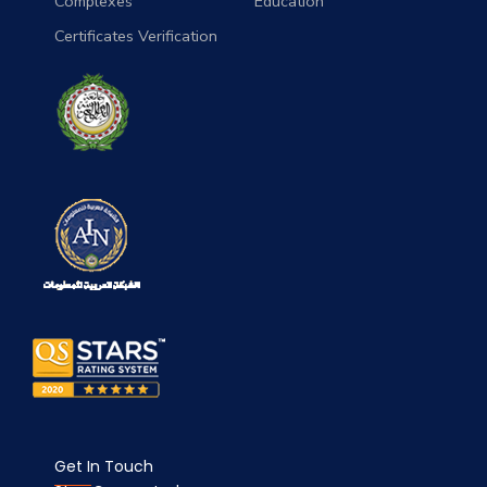
Complexes
Education
Certificates Verification
Get In Touch