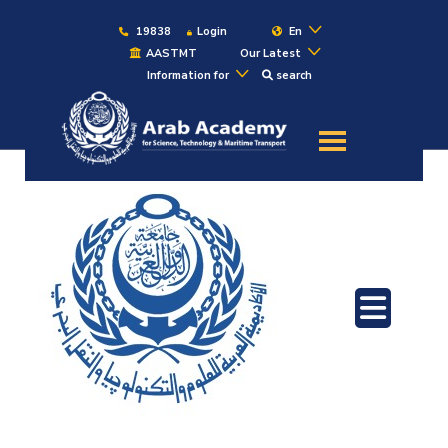
19838
Login
En
AASTMT
Our Latest
Information for
search
About
Maritime
Admission
Academics
Students
Research