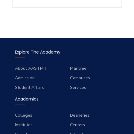
Explore The Academy
About AASTMT
Maritime
Admission
Campuses
Student Affairs
Services
Academics
Colleges
Deaneries
Institutes
Centers