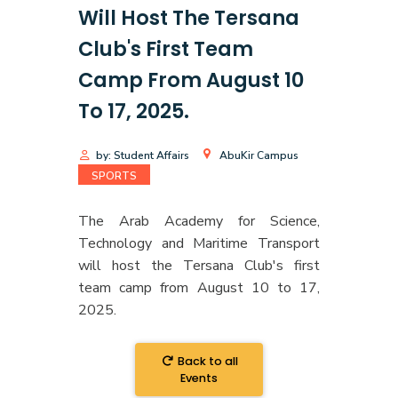
Will Host The Tersana
Club's First Team
Camp From August 10
To 17, 2025.
by: Student Affairs
AbuKir Campus
SPORTS
The Arab Academy for Science,
Technology and Maritime Transport
will host the Tersana Club's first
team camp from August 10 to 17,
2025.
Back to all
Events