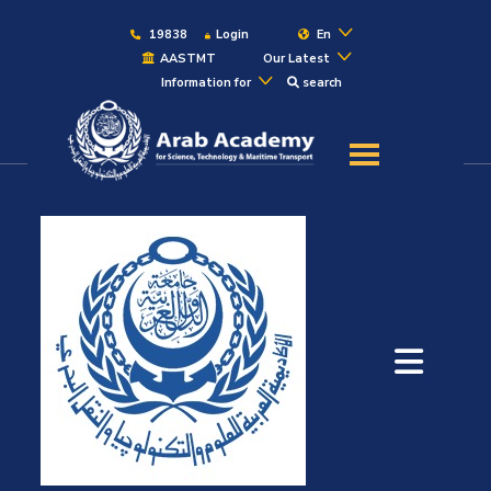
19838
Login
En
AASTMT
Our Latest
Information for
search
About
Maritime
Admission
Academics
Students
Research