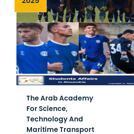
2025
The Arab Academy
For Science,
Technology And
Maritime Transport