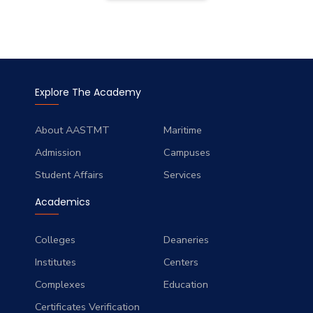
Explore The Academy
About AASTMT
Maritime
Admission
Campuses
Student Affairs
Services
Academics
Colleges
Deaneries
Institutes
Centers
Complexes
Education
Certificates Verification