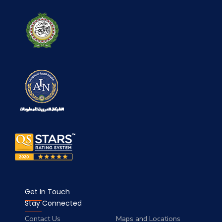
Get In Touch
Stay Connected
Contact Us
Maps and Locations