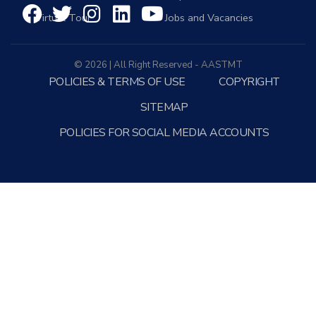
Virtual Tour
Jobs and Vacancies
© 2026 | All Right Reserved - AASTMT
POLICIES & TERMS OF USE
COPYRIGHT
SITEMAP
POLICIES FOR SOCIAL MEDIA ACCOUNTS