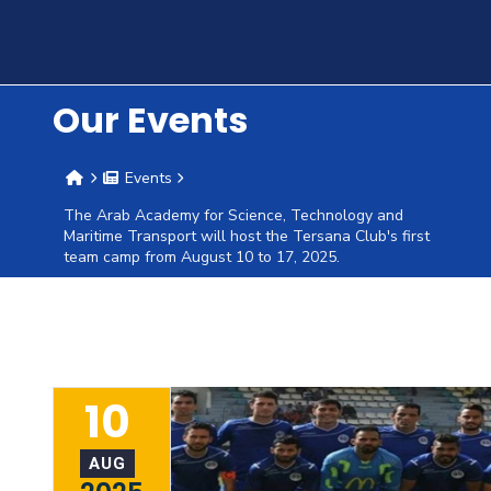
Training
Consultancy
Our Events
Events
Quick
Colleges
Campuses
Life @
Centers
Institutes
Complexes
Deaneries
C
The Arab Academy for Science, Technology and
Links
Maritime Transport will host the Tersana Club's first
AASTMT
team camp from August 10 to 17, 2025.
10
AUG