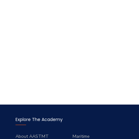
Explore The Academy
About AASTMT
Maritime