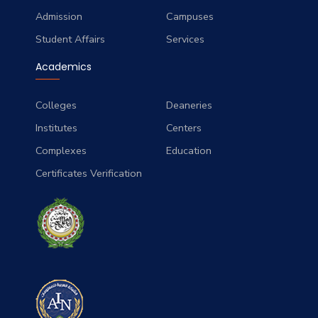
Admission
Campuses
Student Affairs
Services
Academics
Colleges
Deaneries
Institutes
Centers
Complexes
Education
Certificates Verification