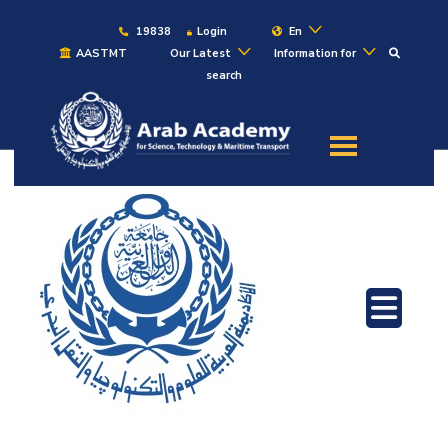
19838
Login
En
AASTMT
Our Latest
Information for
search
About
Maritime
Admission
Academics
Students
Research