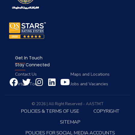
Get In Touch
Stay Connected
Contact Us
Maps and Locations
Virtual Tour
Jobs and Vacancies
© 2026 | All Right Reserved - AASTMT
POLICIES & TERMS OF USE
COPYRIGHT
SITEMAP
POLICIES FOR SOCIAL MEDIA ACCOUNTS