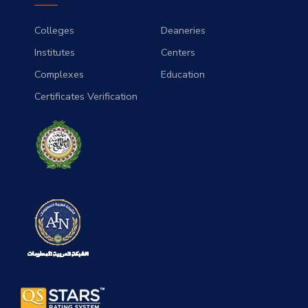
Colleges
Deaneries
Institutes
Centers
Complexes
Education
Certificates Verification