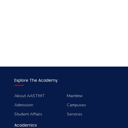
Explore The Academy
About AASTMT
Maritime
Admission
Campuses
Student Affairs
Services
Academics