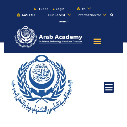
19838
Login
En
AASTMT
Our Latest
Information for
search
About
Maritime
Admission
Academics
Students
Research