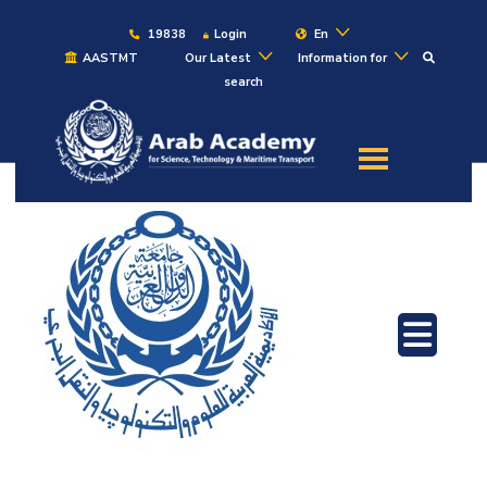
19838
Login
En
AASTMT
Our Latest
Information for
search
About
Maritime
Admission
Academics
Students
Research