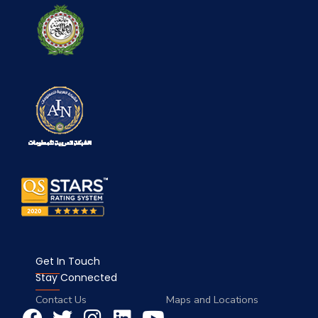
Get In Touch
Stay Connected
Contact Us
Maps and Locations