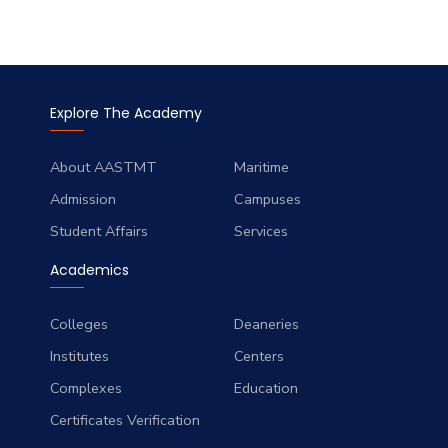
Explore The Academy
About AASTMT
Maritime
Admission
Campuses
Student Affairs
Services
Academics
Colleges
Deaneries
Institutes
Centers
Complexes
Education
Certificates Verification