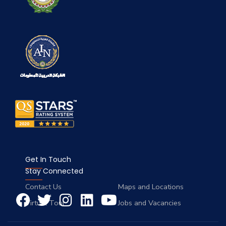
Get In Touch
Stay Connected
Contact Us
Maps and Locations
Virtual Tour
Jobs and Vacancies