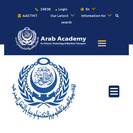
19838
Login
En
AASTMT
Our Latest
Information for
search
About
Maritime
Admission
Academics
Students
Research