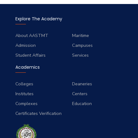
Explore The Academy
About AASTMT
Maritime
Admission
Campuses
Student Affairs
Services
Academics
Colleges
Deaneries
Institutes
Centers
Complexes
Education
Certificates Verification