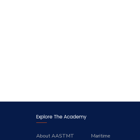
Explore The Academy
About AASTMT
Maritime