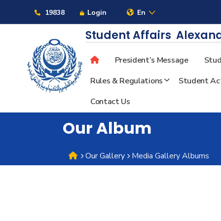
Links
19838
Login
En
Student Affairs
Alexand
President’s Message
Stud
About
Rules & Regulations
Student Act
Contact Us
Maritime
Our Album
Admission
Our Gallery
Media Gallery Albums
Academics
Students