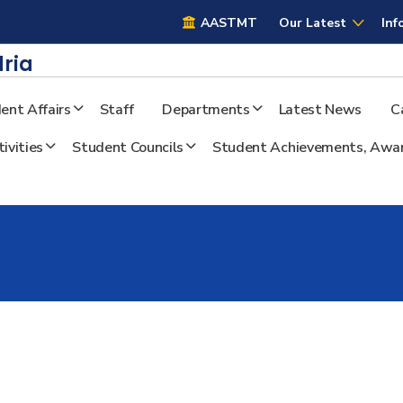
AASTMT
AASTMT
Our Latest
Inf
ria
ent Affairs
Staff
Departments
Latest News
C
ivities
Student Councils
Student Achievements, Awar