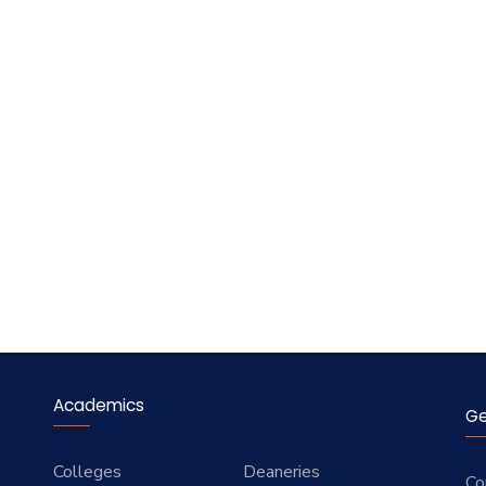
Academics
Ge
Colleges
Deaneries
Co