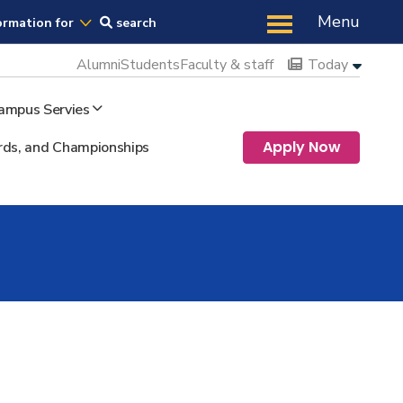
Us
Menu
ormation for
search
Alumni
Students
Faculty & staff
Today
ampus Servies
Apply Now
ds, and Championships