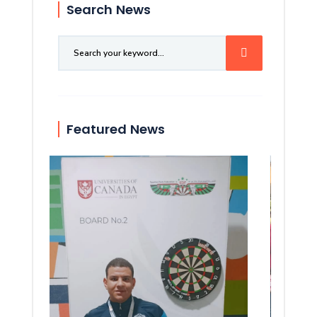
Search News
Featured News