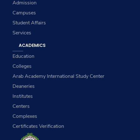
Admission
Campuses
Student Affairs
Services
ACADEMICS
Education
Colleges
Arab Academy International Study Center
Deaneries
Institutes
Centers
Complexes
Certificates Verification