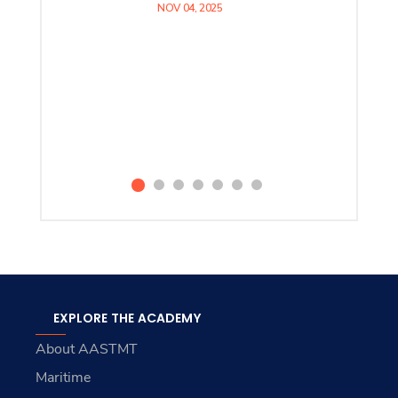
NOV 04, 2025
EXPLORE THE ACADEMY
About AASTMT
Maritime