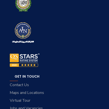
GET IN TOUCH
Contact Us
Maps and Locations
Virtual Tour
Jobs and Vacancies