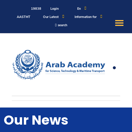
19838
Login
En
AASTMT
Our Latest
Information for
search
About
Maritime
Admission
Academics
Students
Our News
Research