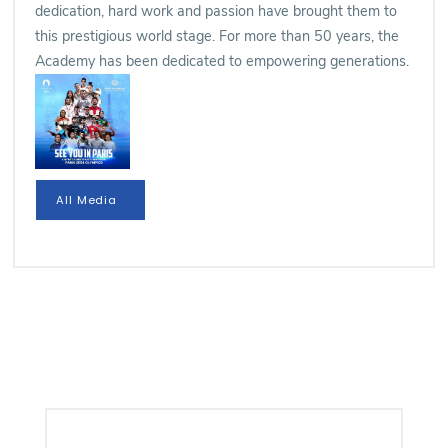
dedication, hard work and passion have brought them to
this prestigious world stage. For more than 50 years, the
Academy has been dedicated to empowering generations.
All Media