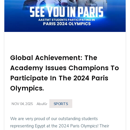
Global Achievement: The
Academy Issues Champions To
Participate In The 2024 Paris
Olympics.
SPORTS
NOV 04, 2025
AbuKir
We are very proud of our outstanding students
representing Egypt at the 2024 Paris Olympics! Their