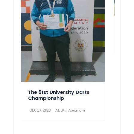
51st 
Athl
DEC 08
The 51st University Darts
Championship
DEC 17, 2023
AbuKir, Alexandria