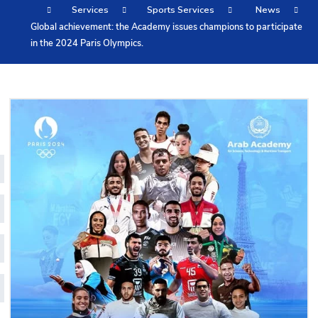
Services
Sports Services
News
Training
Global achievement: the Academy issues champions to participate
in the 2024 Paris Olympics.
Consultancy
Quick Links
Colleges
Campuses
Life @ AASTMT
Centers
Institutes
Complexes
Deaneries
Contact Us
Sitemap