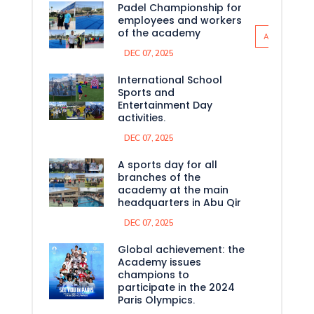
Padel Championship for
employees and workers
of the academy
All News
DEC 07, 2025
International School
Sports and
Entertainment Day
activities.
DEC 07, 2025
A sports day for all
branches of the
academy at the main
headquarters in Abu Qir
DEC 07, 2025
Global achievement: the
Academy issues
champions to
participate in the 2024
Paris Olympics.