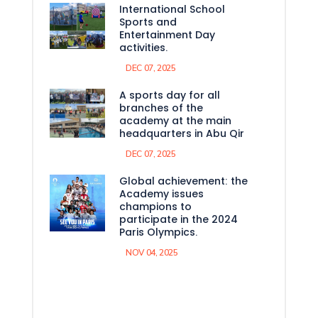
International School
Sports and
Entertainment Day
activities.
DEC 07, 2025
A sports day for all
branches of the
academy at the main
headquarters in Abu Qir
DEC 07, 2025
Global achievement: the
Academy issues
champions to
participate in the 2024
Paris Olympics.
NOV 04, 2025