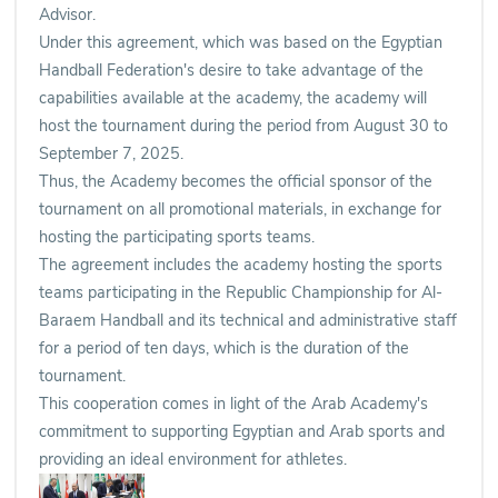
Advisor.
Under this agreement, which was based on the Egyptian
Handball Federation's desire to take advantage of the
capabilities available at the academy, the academy will
host the tournament during the period from August 30 to
September 7, 2025.
Thus, the Academy becomes the official sponsor of the
tournament on all promotional materials, in exchange for
hosting the participating sports teams.
The agreement includes the academy hosting the sports
teams participating in the Republic Championship for Al-
Baraem Handball and its technical and administrative staff
for a period of ten days, which is the duration of the
tournament.
This cooperation comes in light of the Arab Academy's
commitment to supporting Egyptian and Arab sports and
providing an ideal environment for athletes.