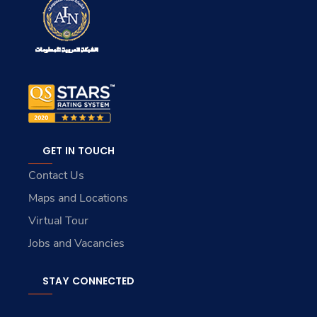
GET IN TOUCH
Contact Us
Maps and Locations
Virtual Tour
Jobs and Vacancies
STAY CONNECTED