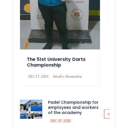
Athl
DEC 08
The 51st University Darts
Championship
DEC 17, 2023
AbuKir, Alexandria
Padel Championship for
employees and workers
of the academy
All News
DEC 07, 2025