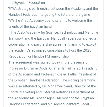
the Egyptian Federation
????A strategic partnership between the Academy and the
Handball Federation targeting the future of the game
????The Arab Academy opens its arms to welcome the
talents of the Egyptian hand
The Arab Academy for Science, Technology and Maritime
Transport and the Egyptian Handball Federation signed a
cooperation and partnership agreement, aiming to exploit
the academy's advanced capabilities to host the 2025
Republic Junior Handball Championship.
The agreement was signed today in the presence of
Professor Dr. Ismail Abdel Ghaffar Ismail Farag, President
of the Academy, and Professor Khaled Fathi, President of
the Egyptian Handball Federation. The signing ceremony
was also attended by Dr. Mohamed Saad, Director of the
Sports Marketing and External Relations Department at
the Academy, Ms. Abeer Aqeel, Member of the Egyptian
Handball Federation, and Mr. Ahmed Mahfouz, Legal