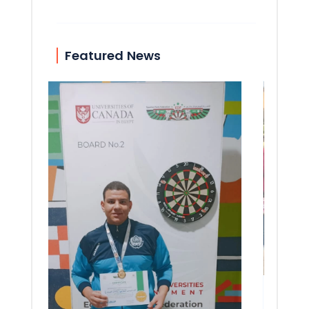
Featured News
51st 