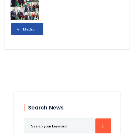
All Media
Search News