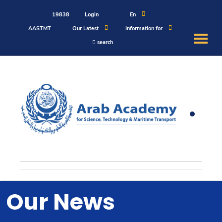
19838
Login
En
AASTMT
Our Latest
Information for
search
About
Maritime
Admission
Academics
Students
Our News
Research