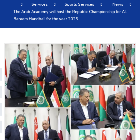
Services
Sports Services
News
Training
The Arab Academy will host the Republic Championship for Al-
Baraem Handball for the year 2025.
Consultancy
Quick Links
Colleges
Campuses
Life @ AASTMT
Centers
Institutes
Complexes
Deaneries
Contact Us
Sitemap