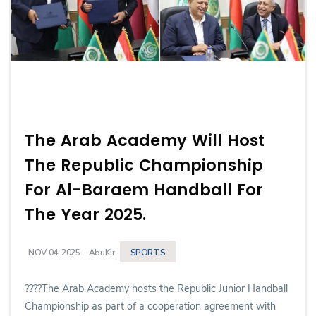
The Arab Academy Will Host
The Republic Championship
For Al-Baraem Handball For
The Year 2025.
SPORTS
NOV 04, 2025
AbuKir
????The Arab Academy hosts the Republic Junior Handball
Championship as part of a cooperation agreement with