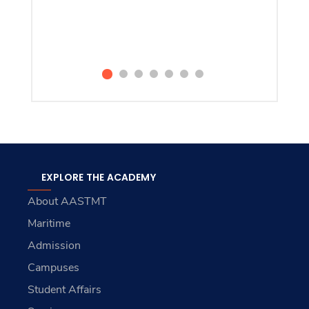
EXPLORE THE ACADEMY
About AASTMT
Maritime
Admission
Campuses
Student Affairs