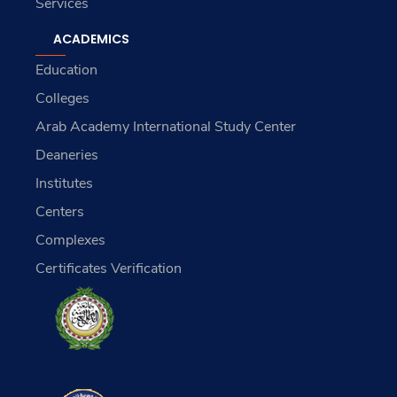
Services
ACADEMICS
Education
Colleges
Arab Academy International Study Center
Deaneries
Institutes
Centers
Complexes
Certificates Verification