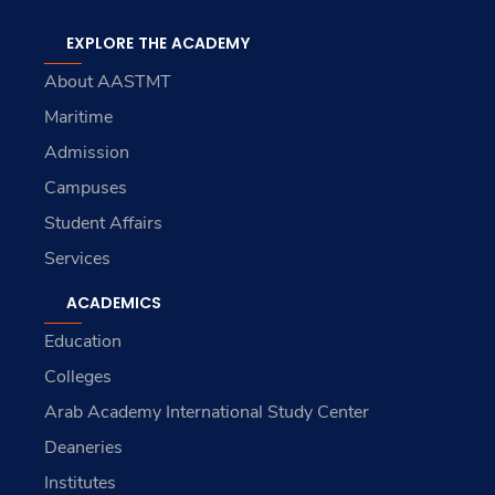
EXPLORE THE ACADEMY
About AASTMT
Maritime
Admission
Campuses
Student Affairs
Services
ACADEMICS
Education
Colleges
Arab Academy International Study Center
Deaneries
Institutes