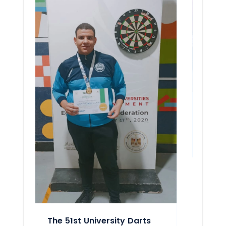
51st 
Athl
DEC 08
The 51st University Darts