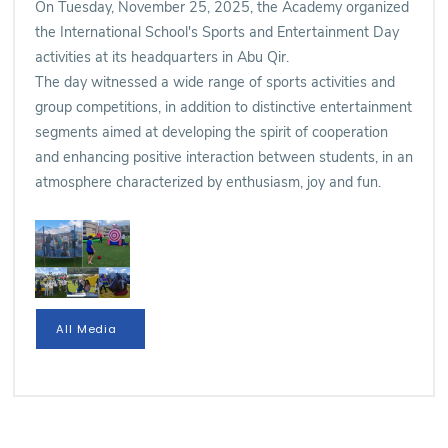
On Tuesday, November 25, 2025, the Academy organized
the International School's Sports and Entertainment Day
activities at its headquarters in Abu Qir.
The day witnessed a wide range of sports activities and
group competitions, in addition to distinctive entertainment
segments aimed at developing the spirit of cooperation
and enhancing positive interaction between students, in an
atmosphere characterized by enthusiasm, joy and fun.
All Media