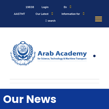
19838
Login
En
AASTMT
Our Latest
Information for
search
About
Maritime
Admission
Academics
Students
Our News
Research