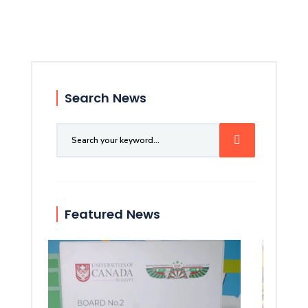
Search News
Featured News