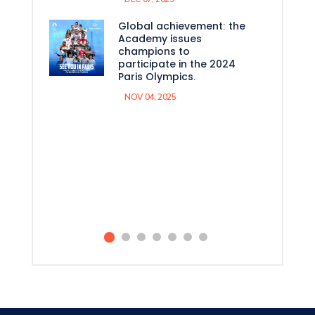
Global achievement: the
Academy issues
champions to
participate in the 2024
Paris Olympics.
NOV 04, 2025