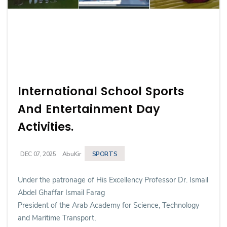
International School Sports
And Entertainment Day
Activities.
SPORTS
DEC 07, 2025
AbuKir
Under the patronage of His Excellency Professor Dr. Ismail
Abdel Ghaffar Ismail Farag
President of the Arab Academy for Science, Technology
and Maritime Transport,