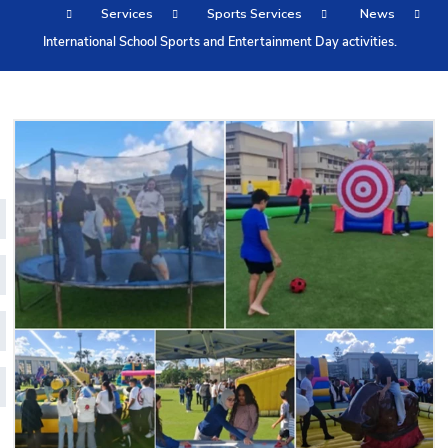
Services
Sports Services
News
Training
International School Sports and Entertainment Day activities.
Consultancy
Quick Links
Colleges
Campuses
Life @ AASTMT
Centers
Institutes
Complexes
Deaneries
Contact Us
Sitemap