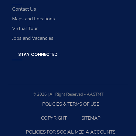
Contact Us
Maps and Locations
Virtual Tour
Jobs and Vacancies
STAY CONNECTED
© 2026 | All Right Reserved - AASTMT
POLICIES & TERMS OF USE
COPYRIGHT
SITEMAP
POLICIES FOR SOCIAL MEDIA ACCOUNTS