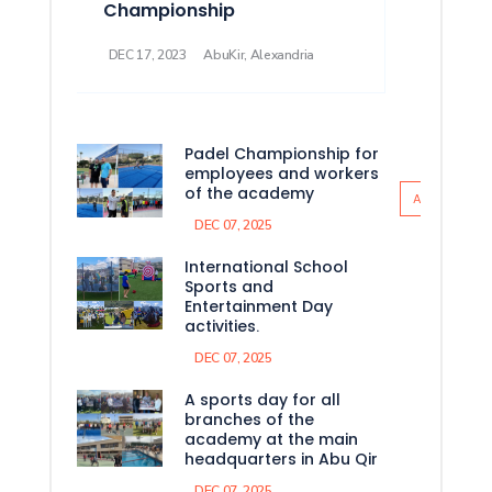
Championship
DEC 17, 2023
AbuKir, Alexandria
Padel Championship for
employees and workers
of the academy
All News
DEC 07, 2025
International School
Sports and
Entertainment Day
activities.
DEC 07, 2025
A sports day for all
branches of the
academy at the main
headquarters in Abu Qir
DEC 07, 2025