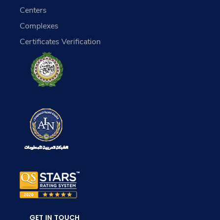
Centers
Complexes
Certificates Verification
GET IN TOUCH