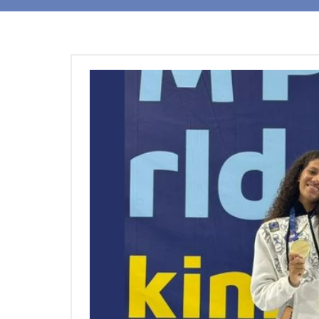
Students
Research
Training
Consultancy