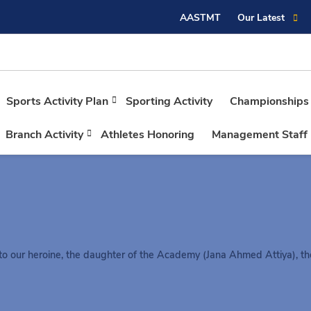
AASTMT
Our Latest
Sports Activity Plan
Sporting Activity
Championships
Branch Activity
Athletes Honoring
Management Staff
to our heroine, the daughter of the Academy (Jana Ahmed Attiya), th