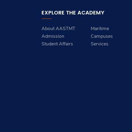
EXPLORE THE ACADEMY
About AASTMT
Maritime
Admission
Campuses
Student Affairs
Services