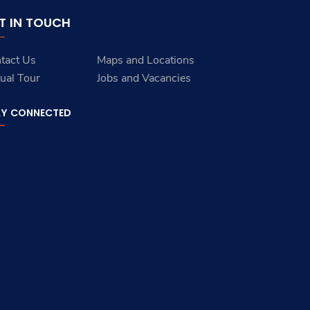
T IN TOUCH
tact Us
Maps and Locations
tual Tour
Jobs and Vacancies
AY CONNECTED