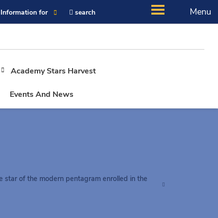
Menu
Information for
search
Academy Stars Harvest
Events And News
e star of the modern pentagram enrolled in the