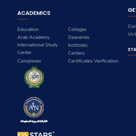
GE
ACADEMICS
Con
Education
Colleges
Vir
Arab Academy
Deaneries
International Study
Institutes
ST
Center
Centers
Complexes
Certificates Verification