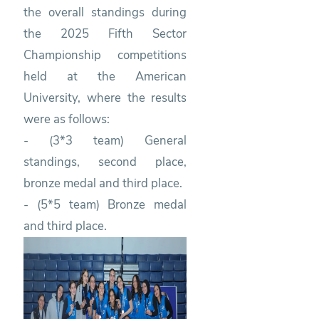
the overall standings during
the 2025 Fifth Sector
Championship competitions
held at the American
University, where the results
were as follows:
- (3*3 team) General
standings, second place,
bronze medal and third place.
- (5*5 team) Bronze medal
and third place.