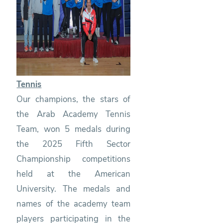
Tennis
Our champions, the stars of
the Arab Academy Tennis
Team, won 5 medals during
the 2025 Fifth Sector
Championship competitions
held at the American
University. The medals and
names of the academy team
players participating in the