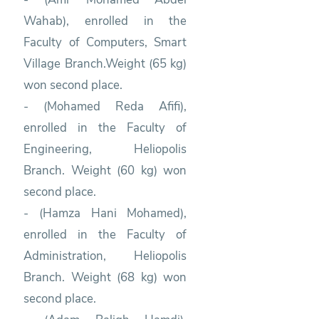
Wahab), enrolled in the
Faculty of Computers, Smart
Village Branch.Weight (65 kg)
won second place.
- (Mohamed Reda Afifi),
enrolled in the Faculty of
Engineering, Heliopolis
Branch. Weight (60 kg) won
second place.
- (Hamza Hani Mohamed),
enrolled in the Faculty of
Administration, Heliopolis
Branch. Weight (68 kg) won
second place.