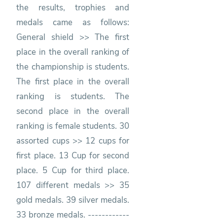
the results, trophies and
medals came as follows:
General shield >> The first
place in the overall ranking of
the championship is students.
The first place in the overall
ranking is students. The
second place in the overall
ranking is female students. 30
assorted cups >> 12 cups for
first place. 13 Cup for second
place. 5 Cup for third place.
107 different medals >> 35
gold medals. 39 silver medals.
33 bronze medals. ------------