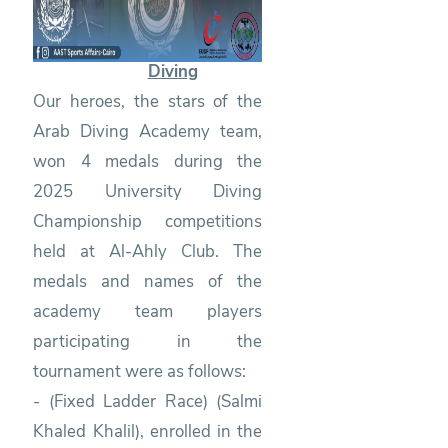
Diving
Our heroes, the stars of the
Arab Diving Academy team,
won 4 medals during the
2025 University Diving
Championship competitions
held at Al-Ahly Club. The
medals and names of the
academy team players
participating in the
tournament were as follows:
- (Fixed Ladder Race) (Salmi
Khaled Khalil), enrolled in the