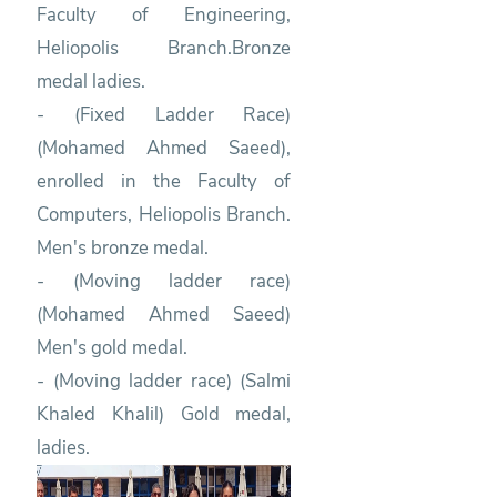
Faculty of Engineering,
Heliopolis Branch.Bronze
medal ladies.
- (Fixed Ladder Race)
(Mohamed Ahmed Saeed),
enrolled in the Faculty of
Computers, Heliopolis Branch.
Men's bronze medal.
- (Moving ladder race)
(Mohamed Ahmed Saeed)
Men's gold medal.
- (Moving ladder race) (Salmi
Khaled Khalil) Gold medal,
ladies.