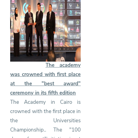
The academy
was crowned with first place
at the "best award"
ceremony in its fifth edition
The Academy in Cairo is
crowned with the first place in
the Universities
Championship.. The "100