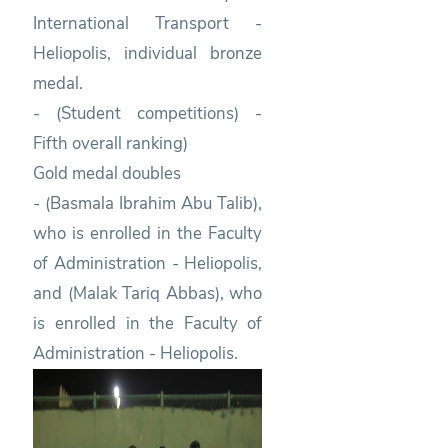
International Transport -
Heliopolis, individual bronze
medal.
- (Student competitions) -
Fifth overall ranking)
Gold medal doubles
- (Basmala Ibrahim Abu Talib),
who is enrolled in the Faculty
of Administration - Heliopolis,
and (Malak Tariq Abbas), who
is enrolled in the Faculty of
Administration - Heliopolis.