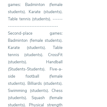
games: Badminton (female
students). Karate (students).
Table tennis (students). ------
------------------------------
Second-place games:
Badminton (female students).
Karate (students). Table
tennis (students). CrossFit
(students). Handball
(Students-Students). Five-a-
side football (female
students). Billiards (students).
Swimming (students). Chess
(students). Squash (female
students). Physical strength