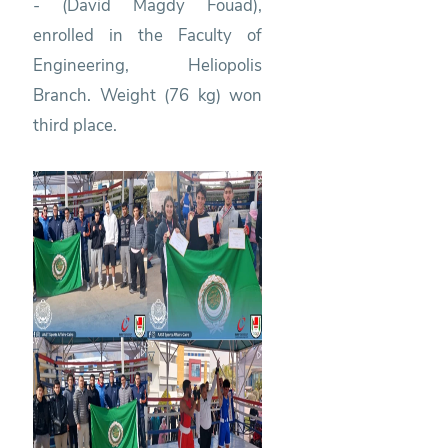
- (David Magdy Fouad),
enrolled in the Faculty of
Engineering, Heliopolis
Branch. Weight (76 kg) won
third place.