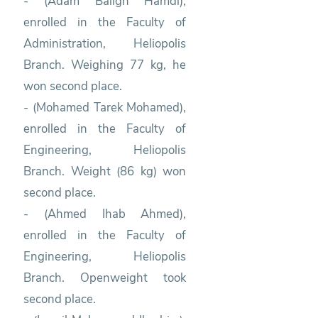
- (Adam Baligh Hamdi),
enrolled in the Faculty of
Administration, Heliopolis
Branch. Weighing 77 kg, he
won second place.
- (Mohamed Tarek Mohamed),
enrolled in the Faculty of
Engineering, Heliopolis
Branch. Weight (86 kg) won
second place.
- (Ahmed Ihab Ahmed),
enrolled in the Faculty of
Engineering, Heliopolis
Branch. Openweight took
second place.