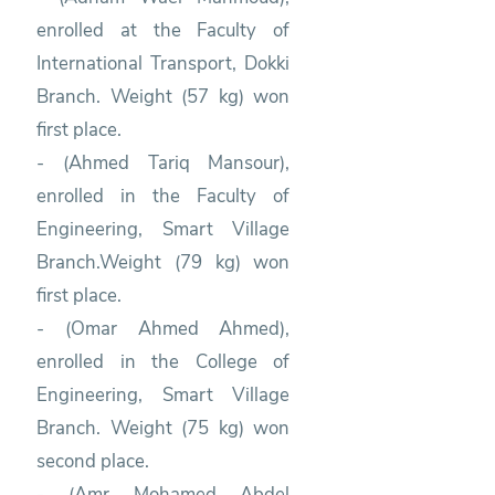
enrolled at the Faculty of
International Transport, Dokki
Branch. Weight (57 kg) won
first place.
- (Ahmed Tariq Mansour),
enrolled in the Faculty of
Engineering, Smart Village
Branch.Weight (79 kg) won
first place.
- (Omar Ahmed Ahmed),
enrolled in the College of
Engineering, Smart Village
Branch. Weight (75 kg) won
second place.
- (Amr Mohamed Abdel