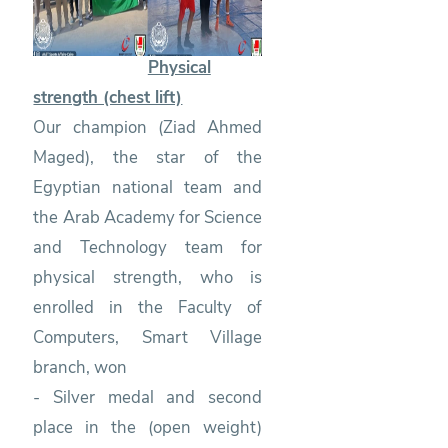
Physical
strength (chest lift)
Our champion (Ziad Ahmed
Maged), the star of the
Egyptian national team and
the Arab Academy for Science
and Technology team for
physical strength, who is
enrolled in the Faculty of
Computers, Smart Village
branch, won
- Silver medal and second
place in the (open weight)