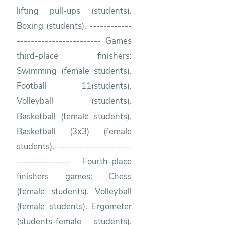
lifting pull-ups (students).
Boxing (students). ------------
------------------------ Games
third-place finishers:
Swimming (female students).
Football 11(students).
Volleyball (students).
Basketball (female students).
Basketball (3x3) (female
students). ---------------------
--------------- Fourth-place
finishers games: Chess
(female students). Volleyball
(female students). Ergometer
(students-female students).