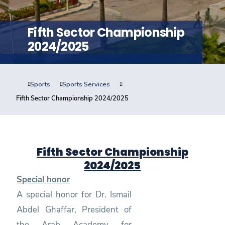
Training
Fifth Sector Championship
Consultancy
2024/2025
Sports
Sports Services
Quick Links
Colleges
Campuses
Life @ AASTMT
Fifth Sector Championship 2024/2025
Centers
Institutes
Complexes
Deaneries
Contact Us
Sitemap
Fifth Sector Championship
2024/2025
Special honor
A special honor for Dr. Ismail
Abdel Ghaffar, President of
the Arab Academy for