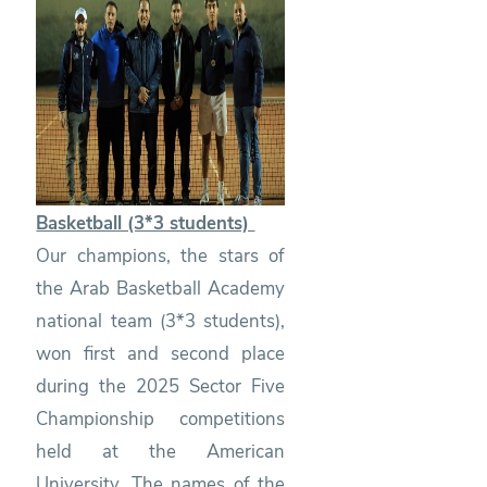
Basketball (3*3 students)
Our champions, the stars of
the Arab Basketball Academy
national team (3*3 students),
won first and second place
during the 2025 Sector Five
Championship competitions
held at the American
University. The names of the