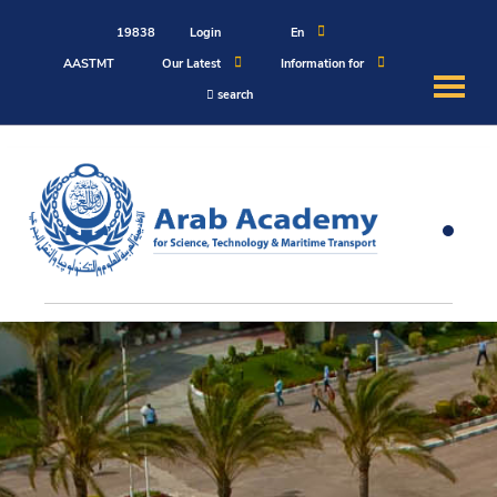
19838
Login
En
AASTMT
Our Latest
Information for
search
About
Maritime
Admission
Academics
Students
Research