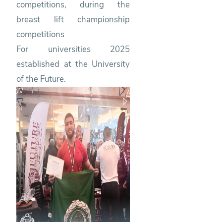
competitions, during the
breast lift championship
competitions
For universities 2025
established at the University
of the Future.