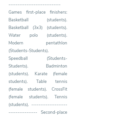
-----------------------------
Games first-place finishers:
Basketball (students).
Basketball (3x3) (students).
Water polo (students).
Modern pentathlon
(Students-Students).
Speedball (Students-
Students). Badminton
(students). Karate (female
students). Table tennis
(female students). CrossFit
(female students). Tennis
(students). --------------------
---------------- Second-place