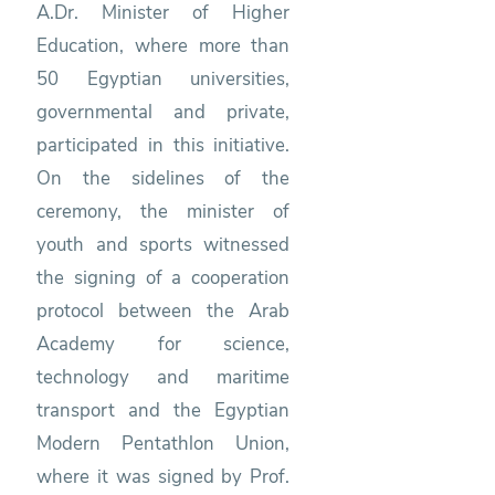
A.Dr. Minister of Higher
Education, where more than
50 Egyptian universities,
governmental and private,
participated in this initiative.
On the sidelines of the
ceremony, the minister of
youth and sports witnessed
the signing of a cooperation
protocol between the Arab
Academy for science,
technology and maritime
transport and the Egyptian
Modern Pentathlon Union,
where it was signed by Prof.