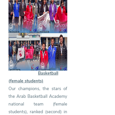
Basketball
(female students)
Our champions, the stars of
the Arab Basketball Academy
national team (female
students), ranked (second) in