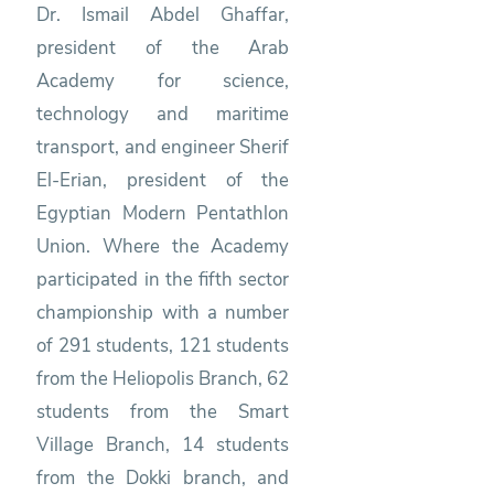
Dr. Ismail Abdel Ghaffar,
president of the Arab
Academy for science,
technology and maritime
transport, and engineer Sherif
El-Erian, president of the
Egyptian Modern Pentathlon
Union. Where the Academy
participated in the fifth sector
championship with a number
of 291 students, 121 students
from the Heliopolis Branch, 62
students from the Smart
Village Branch, 14 students
from the Dokki branch, and