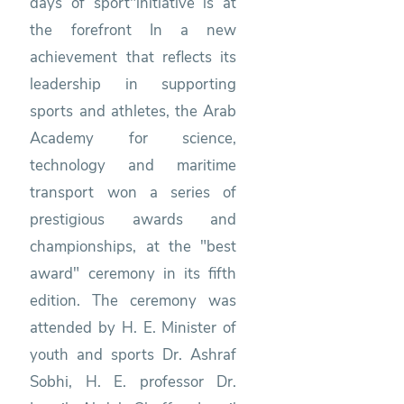
days of sport"initiative is at
the forefront In a new
achievement that reflects its
leadership in supporting
sports and athletes, the Arab
Academy for science,
technology and maritime
transport won a series of
prestigious awards and
championships, at the "best
award" ceremony in its fifth
edition. The ceremony was
attended by H. E. Minister of
youth and sports Dr. Ashraf
Sobhi, H. E. professor Dr.