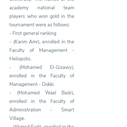
academy national team
players who won gold in the
tournament were as follows:
- First general ranking
- (Karim Amr), enrolled in the
Faculty of Management -
Heliopolis.
- (Mohamed El-Gizawy),
enrolled in the Faculty of
Management - Dokki.
- (Mohamed Wael Badr),
enrolled in the Faculty of
Administration - Smart
Village.
- (Ahmed Fadi), enrolled in the