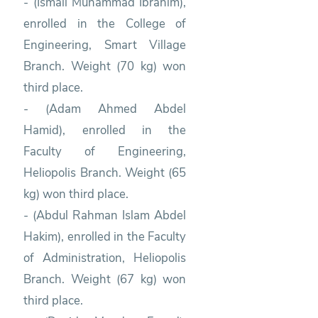
- (Ismail Muhammad Ibrahim),
enrolled in the College of
Engineering, Smart Village
Branch. Weight (70 kg) won
third place.
- (Adam Ahmed Abdel
Hamid), enrolled in the
Faculty of Engineering,
Heliopolis Branch. Weight (65
kg) won third place.
- (Abdul Rahman Islam Abdel
Hakim), enrolled in the Faculty
of Administration, Heliopolis
Branch. Weight (67 kg) won
third place.