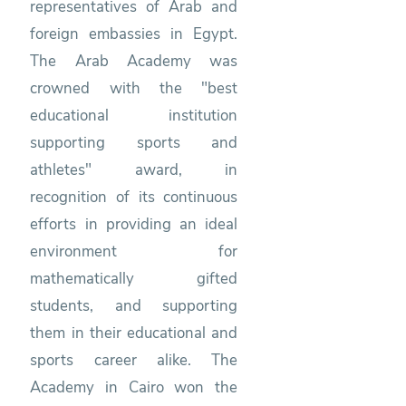
representatives of Arab and
foreign embassies in Egypt.
The Arab Academy was
crowned with the "best
educational institution
supporting sports and
athletes" award, in
recognition of its continuous
efforts in providing an ideal
environment for
mathematically gifted
students, and supporting
them in their educational and
sports career alike. The
Academy in Cairo won the