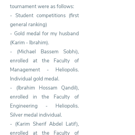
tournament were as follows:
- Student competitions (first
general ranking)
- Gold medal for my husband
(Karim - Ibrahim).
- (Michael Bassem Sobhi),
enrolled at the Faculty of
Management - Heliopolis.
Individual gold medal.
- (Ibrahim Hossam Qandil),
enrolled in the Faculty of
Engineering - Heliopolis.
Silver medal individual.
- (Karim Sherif Abdel Latif),
enrolled at the Faculty of