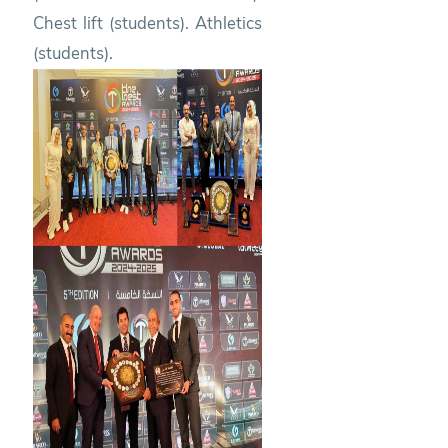
Chest lift (students). Athletics
(students).