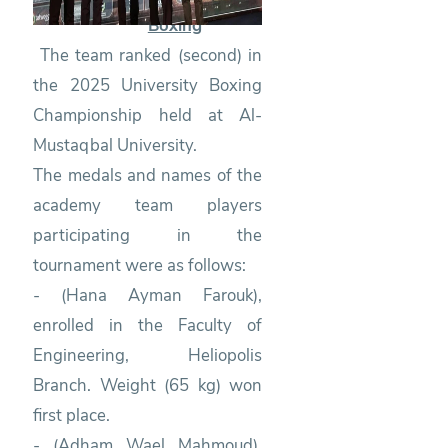
Boxing
The team ranked (second) in
the 2025 University Boxing
Championship held at Al-
Mustaqbal University.
The medals and names of the
academy team players
participating in the
tournament were as follows:
- (Hana Ayman Farouk),
enrolled in the Faculty of
Engineering, Heliopolis
Branch. Weight (65 kg) won
first place.
- (Adham Wael Mahmoud),