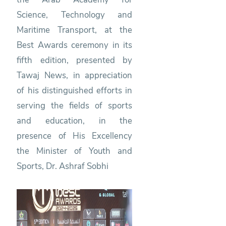
Science, Technology and
Maritime Transport, at the
Best Awards ceremony in its
fifth edition, presented by
Tawaj News, in appreciation
of his distinguished efforts in
serving the fields of sports
and education, in the
presence of His Excellency
the Minister of Youth and
Sports, Dr. Ashraf Sobhi