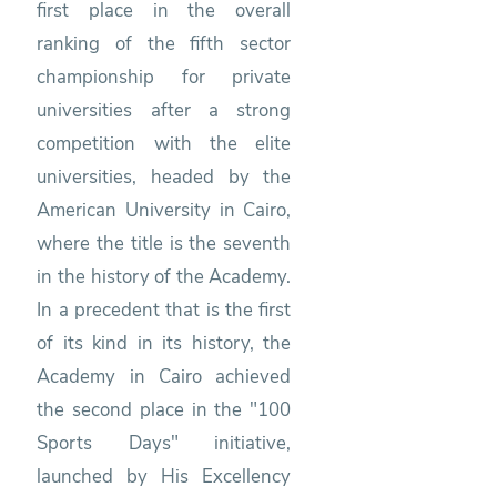
first place in the overall
ranking of the fifth sector
championship for private
universities after a strong
competition with the elite
universities, headed by the
American University in Cairo,
where the title is the seventh
in the history of the Academy.
In a precedent that is the first
of its kind in its history, the
Academy in Cairo achieved
the second place in the "100
Sports Days" initiative,
launched by His Excellency