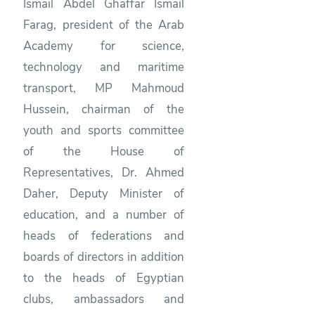
Ismail Abdel Ghaffar Ismail
Farag, president of the Arab
Academy for science,
technology and maritime
transport, MP Mahmoud
Hussein, chairman of the
youth and sports committee
of the House of
Representatives, Dr. Ahmed
Daher, Deputy Minister of
education, and a number of
heads of federations and
boards of directors in addition
to the heads of Egyptian
clubs, ambassadors and