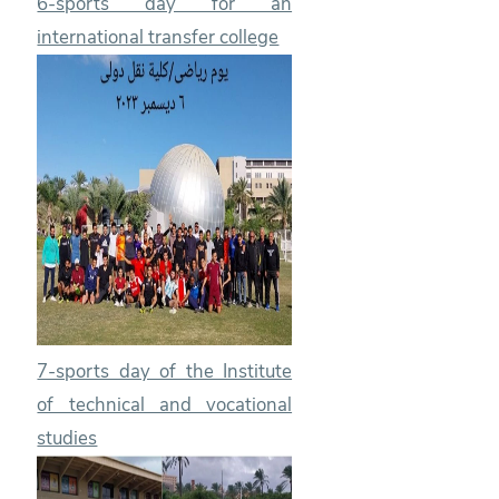
6-sports day for an
international transfer college
7-sports day of the Institute
of technical and vocational
studies