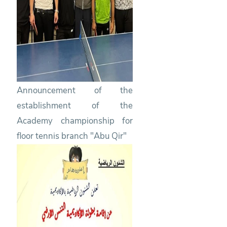
Announcement of the
establishment of the
Academy championship for
floor tennis branch "Abu Qir"