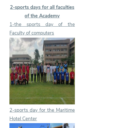
2-sports days for all faculties
of the Academy
1-the sports day of the
Faculty of computers
2-sports day for the Maritime
Hotel Center