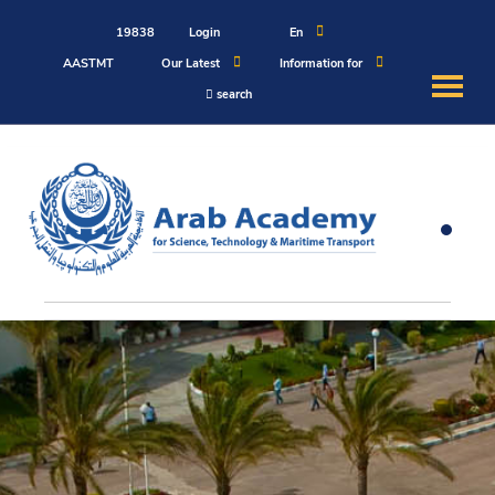
19838
Login
En
AASTMT
Our Latest
Information for
search
About
Maritime
Admission
Academics
Students
Research