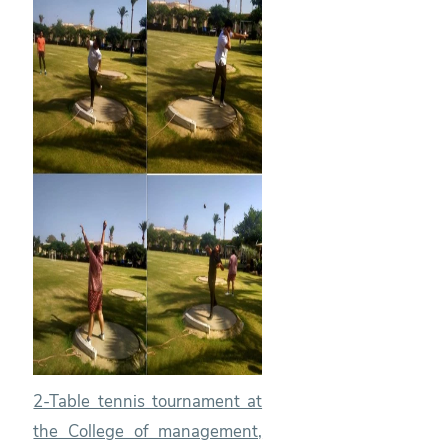
2-Table tennis tournament at
the College of management,