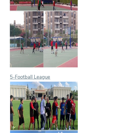
5-Football League