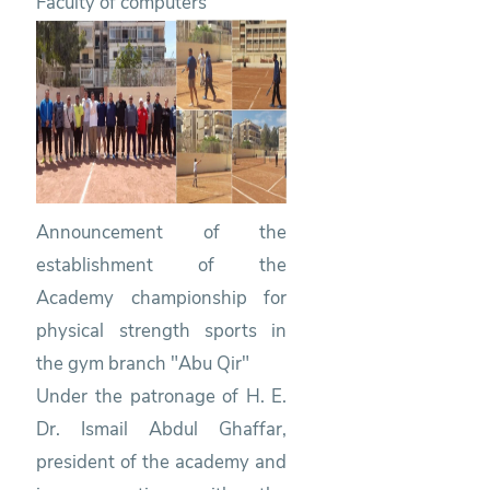
Faculty of computers
Announcement of the
establishment of the
Academy championship for
physical strength sports in
the gym branch "Abu Qir"
Under the patronage of H. E.
Dr. Ismail Abdul Ghaffar,
president of the academy and