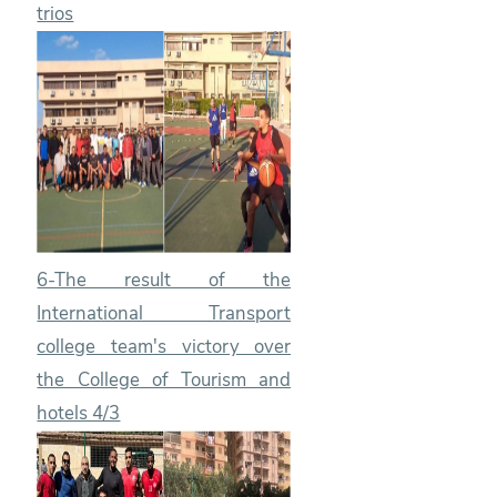
trios
6-The result of the
International Transport
college team's victory over
the College of Tourism and
hotels 4/3