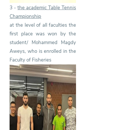
3 -
the academic Table Tennis
Championship
at the level of all faculties the
first place was won by the
student/ Mohammed Magdy
Aweys, who is enrolled in the
Faculty of Fisheries