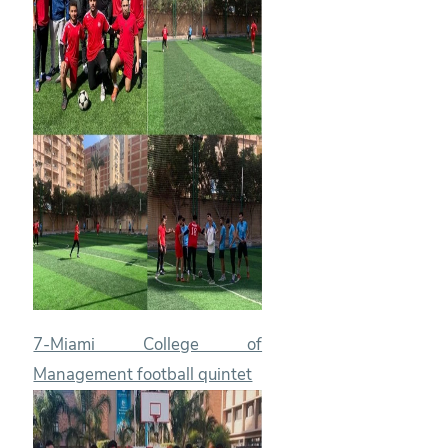
7-Miami College of
Management football quintet