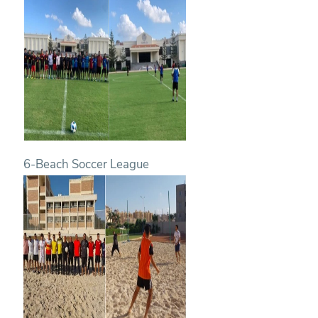
6-Beach Soccer League