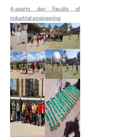
4-sports day Faculty of
industrial engineering