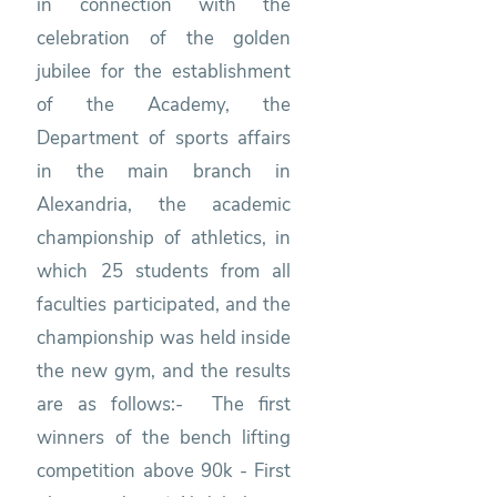
in connection with the
celebration of the golden
jubilee for the establishment
of the Academy, the
Department of sports affairs
in the main branch in
Alexandria, the academic
championship of athletics, in
which 25 students from all
faculties participated, and the
championship was held inside
the new gym, and the results
are as follows:- The first
winners of the bench lifting
competition above 90k - First