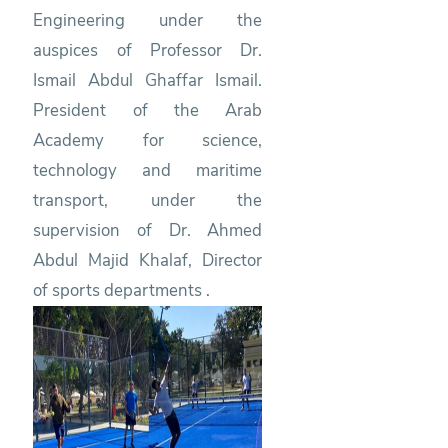
Engineering under the
auspices of Professor Dr.
Ismail Abdul Ghaffar Ismail.
President of the Arab
Academy for science,
technology and maritime
transport, under the
supervision of Dr. Ahmed
Abdul Majid Khalaf, Director
of sports departments .