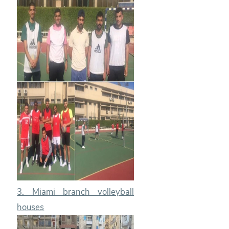
3. Miami branch volleyball
houses