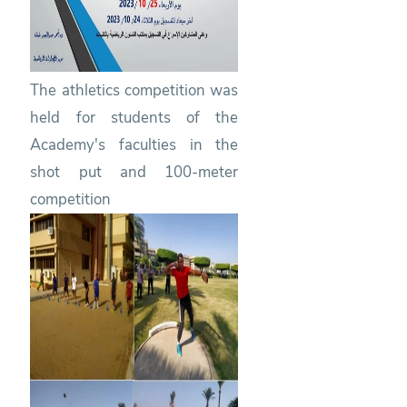
The athletics competition was
held for students of the
Academy's faculties in the
shot put and 100-meter
competition