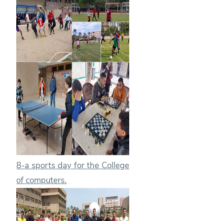
8-a sports day for the College
of computers.