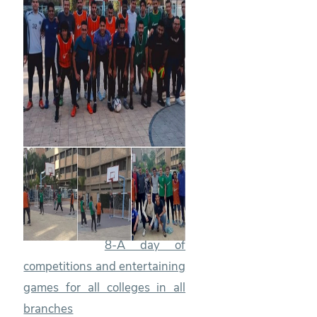
8-A day of
competitions and entertaining
games for all colleges in all
branches