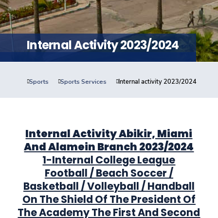
Training
Consultancy
Internal Activity 2023/2024
Sports
Sports Services
Internal activity 2023/2024
Quick Links
Colleges
Campuses
Life @ AASTMT
Centers
Institutes
Complexes
Deaneries
Contact Us
Sitemap
Internal Activity Abikir, Miami
And Alamein Branch 2023/2024
1-Internal College League
Football / Beach Soccer /
Basketball / Volleyball / Handball
On The Shield Of The President Of
The Academy The First And Second