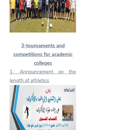
3-tournaments and
competitions for academic
colleges
1- Announcement on the
length of athletics