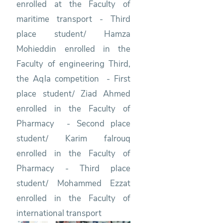
enrolled at the Faculty of
maritime transport - Third
place student/ Hamza
Mohieddin enrolled in the
Faculty of engineering Third,
the Aqla competition - First
place student/ Ziad Ahmed
enrolled in the Faculty of
Pharmacy - Second place
student/ Karim falrouq
enrolled in the Faculty of
Pharmacy - Third place
student/ Mohammed Ezzat
enrolled in the Faculty of
international transport