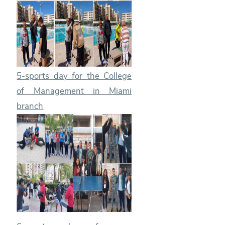
5-sports day for the College
of Management in Miami
branch