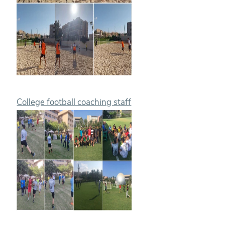
College football coaching staff