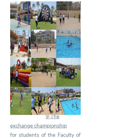
9-The
exchange championship
for students of the Faculty of