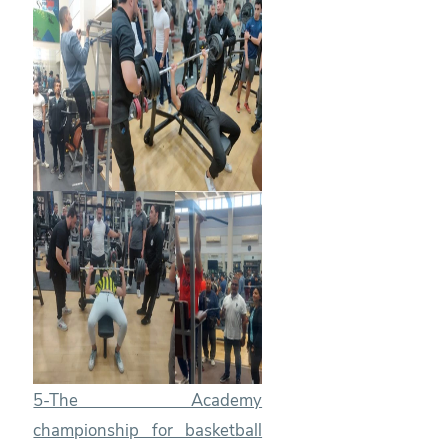
5-The Academy
championship for basketball