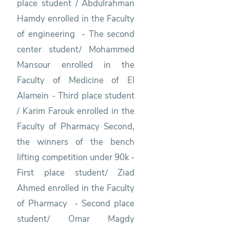
place student / Abdulrahman
Hamdy enrolled in the Faculty
of engineering - The second
center student/ Mohammed
Mansour enrolled in the
Faculty of Medicine of El
Alamein - Third place student
/ Karim Farouk enrolled in the
Faculty of Pharmacy Second,
the winners of the bench
lifting competition under 90k -
First place student/ Ziad
Ahmed enrolled in the Faculty
of Pharmacy - Second place
student/ Omar Magdy