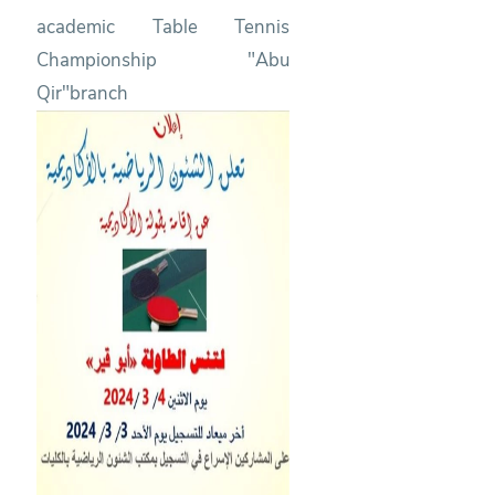
academic Table Tennis
Championship "Abu
Qir"branch