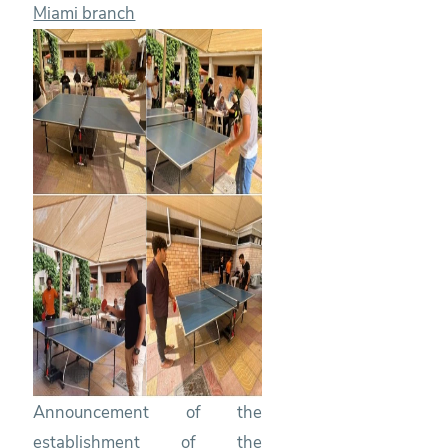
Miami branch
Announcement of the
establishment of the