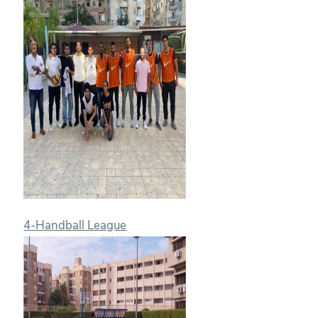
4-Handball League