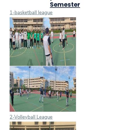
Semester
1-basketball league
2-Volleyball League