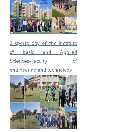
3-sports day of the Institute
of basic and Applied
Sciences-Faculty of
engineering and technology