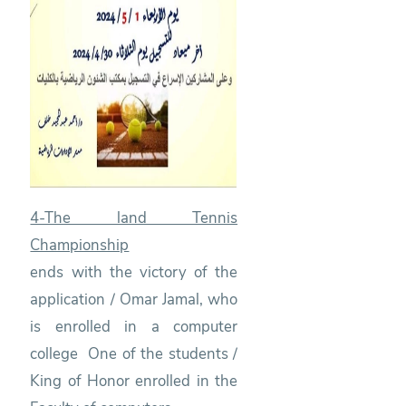
4-The land Tennis
Championship
ends with the victory of the
application / Omar Jamal, who
is enrolled in a computer
college One of the students /
King of Honor enrolled in the