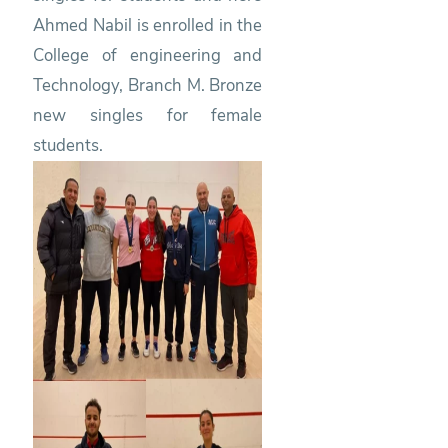
Ahmed Nabil is enrolled in the
College of engineering and
Technology, Branch M. Bronze
new singles for female
students.