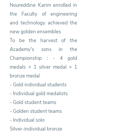
Noureddine Karim enrolled in
the Faculty of engineering
and technology achieved the
new golden ensembles
To be the harvest of the
Academy's sons in the
Championship : - 4 gold
medals + 1 silver medal + 1
bronze medal
- Gold individual students
- Individual gold medalists
- Gold student teams
- Golden student teams
- Individual solo
Silver-individual bronze