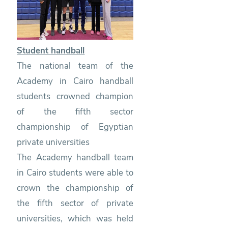
Student handball
The national team of the
Academy in Cairo handball
students crowned champion
of the fifth sector
championship of Egyptian
private universities
The Academy handball team
in Cairo students were able to
crown the championship of
the fifth sector of private
universities, which was held