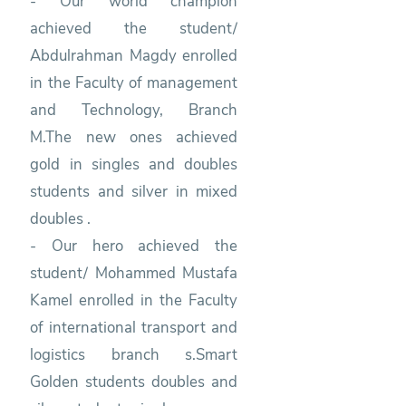
- Our world champion
achieved the student/
Abdulrahman Magdy enrolled
in the Faculty of management
and Technology, Branch
M.The new ones achieved
gold in singles and doubles
students and silver in mixed
doubles .
- Our hero achieved the
student/ Mohammed Mustafa
Kamel enrolled in the Faculty
of international transport and
logistics branch s.Smart
Golden students doubles and