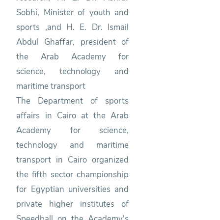
Sobhi, Minister of youth and
sports ,and H. E. Dr. Ismail
Abdul Ghaffar, president of
the Arab Academy for
science, technology and
maritime transport
The Department of sports
affairs in Cairo at the Arab
Academy for science,
technology and maritime
transport in Cairo organized
the fifth sector championship
for Egyptian universities and
private higher institutes of
Speedball on the Academy's