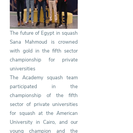
Squash
The future of Egypt in squash
Sana Mahmoud is crowned
with gold in the fifth sector
championship for private
universities
The Academy squash team
participated in the
championship of the fifth
sector of private universities
for squash at the American
University in Cairo, and our
young champion and the