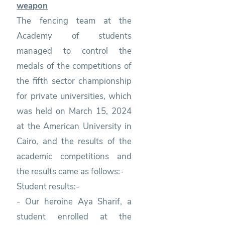
weapon
The fencing team at the
Academy of students
managed to control the
medals of the competitions of
the fifth sector championship
for private universities, which
was held on March 15, 2024
at the American University in
Cairo, and the results of the
academic competitions and
the results came as follows:-
Student results:-
- Our heroine Aya Sharif, a
student enrolled at the