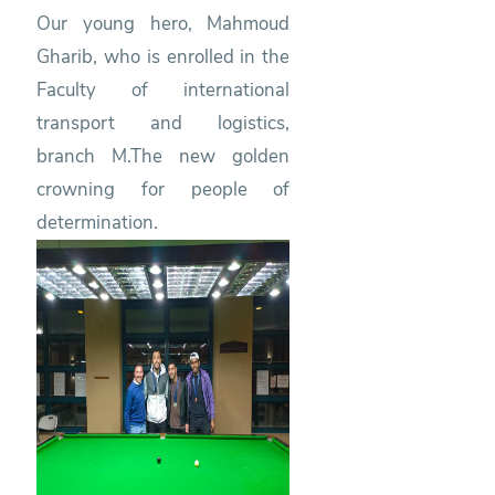
Our young hero, Mahmoud
Gharib, who is enrolled in the
Faculty of international
transport and logistics,
branch M.The new golden
crowning for people of
determination.