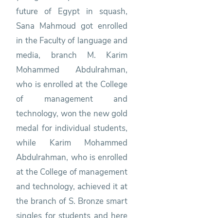
future of Egypt in squash,
Sana Mahmoud got enrolled
in the Faculty of language and
media, branch M. Karim
Mohammed Abdulrahman,
who is enrolled at the College
of management and
technology, won the new gold
medal for individual students,
while Karim Mohammed
Abdulrahman, who is enrolled
at the College of management
and technology, achieved it at
the branch of S. Bronze smart
singles for students and here