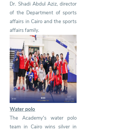
Dr. Shadi Abdul Aziz, director
of the Department of sports
affairs in Cairo and the sports
affairs family.
Water polo
The Academy's water polo
team in Cairo wins silver in