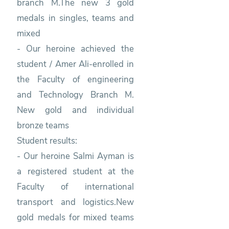
branch M.The new 3 gold
medals in singles, teams and
mixed
- Our heroine achieved the
student / Amer Ali-enrolled in
the Faculty of engineering
and Technology Branch M.
New gold and individual
bronze teams
Student results:
- Our heroine Salmi Ayman is
a registered student at the
Faculty of international
transport and logistics.New
gold medals for mixed teams