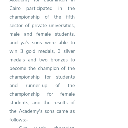
Cairo participated in the
championship of the fifth
sector of private universities,
male and female students,
and ya's sons were able to
win 3 gold medals, 3 silver
medals and two bronzes to
become the champion of the
championship for students
and runner-up of the
championship for female
students, and the results of
the Academy's sons came as
follows:-