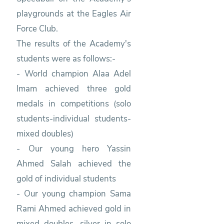
playgrounds at the Eagles Air
Force Club.
The results of the Academy's
students were as follows:-
- World champion Alaa Adel
Imam achieved three gold
medals in competitions (solo
students-individual students-
mixed doubles)
- Our young hero Yassin
Ahmed Salah achieved the
gold of individual students
- Our young champion Sama
Rami Ahmed achieved gold in
mixed doubles, silver in solo