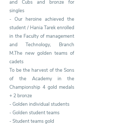
and Cubs and bronze for
singles
- Our heroine achieved the
student / Hania Tarek enrolled
in the Faculty of management
and Technology, Branch
M.The new golden teams of
cadets
To be the harvest of the Sons
of the Academy in the
Championship 4 gold medals
+ 2 bronze
- Golden individual students
- Golden student teams
- Student teams gold