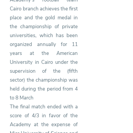
Cairo branch achieves the first
place and the gold medal in
the championship of private
universities, which has been
organized annually for 11
years at the American
University in Cairo under the
supervision of the (fifth
sector) the championship was
held during the period from 4
to 8 March
The final match ended with a
score of 4/3 in favor of the
Academy at the expense of