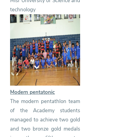
Misr University of Science and
technology
Modern pentatonic
The modern pentathlon team
of the Academy students
managed to achieve two gold
and two bronze gold medals