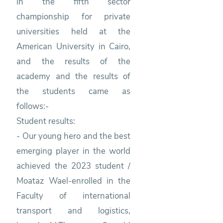
in the fifth sector
championship for private
universities held at the
American University in Cairo,
and the results of the
academy and the results of
the students came as
follows:-
Student results:
- Our young hero and the best
emerging player in the world
achieved the 2023 student /
Moataz Wael-enrolled in the
Faculty of international
transport and logistics,