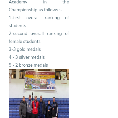
Academy in the
Championship as follows :-
1-first overall ranking of
students
2-second overall ranking of
female students
3-3 gold medals
4 - 3 silver medals
5 - 2 bronze medals