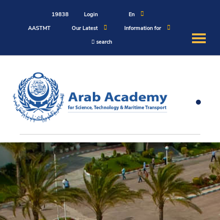
19838
Login
En
AASTMT
Our Latest
Information for
search
About
Maritime
Admission
Academics
Students
Research