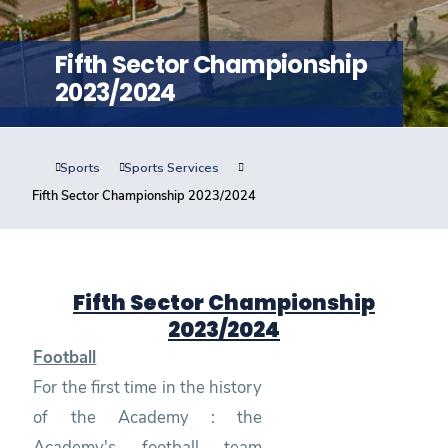
Training
Fifth Sector Championship
Consultancy
2023/2024
Sports
Sports Services
Quick Links
Colleges
Campuses
Life @ AASTMT
Fifth Sector Championship 2023/2024
Centers
Institutes
Complexes
Deaneries
Contact Us
Sitemap
Fifth Sector Championship
2023/2024
Football
For the first time in the history
of the Academy : the
Academy's football team