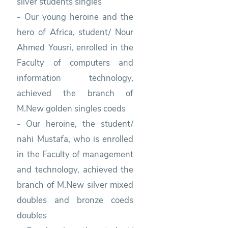
silver students singles
- Our young heroine and the
hero of Africa, student/ Nour
Ahmed Yousri, enrolled in the
Faculty of computers and
information technology,
achieved the branch of
M.New golden singles coeds
- Our heroine, the student/
nahi Mustafa, who is enrolled
in the Faculty of management
and technology, achieved the
branch of M.New silver mixed
doubles and bronze coeds
doubles