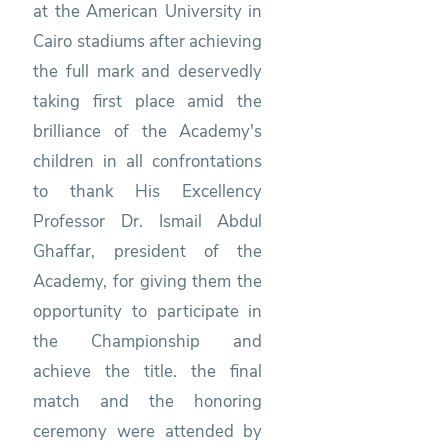
at the American University in
Cairo stadiums after achieving
the full mark and deservedly
taking first place amid the
brilliance of the Academy's
children in all confrontations
to thank His Excellency
Professor Dr. Ismail Abdul
Ghaffar, president of the
Academy, for giving them the
opportunity to participate in
the Championship and
achieve the title. the final
match and the honoring
ceremony were attended by