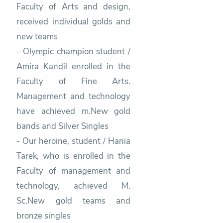
Faculty of Arts and design,
received individual golds and
new teams
- Olympic champion student /
Amira Kandil enrolled in the
Faculty of Fine Arts.
Management and technology
have achieved m.New gold
bands and Silver Singles
- Our heroine, student / Hania
Tarek, who is enrolled in the
Faculty of management and
technology, achieved M.
Sc.New gold teams and
bronze singles