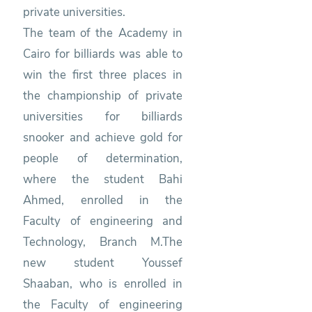
private universities.
The team of the Academy in
Cairo for billiards was able to
win the first three places in
the championship of private
universities for billiards
snooker and achieve gold for
people of determination,
where the student Bahi
Ahmed, enrolled in the
Faculty of engineering and
Technology, Branch M.The
new student Youssef
Shaaban, who is enrolled in
the Faculty of engineering