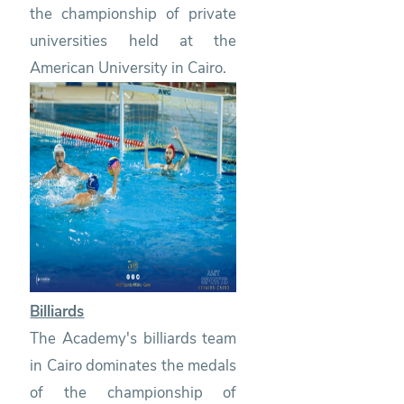
the championship of private
universities held at the
American University in Cairo.
Billiards
The Academy's billiards team
in Cairo dominates the medals
of the championship of