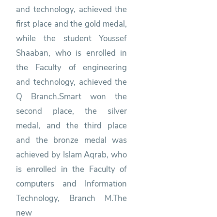
and technology, achieved the
first place and the gold medal,
while the student Youssef
Shaaban, who is enrolled in
the Faculty of engineering
and technology, achieved the
Q Branch.Smart won the
second place, the silver
medal, and the third place
and the bronze medal was
achieved by Islam Aqrab, who
is enrolled in the Faculty of
computers and Information
Technology, Branch M.The
new