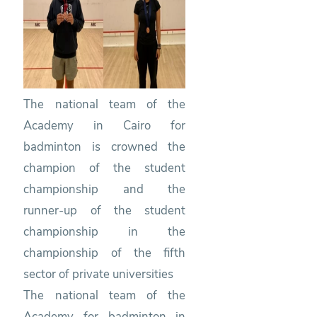
Badminton
The national team of the
Academy in Cairo for
badminton is crowned the
champion of the student
championship and the
runner-up of the student
championship in the
championship of the fifth
sector of private universities
The national team of the
Academy for badminton in