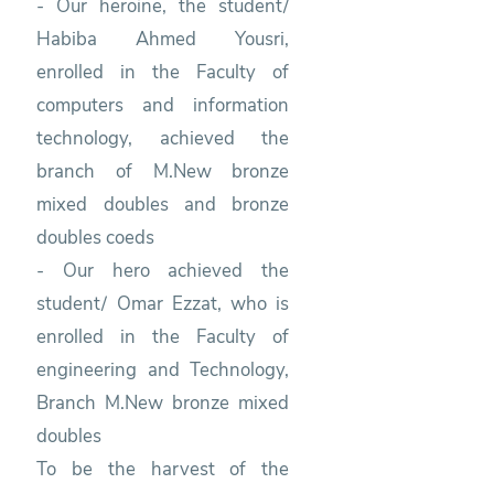
- Our heroine, the student/
Habiba Ahmed Yousri,
enrolled in the Faculty of
computers and information
technology, achieved the
branch of M.New bronze
mixed doubles and bronze
doubles coeds
- Our hero achieved the
student/ Omar Ezzat, who is
enrolled in the Faculty of
engineering and Technology,
Branch M.New bronze mixed
doubles
To be the harvest of the