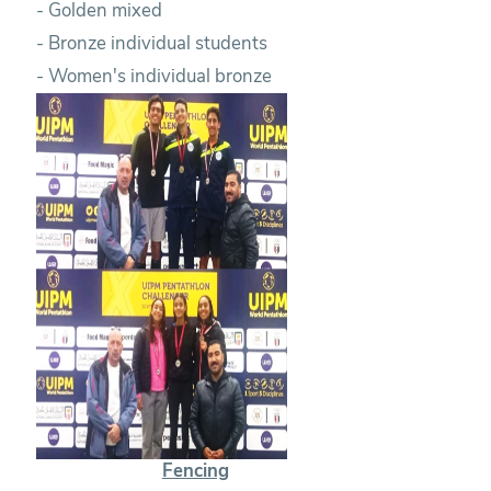
- Golden mixed
- Bronze individual students
- Women's individual bronze
Fencing