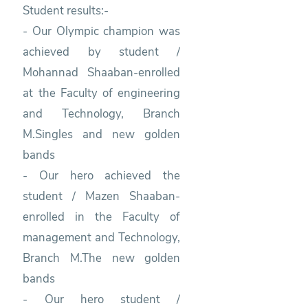
Student results:-
- Our Olympic champion was
achieved by student /
Mohannad Shaaban-enrolled
at the Faculty of engineering
and Technology, Branch
M.Singles and new golden
bands
- Our hero achieved the
student / Mazen Shaaban-
enrolled in the Faculty of
management and Technology,
Branch M.The new golden
bands
- Our hero student /