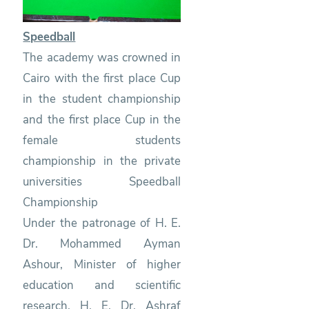
Speedball
The academy was crowned in
Cairo with the first place Cup
in the student championship
and the first place Cup in the
female students
championship in the private
universities Speedball
Championship
Under the patronage of H. E.
Dr. Mohammed Ayman
Ashour, Minister of higher
education and scientific
research, H. E. Dr. Ashraf