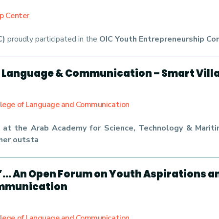
ip Center
C)
proudly participated in the
OIC Youth Entrepreneurship Co
f Language & Communication – Smart Vill
llege of Language and Communication
at the Arab Academy for Science, Technology & Maritim
her outsta
”… An Open Forum on Youth Aspirations 
ommunication
llege of Language and Communication