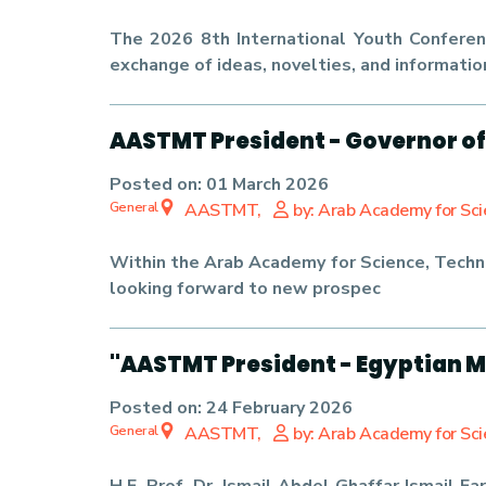
The 2026 8th International Youth Conferenc
exchange of ideas, novelties, and informatio
AASTMT President - Governor of
Posted on:
01 March 2026
General
AASTMT,
by: Arab Academy for Sc
Within the Arab Academy for Science, Techn
looking forward to new prospec
"AASTMT President - Egyptian M
Posted on:
24 February 2026
General
AASTMT,
by: Arab Academy for Sc