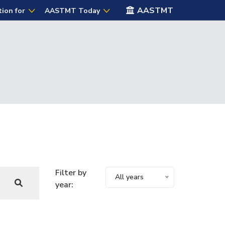
AASTMT
tion for
AASTMT Today
Filter by
All years
year: