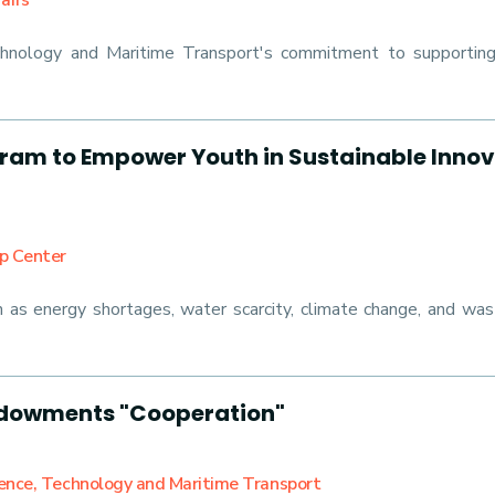
airs
hnology and Maritime Transport's commitment to supporting A
am to Empower Youth in Sustainable Innov
ip Center
ch as energy shortages, water scarcity, climate change, and wa
Endowments "Cooperation"
ience, Technology and Maritime Transport