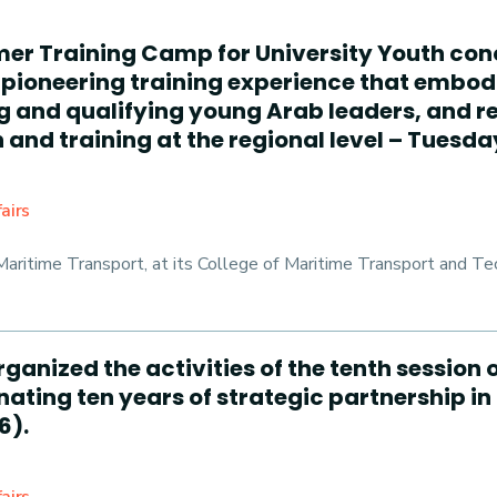
mer Training Camp for University Youth con
pioneering training experience that embodi
ng and qualifying young Arab leaders, and 
and training at the regional level – Tuesday
airs
ritime Transport, at its College of Maritime Transport and Tec
rganized the activities of the tenth sessio
ating ten years of strategic partnership in
6).