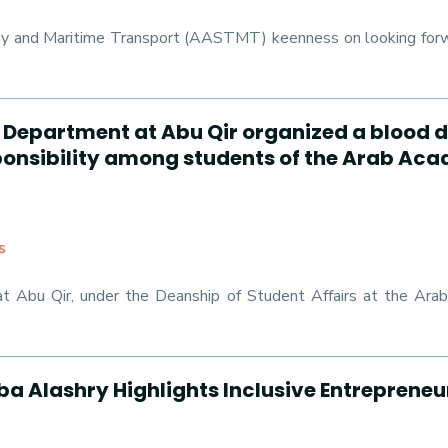
y and Maritime Transport (AASTMT) keenness on looking forward
ies Department at Abu Qir organized a blo
esponsibility among students of the Arab Ac
s
at Abu Qir, under the Deanship of Student Affairs at the Ar
a Alashry Highlights Inclusive Entrepreneu