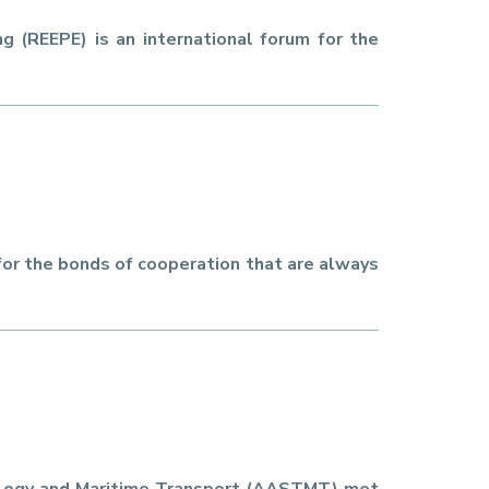
g (REEPE) is an international forum for the
or the bonds of cooperation that are always