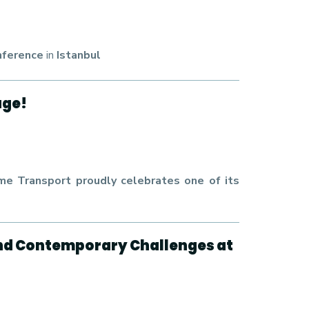
nference
in
Istanbul
age!
e Transport proudly celebrates one of its
and Contemporary Challenges at