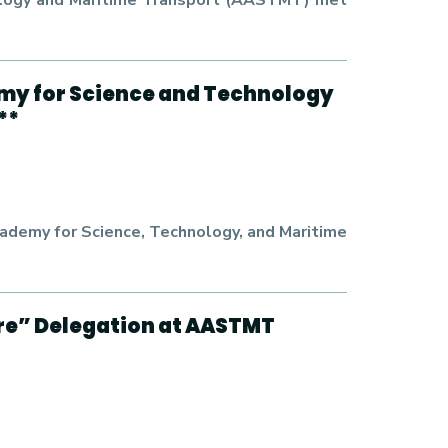
hnology and Maritime Transport (AASTMT) met
emy for Science and Technology
**
cademy for Science, Technology, and Maritime
re” Delegation at AASTMT