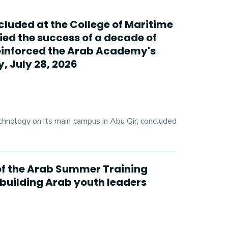
cluded at the College of Maritime
ed the success of a decade of
reinforced the Arab Academy's
, July 28, 2026
hnology on its main campus in Abu Qir, concluded
n of the Arab Summer Training
 building Arab youth leaders