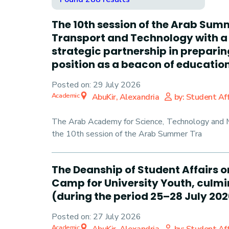
The 10th session of the Arab Sum
Transport and Technology with a 
strategic partnership in prepari
position as a beacon of education 
Posted on:
29 July 2026
Academic
AbuKir, Alexandria
by: Student Aff
The Arab Academy for Science, Technology and Ma
the 10th session of the Arab Summer Tra
The Deanship of Student Affairs o
Camp for University Youth, culmin
(during the period 25–28 July 202
Posted on:
27 July 2026
Academic