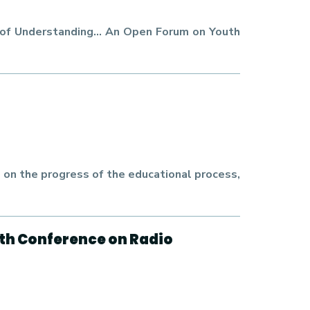
m of Understanding… An Open Forum on Youth
on the progress of the educational process,
uth Conference on Radio