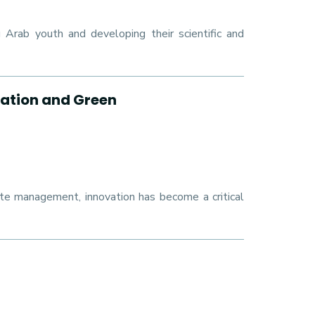
rab youth and developing their scientific and
ation and Green
ste management, innovation has become a critical