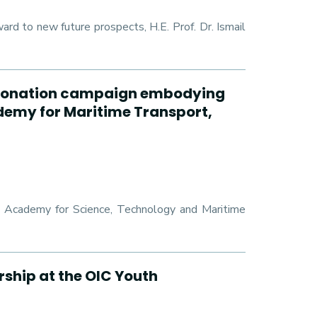
 to new future prospects, H.E. Prof. Dr. Ismail
od donation campaign embodying
ademy for Maritime Transport,
ab Academy for Science, Technology and Maritime
rship at the OIC Youth