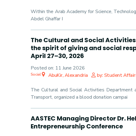
Within the Arab Academy for Science, Technolog
Abdel Ghaffar I
The Cultural and Social Activit
the spirit of giving and social r
April 27–30, 2026
Posted on:
11 June 2026
Social
AbuKir, Alexandria
by: Student Affair
The Cultural and Social Activities Department 
Transport, organized a blood donation campai
AASTEC Managing Director Dr. Heb
Entrepreneurship Conference