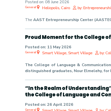
Posted on:
08 June 2026
General
Heliopolis, Cairo
by: Entrepreneursh
The
AAST Entrepreneurship Center (AASTE
Proud Moment for the College o
Posted on:
11 May 2026
General
Smart Village, Smart Village
by: Co
The College of Language & Communication 
distinguished graduates, Nour Elmelehy, for 
“In the Realm of Understanding
the College of Language and C
Posted on:
26 April 2026
General
Smart Village, Smart Village
by: Co