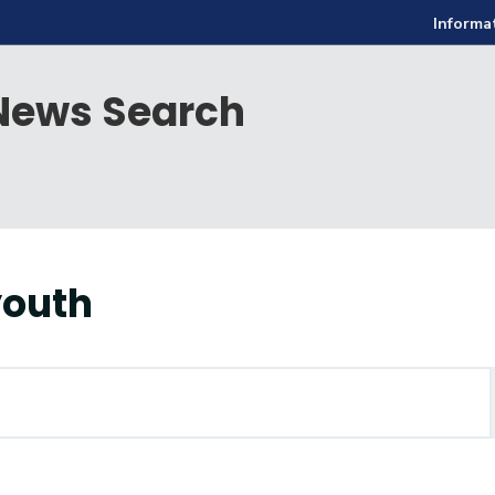
Informa
ews Search
youth