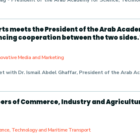
 Farag - President of the Arab Academy for Science, Tec
rts meets the President of the Arab Acad
ncing cooperation between the two sides.
nnovative Media and Marketing
met with
Dr. Ismail Abdel Ghaffar
, President of the Arab A
ers of Commerce, Industry and Agricultu
ience, Technology and Maritime Transport