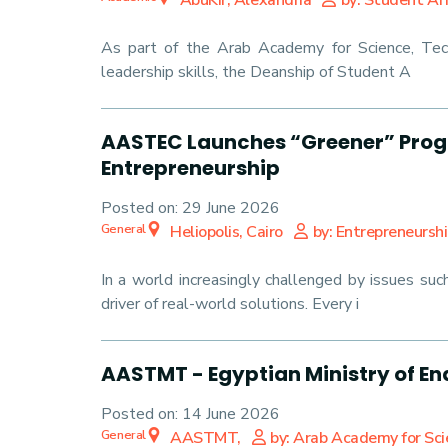
AbuKir, Alexandria
by: Student Aff
As part of the Arab Academy for Science, Tec
leadership skills, the Deanship of Student A
AASTEC Launches “Greener” Progr
Entrepreneurship
Posted on:
29 June 2026
General
Heliopolis, Cairo
by: Entrepreneursh
In a world increasingly challenged by issues su
driver of real-world solutions. Every i
AASTMT - Egyptian Ministry of 
Posted on:
14 June 2026
General
AASTMT,
by: Arab Academy for Sc