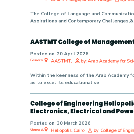
The College of Language and Communication
Aspirations and Contemporary Challenges,
AASTMT College of Management
Posted on:
20 April 2026
General
AASTMT,
by: Arab Academy for Sc
Within the keenness of the Arab Academy fo
as to excel its educational se
College of Engineering Heliopol
Electronics, Electrical and Pow
Posted on:
30 March 2026
General
Heliopolis, Cairo
by: College of Eng