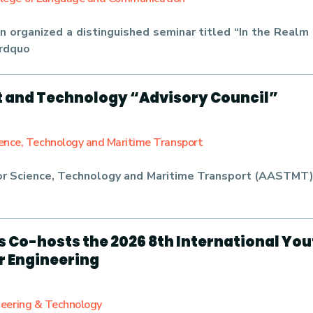
 organized a distinguished seminar titled “In the Real
&rdquo
 and Technology “Advisory Council”
ience, Technology and Maritime Transport
r Science, Technology and Maritime Transport (AASTMT) 
is Co-hosts the 2026 8th International Yo
er Engineering
ineering & Technology