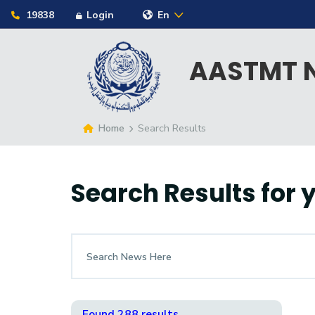
19838
Login
En
AASTMT N
Home
Search Results
Search Results for
Found 288 results