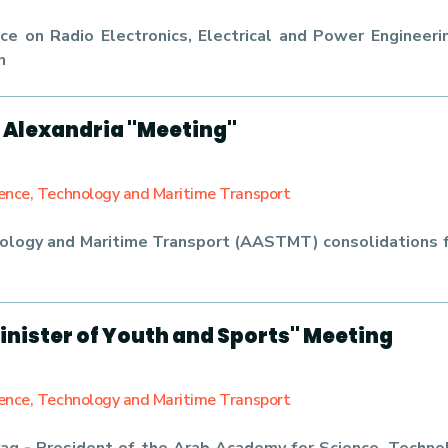
e on Radio Electronics, Electrical and Power Engineerin
n
 Alexandria "Meeting"
ience, Technology and Maritime Transport
ology and Maritime Transport (AASTMT) consolidations f
inister of Youth and Sports" Meeting
ience, Technology and Maritime Transport