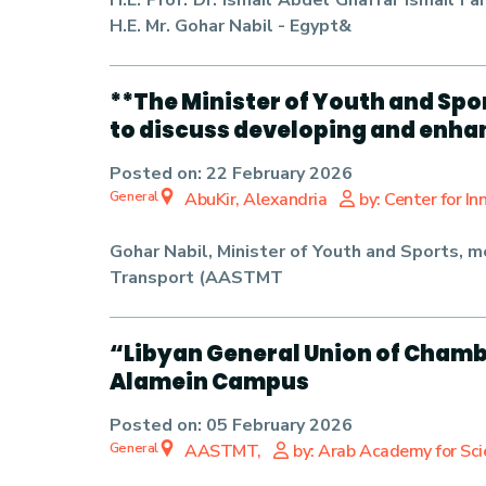
H.E. Prof. Dr. Ismail Abdel Ghaffar Ismail
H.E. Mr. Gohar Nabil - Egypt&
**The Minister of Youth and Spo
to discuss developing and enha
Posted on:
22 February 2026
General
AbuKir, Alexandria
by: Center for I
Gohar Nabil
, Minister of Youth and Sports, 
Transport (AASTMT
“Libyan General Union of Chamb
Alamein Campus
Posted on:
05 February 2026
General
AASTMT,
by: Arab Academy for Sc