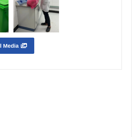
ll Media