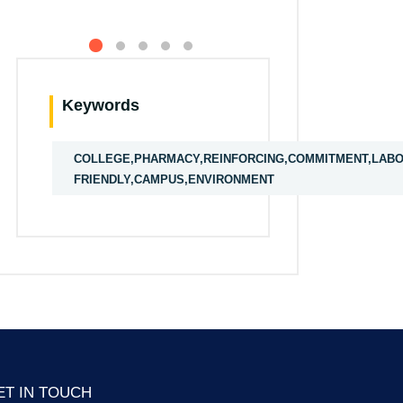
Keywords
COLLEGE,PHARMACY,REINFORCING,COMMITMENT,LABOR
FRIENDLY,CAMPUS,ENVIRONMENT
ET IN TOUCH