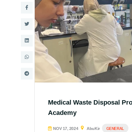
Medical Waste Disposal Pr
Academy
NOV 17, 2024
AbuKir
GENERAL