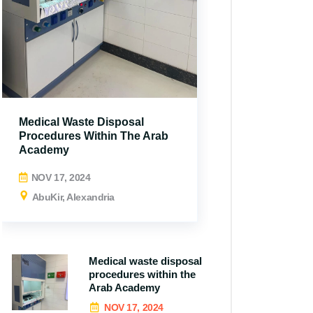
Medical Waste Disposal
Procedures Within The Arab
Academy
NOV 17, 2024
AbuKir, Alexandria
Medical waste disposal
procedures within the
All N
Arab Academy
NOV 17, 2024