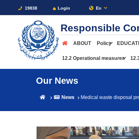
19838
Login
En
Responsible Co
ABOUT
Policy
EDUCAT
12.2 Operational measures
12.
Our News
News
Medical waste disposal pr