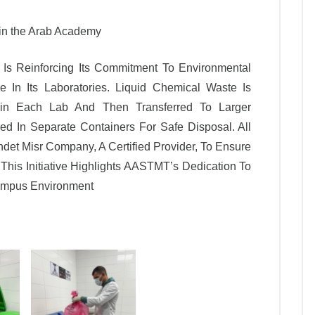
hin the Arab Academy
s Reinforcing Its Commitment To Environmental
ve In Its Laboratories. Liquid Chemical Waste Is
thin Each Lab And Then Transferred To Larger
ed In Separate Containers For Safe Disposal. All
det Misr Company, A Certified Provider, To Ensure
This Initiative Highlights AASTMT’s Dedication To
Campus Environment
Leatest News