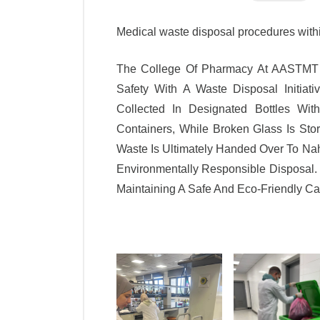
Medical waste disposal procedures wit
The College Of Pharmacy At AASTMT I
Safety With A Waste Disposal Initiati
Collected In Designated Bottles Wi
Containers, While Broken Glass Is Stor
Waste Is Ultimately Handed Over To Nah
Environmentally Responsible Disposal. 
Maintaining A Safe And Eco-Friendly 