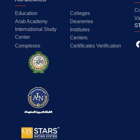
Co
Education
Colleges
Vi
Arab Academy
Deaneries
S
International Study
Institutes
Center
Centers
Complexes
Certificates Verification