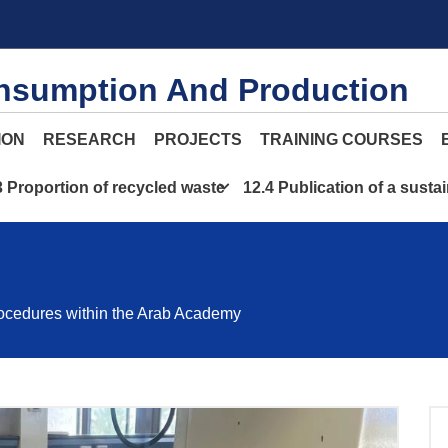
nsumption And Production
ION
RESEARCH
PROJECTS
TRAINING COURSES
3 Proportion of recycled waste
12.4 Publication of a sustai
ocedures within the Arab Academy