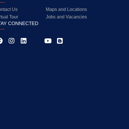
ntact Us
Maps and Locations
rtual Tour
Jobs and Vacancies
TAY CONNECTED