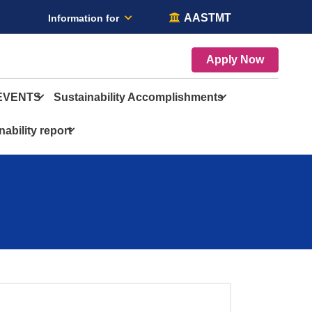
AASTMT
Information for
Apply Now
EVENTS
Sustainability Accomplishments
nability report