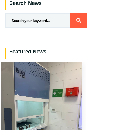
Search News
Featured News