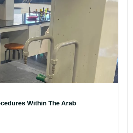
All News
ocedures Within The Arab