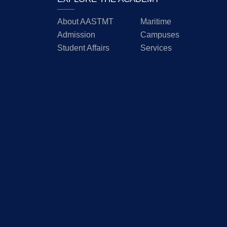
About AASTMT
Maritime
Admission
Campuses
Student Affairs
Services