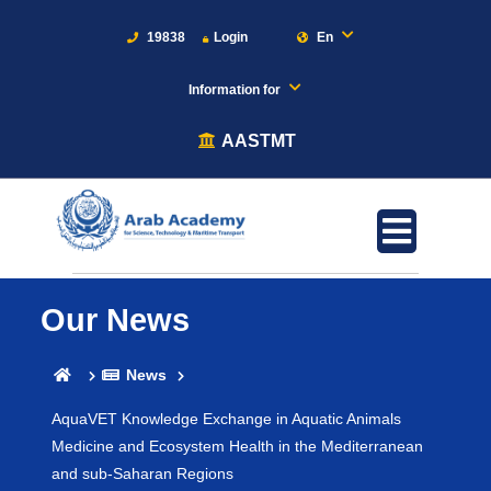
19838
Login
En
Information for
AASTMT
Our News
News
AquaVET Knowledge Exchange in Aquatic Animals
Medicine and Ecosystem Health in the Mediterranean
and sub-Saharan Regions