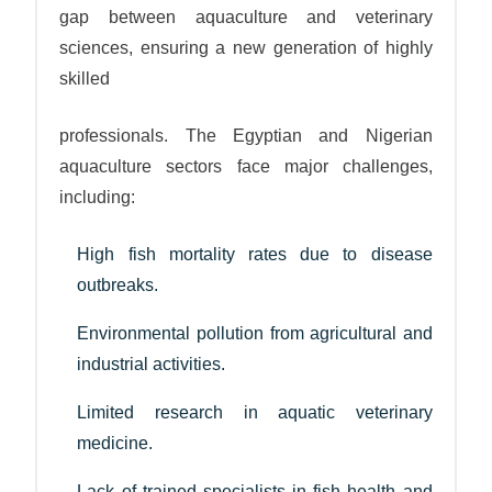
gap between aquaculture and veterinary
sciences, ensuring a new generation of highly
skilled
professionals. The Egyptian and Nigerian
aquaculture sectors face major challenges,
including:
High fish mortality rates due to disease
outbreaks.
Environmental pollution from agricultural and
industrial activities.
Limited research in aquatic veterinary
medicine.
Lack of trained specialists in fish health and