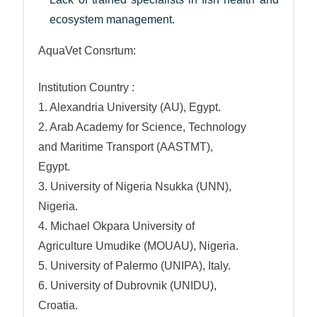
ecosystem management.
AquaVet Consrtum:
Institution Country :
1. Alexandria University (AU), Egypt.
2. Arab Academy for Science, Technology
and Maritime Transport (AASTMT),
Egypt.
3. University of Nigeria Nsukka (UNN),
Nigeria.
4. Michael Okpara University of
Agriculture Umudike (MOUAU), Nigeria.
5. University of Palermo (UNIPA), Italy.
6. University of Dubrovnik (UNIDU),
Croatia.