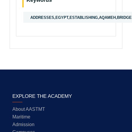
Keywords
ADDRESSES,EGYPT,ESTABLISHING,AQAMEH,BRIDGE,
EXPLORE THE ACADEMY
About AASTMT
Maritime
Admission