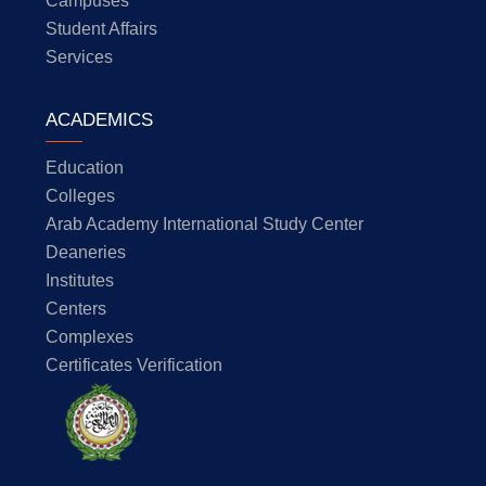
Campuses
Student Affairs
Services
ACADEMICS
Education
Colleges
Arab Academy International Study Center
Deaneries
Institutes
Centers
Complexes
Certificates Verification