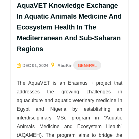
AquaVET Knowledge Exchange
In Aquatic Animals Medicine And
Ecosystem Health In The
Mediterranean And Sub-Saharan
Regions
DEC 01, 2024
AbuKir
GENERAL
The AquaVET is an Erasmus + project that
addresses the growing challenges in
aquaculture and aquatic veterinary medicine in
Egypt and Nigeria by establishing an
interdisciplinary MSc program in “Aquatic
Animals Medicine and Ecosystem Health”
(AQAMEH). The program aims to bridge the