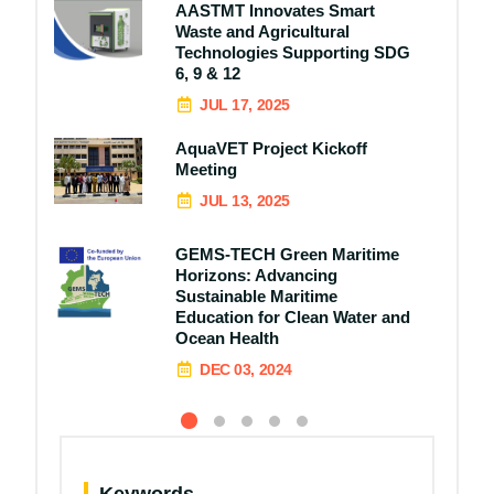
AASTMT Innovates Smart
Waste and Agricultural
Technologies Supporting SDG
6, 9 & 12
JUL 17, 2025
AquaVET Project Kickoff
Meeting
JUL 13, 2025
GEMS-TECH Green Maritime
Horizons: Advancing
Sustainable Maritime
Education for Clean Water and
Ocean Health
DEC 03, 2024