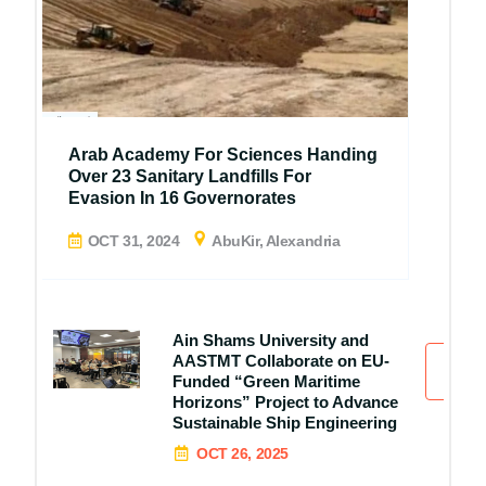
Arab Academy For Sciences Handing
Over 23 Sanitary Landfills For
Evasion In 16 Governorates
OCT 31, 2024
AbuKir, Alexandria
Ain Shams University and
AASTMT Collaborate on EU-
All
Funded “Green Maritime
Horizons” Project to Advance
Sustainable Ship Engineering
OCT 26, 2025