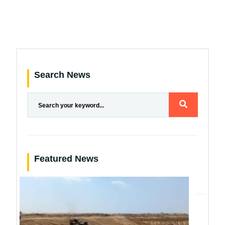
Search News
Featured News