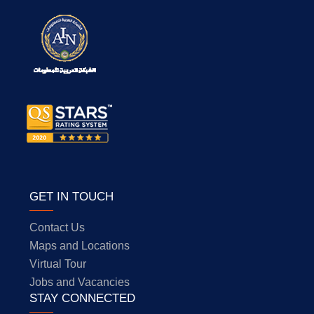
GET IN TOUCH
Contact Us
Maps and Locations
Virtual Tour
Jobs and Vacancies
STAY CONNECTED