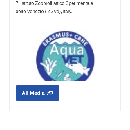
7. Istituto Zooprofilattico Sperimentale
delle Venezie (IZSVe), Italy.
All Media