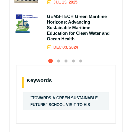
JUL 13, 2025
GEMS-TECH Green Maritime
Horizons: Advancing
Sustainable Maritime
Education for Clean Water and
Ocean Health
DEC 03, 2024
Keywords
"TOWARDS A GREEN SUSTAINABLE
FUTURE" SCHOOL VISIT TO HIS