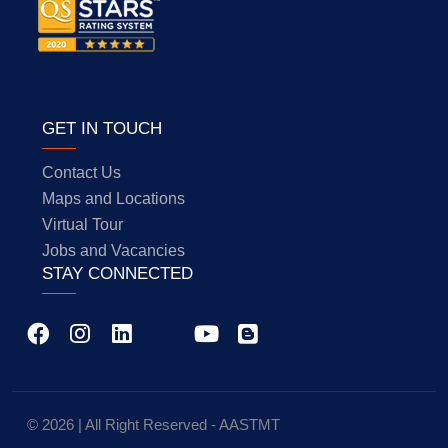
GET IN TOUCH
Contact Us
Maps and Locations
Virtual Tour
Jobs and Vacancies
STAY CONNECTED
© 2026 | All Right Reserved - AASTMT