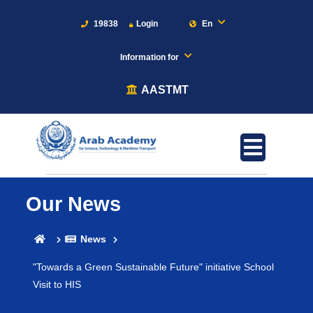
19838
Login
En
Information for
AASTMT
Our News
News
"Towards a Green Sustainable Future" initiative School
Visit to HIS