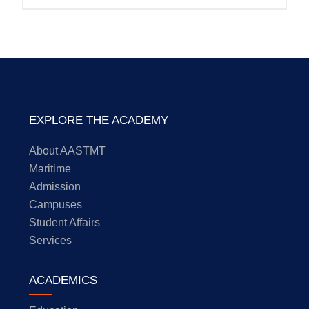
EXPLORE THE ACADEMY
About AASTMT
Maritime
Admission
Campuses
Student Affairs
Services
ACADEMICS