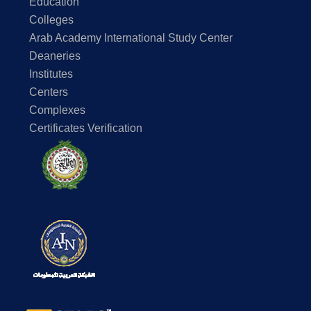
Education
Colleges
Arab Academy International Study Center
Deaneries
Institutes
Centers
Complexes
Certificates Verification