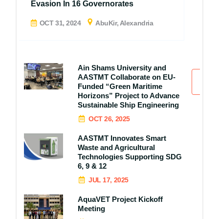
Evasion In 16 Governorates
OCT 31, 2024
AbuKir, Alexandria
Ain Shams University and
AASTMT Collaborate on EU-
All
Funded “Green Maritime
Horizons” Project to Advance
Sustainable Ship Engineering
OCT 26, 2025
AASTMT Innovates Smart
Waste and Agricultural
Technologies Supporting SDG
6, 9 & 12
JUL 17, 2025
AquaVET Project Kickoff
Meeting