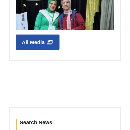
All Media
Search News