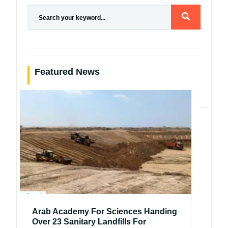
Featured News
Arab Academy For Sciences Handing
Over 23 Sanitary Landfills For