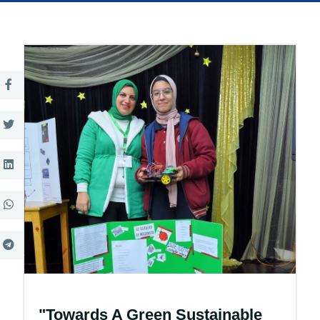
"Towards A Green Sustainable