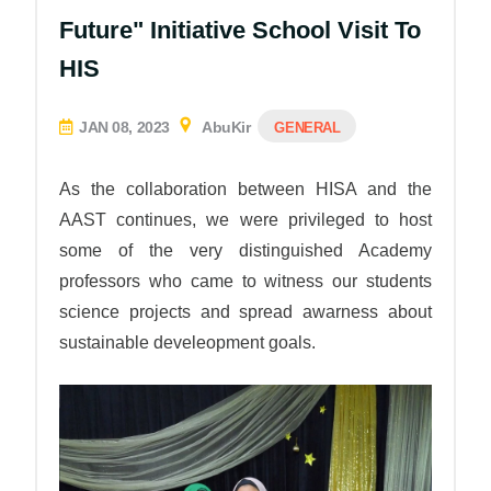
Future" Initiative School Visit To
HIS
JAN 08, 2023
AbuKir
GENERAL
As the collaboration between HISA and the
AAST continues, we were privileged to host
some of the very distinguished Academy
professors who came to witness our students
science projects and spread awarness about
sustainable develeopment goals.