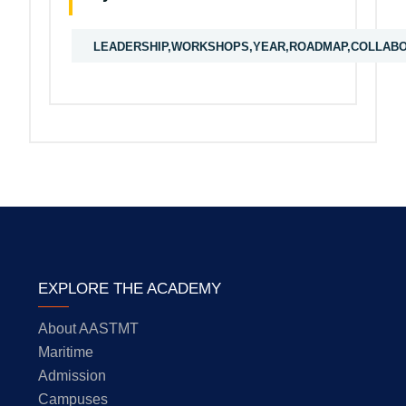
LEADERSHIP,WORKSHOPS,YEAR,ROADMAP,COLLABORA
EXPLORE THE ACADEMY
About AASTMT
Maritime
Admission
Campuses