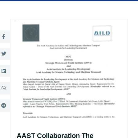
AAST Collaboration The