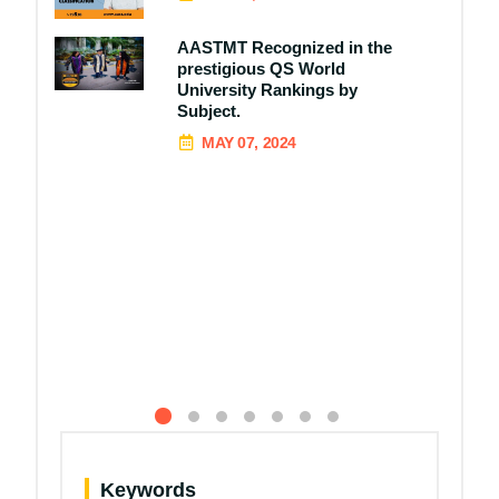
AASTMT Recognized in the
prestigious QS World
University Rankings by
Subject.
MAY 07, 2024
Keywords