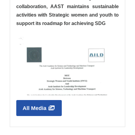
collaboration, AAST maintains sustainable
activities with Strategic women and youth to
support its roadmap for achieving SDG
All Media