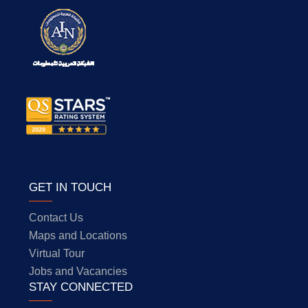
GET IN TOUCH
Contact Us
Maps and Locations
Virtual Tour
Jobs and Vacancies
STAY CONNECTED