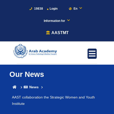
19838
Login
En
Information for
AASTMT
Our News
News
AAST collaboration the Strategic Women and Youth
Institute