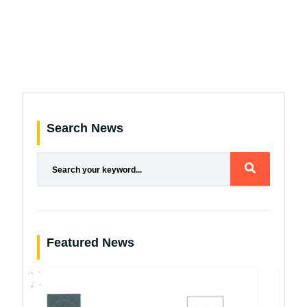
Search News
Featured News