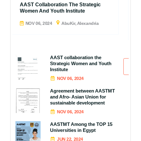
A
AAST Collaboration The Strategic
A
Women And Youth Institute
D
NOV 06, 2024
AbuKir, Alexandria
AAST collaboration the
Strategic Women and Youth
All
Institute
NOV 06, 2024
Agreement between AASTMT
and Afro- Asian Union for
sustainable development
NOV 06, 2024
AASTMT Among the TOP 15
Universities in Egypt
JUN 22, 2024