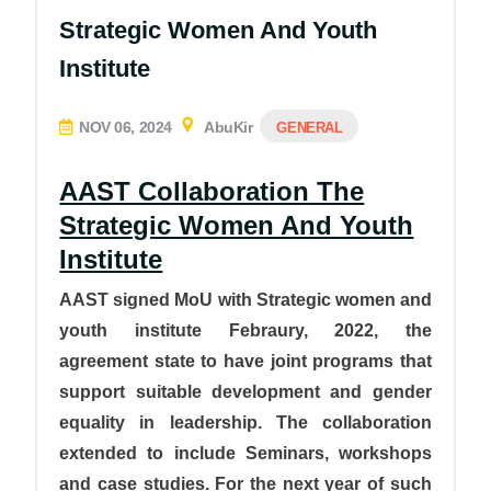
Strategic Women And Youth
Institute
NOV 06, 2024
AbuKir
GENERAL
AAST Collaboration The
Strategic Women And Youth
Institute
AAST signed MoU with Strategic women and
youth institute Febraury, 2022, the
agreement state to have joint programs that
support suitable development and gender
equality in leadership. The collaboration
extended to include Seminars, workshops
and case studies. For the next year of such