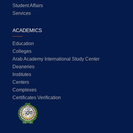
Student Affairs
Services
ACADEMICS
Education
Colleges
Arab Academy International Study Center
Deaneries
Institutes
Centers
Complexes
Certificates Verification