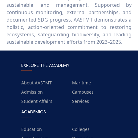
sustainable land management. Supported by
continuous monitoring, external partnerships, and
documented SDG progress, AASTMT demonstrates a
holistic, action-oriented commitment to restoring
ecosystems, safeguarding biodiversity, and leading
sustainable development efforts from 2023–2025.
EXPLORE THE ACADEMY
About AASTMT
Maritime
Admission
Campuses
Student Affairs
Services
ACADEMICS
Education
Colleges