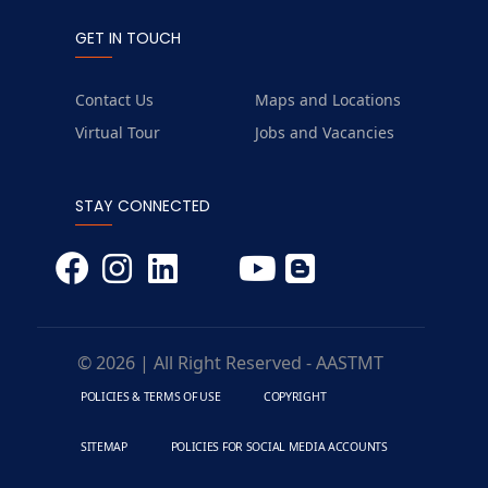
GET IN TOUCH
Contact Us
Maps and Locations
Virtual Tour
Jobs and Vacancies
STAY CONNECTED
© 2026 | All Right Reserved - AASTMT
POLICIES & TERMS OF USE
COPYRIGHT
SITEMAP
POLICIES FOR SOCIAL MEDIA ACCOUNTS