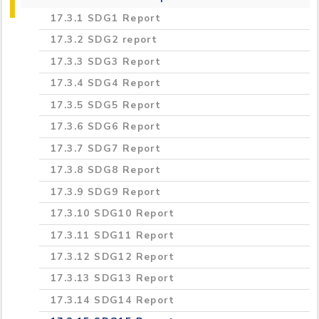
government for SDG policy
SDG1 Report
17.3.1 SDG1 Report
17.2.2 Cross sectoral dialogue about SDGs
SDG2 Report
17.3.2 SDG2 report
17.2.3 International collaboration data
SDG3 Report
17.3.3 SDG3 Report
gathering for SDG
SDG4 Report
17.3.4 SDG4 Report
17.2.4 "Collaboration for SDG best practice
SDG5 Report
17.3.5 SDG5 Report
17.2.5 Collaboration with NGOs for SDGs
SDG6 Report
17.3.6 SDG6 Report
SDG7 Report
17.3.7 SDG7 Report
SDG8 Report
17.3.8 SDG8 Report
SDG9 Report
17.3.9 SDG9 Report
SDG10 Report
17.3.10 SDG10 Report
SDG11 Report
17.3.11 SDG11 Report
SDG12 Report
17.3.12 SDG12 Report
SDG13 Report
17.3.13 SDG13 Report
SDG14 Report
17.3.14 SDG14 Report