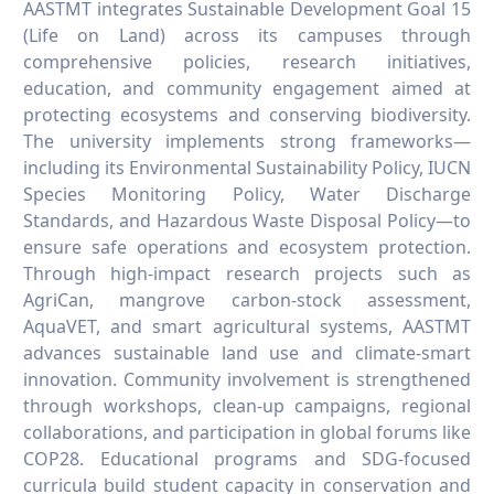
AASTMT integrates Sustainable Development Goal 15
(Life on Land) across its campuses through
comprehensive policies, research initiatives,
education, and community engagement aimed at
protecting ecosystems and conserving biodiversity.
The university implements strong frameworks—
including its Environmental Sustainability Policy, IUCN
Species Monitoring Policy, Water Discharge
Standards, and Hazardous Waste Disposal Policy—to
ensure safe operations and ecosystem protection.
Through high-impact research projects such as
AgriCan, mangrove carbon-stock assessment,
AquaVET, and smart agricultural systems, AASTMT
advances sustainable land use and climate-smart
innovation. Community involvement is strengthened
through workshops, clean-up campaigns, regional
collaborations, and participation in global forums like
COP28. Educational programs and SDG-focused
curricula build student capacity in conservation and