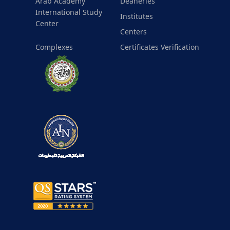
Arab Academy
Deaneries
International Study
Institutes
Center
Centers
Complexes
Certificates Verification