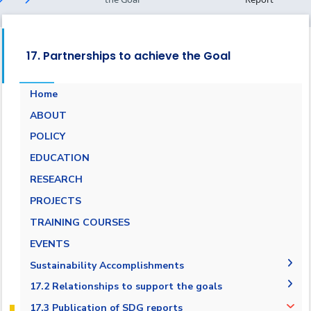
17. Partnerships to achieve the Goal
Home
ABOUT
POLICY
EDUCATION
RESEARCH
PROJECTS
TRAINING COURSES
EVENTS
Sustainability Accomplishments
2019/2020
17.2 Relationships to support the goals
AASTMT SDGs Report 2020-2021
17.2.1 Relationships with regional NGOs and
17.3 Publication of SDG reports