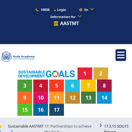
19838
Login
En
Information for
AASTMT
1
2
3
4
5
6
7
8
9
10
11
12
13
14
15
16
17
Sustainable AASTMT
17. Partnerships to achieve
17.3.15 SDG15
the Goal
Report