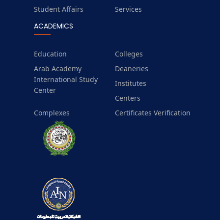
Student Affairs
Services
ACADEMICS
Education
Colleges
Arab Academy
Deaneries
International Study
Institutes
Center
Centers
Complexes
Certificates Verification