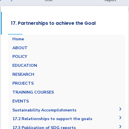
17. Partnerships to achieve the Goal
Home
ABOUT
POLICY
EDUCATION
RESEARCH
PROJECTS
TRAINING COURSES
EVENTS
Sustainability Accomplishments
2019/2020
17.2 Relationships to support the goals
AASTMT SDGs Report 2020-2021
17.2.1 Relationships with regional NGOs and
17.3 Publication of SDG reports