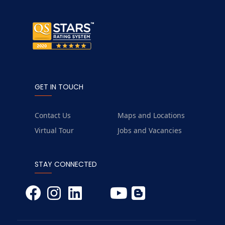
GET IN TOUCH
Contact Us
Maps and Locations
Virtual Tour
Jobs and Vacancies
STAY CONNECTED