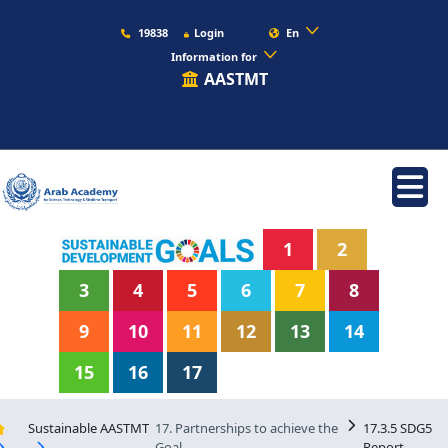
19838
Login
En
Information for
AASTMT
1
2
3
4
5
6
7
8
9
10
11
12
13
14
15
16
17
Sustainable AASTMT
17. Partnerships to achieve the
17.3.5 SDG5
Goal
Report