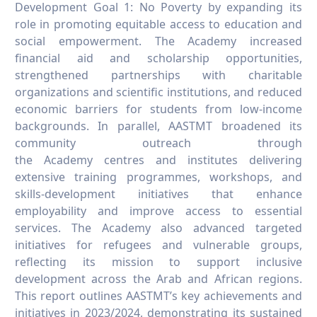
SDG15 Report
17.3.15 SDG15 Report
Development Goal 1: No Poverty by expanding its
role in promoting equitable access to education and
SDG16 Report
17.3.16 SDG16 Report
social empowerment. The Academy increased
SDG17 Report
17.3.17 SDG17 Report
financial aid and scholarship opportunities,
strengthened partnerships with charitable
organizations and scientific institutions, and reduced
economic barriers for students from low-income
backgrounds. In parallel, AASTMT broadened its
community outreach through
the Academy centres and institutes delivering
extensive training programmes, workshops, and
skills-development initiatives that enhance
employability and improve access to essential
services. The Academy also advanced targeted
initiatives for refugees and vulnerable groups,
reflecting its mission to support inclusive
development across the Arab and African regions.
This report outlines AASTMT’s key achievements and
initiatives in 2023/2024, demonstrating its sustained