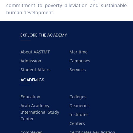
commitment to poverty alleviation and sustainable
human development.
EXPLORE THE ACADEMY
About AASTMT
Maritime
Admission
Campuses
Student Affairs
Services
ACADEMICS
Education
Colleges
Arab Academy
Deaneries
International Study
Institutes
Center
Centers
Complexes
Certificates Verification