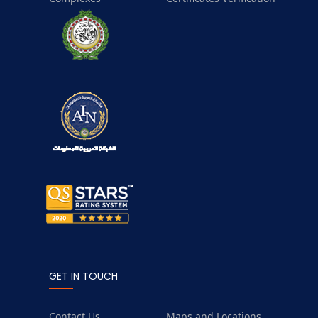
GET IN TOUCH
Contact Us
Maps and Locations