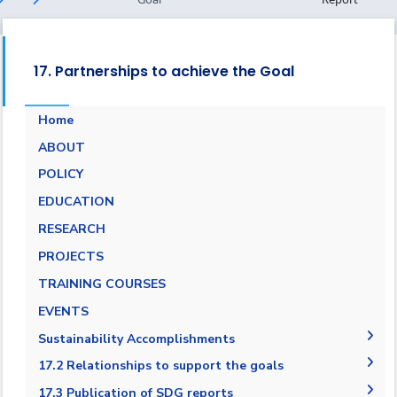
17. Partnerships to achieve the Goal
Home
ABOUT
POLICY
EDUCATION
RESEARCH
PROJECTS
TRAINING COURSES
EVENTS
Sustainability Accomplishments
2019/2020
17.2 Relationships to support the goals
AASTMT SDGs Report 2020-2021
17.2.1 Relationships with regional NGOs and
17.3 Publication of SDG reports