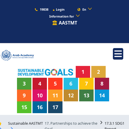
19838
Login
En
Information for
AASTMT
1
2
3
4
5
6
7
8
9
10
11
12
13
14
15
16
17
Sustainable AASTMT
17. Partnerships to achieve the
17.3.1 SDG1
Goal
Report