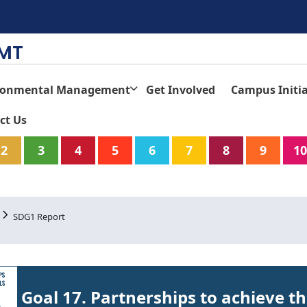
TMT
ronmental Management
Get Involved
Campus Initia
ct Us
2
3
4
5
6
7
8
9
10
SDG1 Report
Goal 17. Partnerships to achieve t