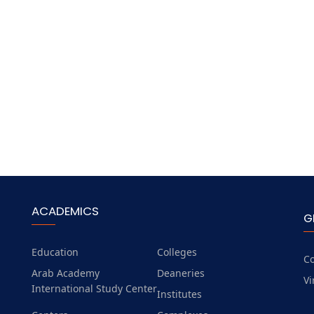
ACADEMICS
G
Education
Colleges
Co
Arab Academy
Deaneries
Vi
International Study Center
Institutes