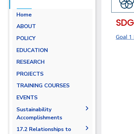
Home
SDG
ABOUT
Goal 1
POLICY
EDUCATION
RESEARCH
PROJECTS
TRAINING COURSES
EVENTS
Sustainability
Accomplishments
2019/2020
17.2 Relationships to