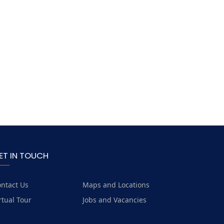
ET IN TOUCH
ntact Us
Maps and Locations
rtual Tour
Jobs and Vacancies