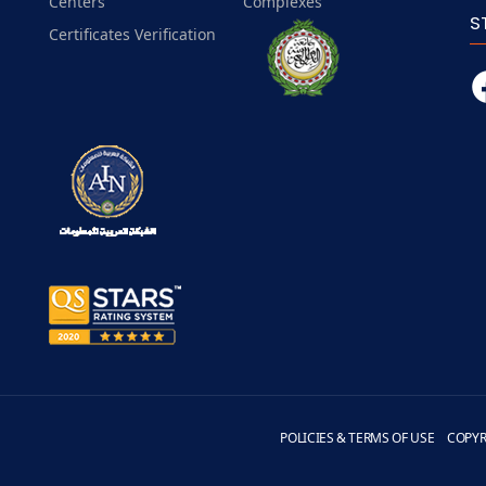
Centers
Complexes
S
Certificates Verification
POLICIES & TERMS OF USE
COPYR