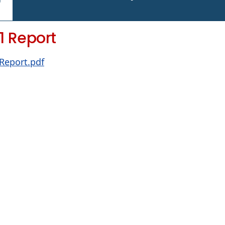
1 Report
 Report.pdf