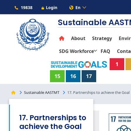
19838
Login
En
Sustainable AAS
About
Strategy
Envi
SDG Workforce
FAQ
Conta
1
15
16
17
Sustainable AASTMT
17. Partnerships to achieve the Goal
17. Partnerships to
achieve the Goal