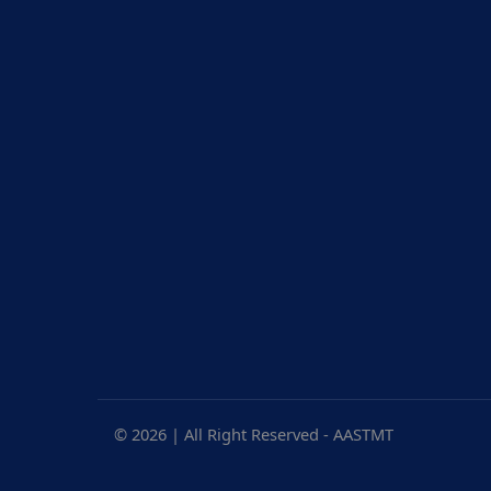
17.3.12 SDG12 Report
SDG14 Report
17.3.13 SDG13 Report
SDG15 Report
17.3.14 SDG14 Report
SDG16 Report
17.3.15 SDG15 Report
SDG17 Report
17.3.16 SDG16 Report
17.3.17 SDG17 Report
© 2026 | All Right Reserved - AASTMT