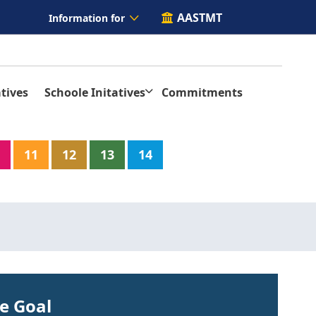
AASTMT
Information for
tives
Schoole Initatives
Commitments
11
12
13
14
he Goal