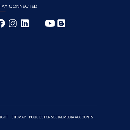
TAY CONNECTED
IGHT
SITEMAP
POLICIES FOR SOCIAL MEDIA ACCOUNTS