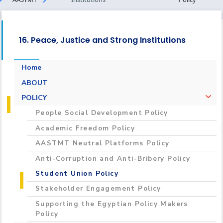
16. Peace, Justice and Strong Institutions
Home
ABOUT
POLICY
People Social Development Policy
Academic Freedom Policy
AASTMT Neutral Platforms Policy
Anti-Corruption and Anti-Bribery Policy
Student Union Policy
Stakeholder Engagement Policy
Supporting the Egyptian Policy Makers
Policy