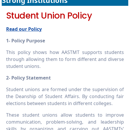
Strong Institutions
16.2.7 Publish financial data
Student Union Policy
Read our Policy
1- Policy Purpose
This policy shows how AASTMT supports students
through allowing them to form different and diverse
student unions.
2- Policy Statement
Student unions are formed under the supervision of
the Deanship of Student Affairs. By conducting fair
elections between students in different colleges.
These student unions allow students to improve
communication, problem-solving, and leadership
skills by organizing and carrying out AASTMTs’