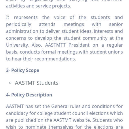
activities and service projects.
It represents the voice of the students and
periodically attends meetings with senior
administration to deliver student ideas, interests and
concerns to develop the student community at the
University. Also, AASTMTT President on a regular
basis, conducts formal meetings with student unions
to hear their recommendations.
3- Policy Scope
AASTMT Students
4- Policy Description
AASTMT has set the General rules and conditions for
candidacy for college student council elections which
are published on the AASTMT website. Students who
wish to nominate themselves for the elections are