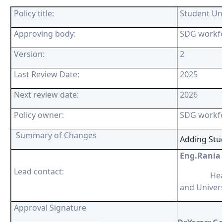
Policy title:
Student Un
Approving body:
SDG workf
Version:
2
Last Review Date:
2025
Next review date:
2026
Policy owner:
SDG workf
Summary of Changes
Adding Stu
Eng.Rania
Lead contact:
Head o
and Univer
Approval Signature