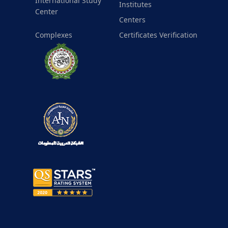
International Study
Institutes
Center
Centers
Complexes
Certificates Verification