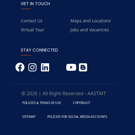
GET IN TOUCH
Contact Us
Maps and Locations
Virtual Tour
Jobs and Vacancies
STAY CONNECTED
© 2026 | All Right Reserved - AASTMT
POLICIES & TERMS OF USE
COPYRIGHT
SITEMAP
POLICIES FOR SOCIAL MEDIA ACCOUNTS