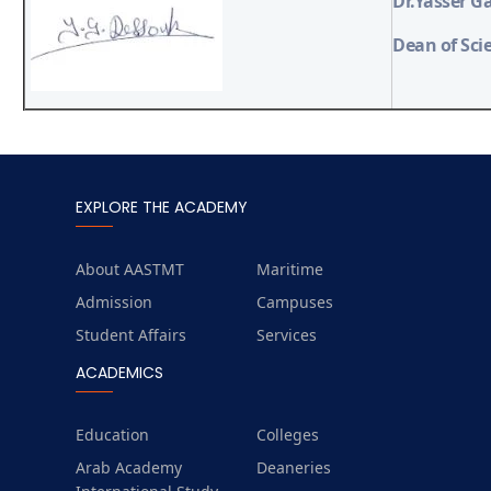
Dr.Yasser G
Dean of Sci
EXPLORE THE ACADEMY
About AASTMT
Maritime
Admission
Campuses
Student Affairs
Services
ACADEMICS
Education
Colleges
Arab Academy
Deaneries