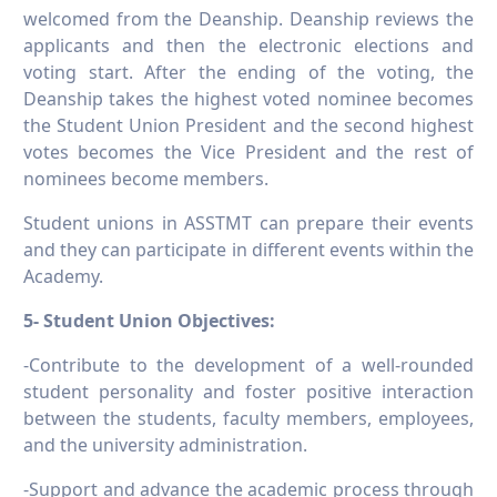
welcomed from the Deanship. Deanship reviews the
applicants and then the electronic elections and
voting start. After the ending of the voting, the
Deanship takes the highest voted nominee becomes
the Student Union President and the second highest
votes becomes the Vice President and the rest of
nominees become members.
Student unions in ASSTMT can prepare their events
and they can participate in different events within the
Academy.
5- Student Union Objectives:
-Contribute to the development of a well-rounded
student personality and foster positive interaction
between the students, faculty members, employees,
and the university administration.
-Support and advance the academic process through