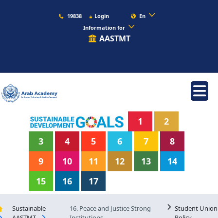
19838
Login
En
Information for
AASTMT
1
2
3
4
5
6
7
8
9
10
11
12
13
14
15
16
17
Sustainable
16. Peace and Justice Strong
Student Union
AASTMT
Institutions
Policy