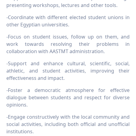
presenting workshops, lectures and other tools.
-Coordinate with different elected student unions in
other Egyptian universities.
-Focus on student issues, follow up on them, and
work towards resolving their problems in
collaboration with AASTMT administration.
-Support and enhance cultural, scientific, social,
athletic, and student activities, improving their
effectiveness and impact.
-Foster a democratic atmosphere for effective
dialogue between students and respect for diverse
opinions.
-Engage constructively with the local community and
social activities, including both official and unofficial
institutions.