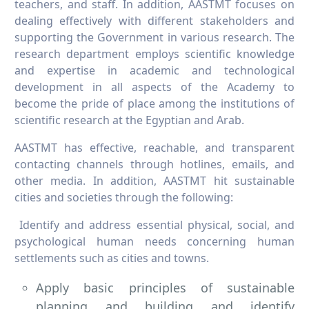
teachers, and staff. In addition, AASTMT focuses on
dealing effectively with different stakeholders and
supporting the Government in various research. The
research department employs scientific knowledge
and expertise in academic and technological
development in all aspects of the Academy to
become the pride of place among the institutions of
scientific research at the Egyptian and Arab.
AASTMT has effective, reachable, and transparent
contacting channels through hotlines, emails, and
other media. In addition, AASTMT hit sustainable
cities and societies through the following:
Identify and address essential physical, social, and
psychological human needs concerning human
settlements such as cities and towns.
Apply basic principles of sustainable
planning and building and identify