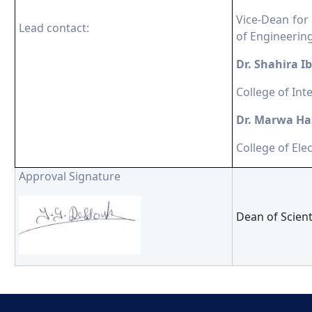
Vice-Dean for
Lead contact:
of Engineerin
Dr. Shahira 
College of Int
Dr. Marwa Ha
College of Ele
Approval Signature
Dean of Scien