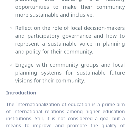
opportunities to make their community
more sustainable and inclusive.
Reflect on the role of local decision-makers
and participatory governance and how to
represent a sustainable voice in planning
and policy for their community.
Engage with community groups and local
planning systems for sustainable future
visions for their community.
Introduction
The Internationalization of education is a prime aim
of international relations among higher education
institutions. Still, it is not considered a goal but a
means to improve and promote the quality of