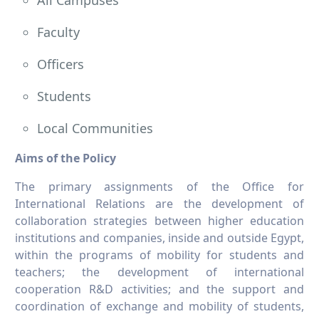
All Campuses
Faculty
Officers
Students
Local Communities
Aims of the Policy
The primary assignments of the Office for
International Relations are the development of
collaboration strategies between higher education
institutions and companies, inside and outside Egypt,
within the programs of mobility for students and
teachers; the development of international
cooperation R&D activities; and the support and
coordination of exchange and mobility of students,