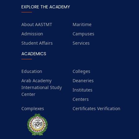
EXPLORE THE ACADEMY
About AASTMT
Maritime
Admission
Campuses
Student Affairs
Services
ACADEMICS
Education
Colleges
Arab Academy
Deaneries
International Study
Institutes
Center
Centers
Complexes
Certificates Verification