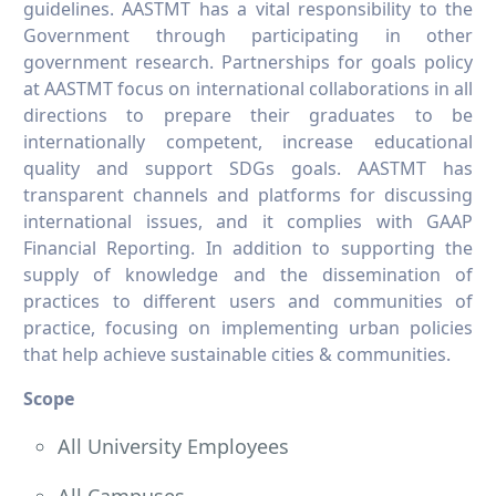
guidelines. AASTMT has a vital responsibility to the
Government through participating in other
government research. Partnerships for goals policy
at AASTMT focus on international collaborations in all
directions to prepare their graduates to be
internationally competent, increase educational
quality and support SDGs goals. AASTMT has
transparent channels and platforms for discussing
international issues, and it complies with GAAP
Financial Reporting. In addition to supporting the
supply of knowledge and the dissemination of
practices to different users and communities of
practice, focusing on implementing urban policies
that help achieve sustainable cities & communities.
Scope
All University Employees