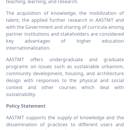
teaching, learning, and research.
The acquisition of knowledge, the mobilization of
talent, the applied further research in AASTMT and
with the Government and sharing of curricula among
partner institutions and stakeholders are considered
key advantages of higher education
internationalization.
AASTMT offers undergraduate and graduate
programs on issues such as sustainable urbanism,
community development, housing, and architecture
design with responses to the physical and social
context and other courses which deal with
sustainability.
Policy Statement
AASTMT supports the supply of knowledge and the
dissemination of practices to different users and