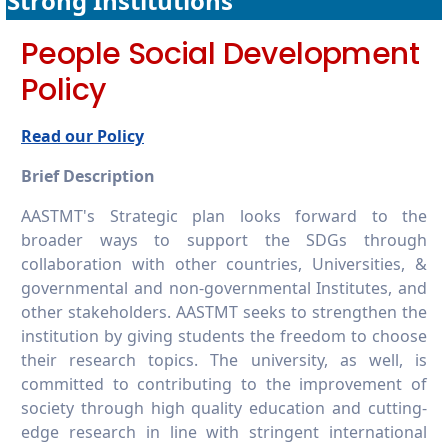
Strong Institutions
16.2.7 Publish financial data
People Social Development
Policy
Read our Policy
Brief Description
AASTMT's Strategic plan looks forward to the
broader ways to support the SDGs through
collaboration with other countries, Universities, &
governmental and non-governmental Institutes, and
other stakeholders. AASTMT seeks to strengthen the
institution by giving students the freedom to choose
their research topics. The university, as well, is
committed to contributing to the improvement of
society through high quality education and cutting-
edge research in line with stringent international