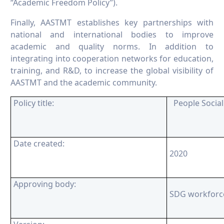
“Academic Freedom Policy”).
Finally, AASTMT establishes key partnerships with
national and international bodies to improve
academic and quality norms. In addition to
integrating into cooperation networks for education,
training, and R&D, to increase the global visibility of
AASTMT and the academic community.
Policy title:
People Socia
Date created:
2020
Approving body:
SDG workforc