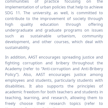
communities of practice focusing on the
implementation of urban policies that help to achieve
SDG 11. The university, as well, is committed to
contribute to the improvement of society through
high quality education through offering
undergraduate and graduate programs on issues
such as sustainable urbanism, community
development, and other courses, which deal with
sustainability.
In addition, AAST encourages spreading justice and
fighting corruption and bribery throughout the
Academy (refer to “Anti-corruption and Anti-Bribery
Policy”). Also, AAST encourages justice among
employees and students, particularly students with
disabilities. It also supports the principles of
academic freedom for both teachers and students in
teaching, learning, and research, allowing them to
freely choose their research topics (refer to