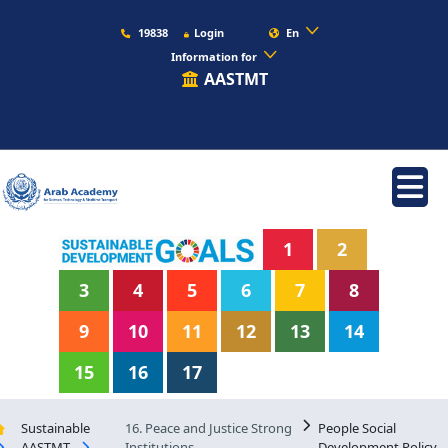
19838
Login
En
Information for
AASTMT
1
2
3
4
5
6
7
8
9
10
11
12
13
14
15
16
17
Sustainable
16. Peace and Justice Strong
People Social
AASTMT
Institutions
Development Policy