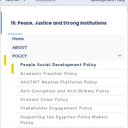
16. Peace, Justice and Strong Institutions
Home
ABOUT
POLICY
People Social Development Policy
Academic Freedom Policy
AASTMT Neutral Platforms Policy
Anti-Corruption and Anti-Bribery Policy
Student Union Policy
Stakeholder Engagement Policy
Supporting the Egyptian Policy Makers
Policy