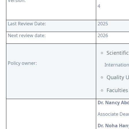
Version:
4
Last Review Date:
2025
Next review date:
2026
Scientif
Policy owner:
Internationa
Quality U
Facultie
Dr. Nancy Ab
Associate Dea
Dr. Noha Han