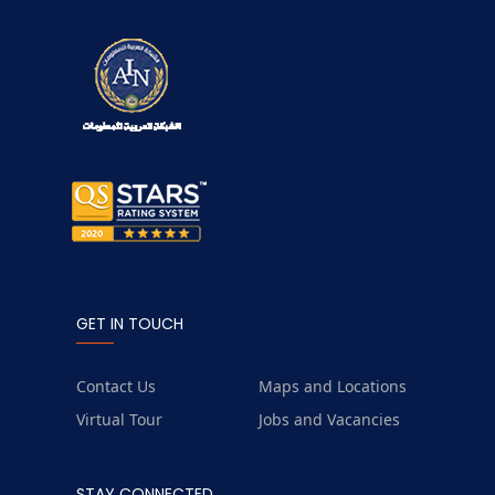
GET IN TOUCH
Contact Us
Maps and Locations
Virtual Tour
Jobs and Vacancies
STAY CONNECTED