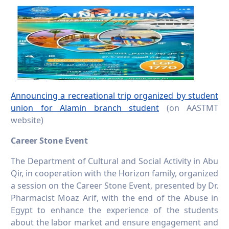
Announcing a recreational trip organized by student
union for Alamin branch student
(on AASTMT
website)
Career Stone Event
The Department of Cultural and Social Activity in Abu
Qir, in cooperation with the Horizon family, organized
a session on the Career Stone Event, presented by Dr.
Pharmacist Moaz Arif, with the end of the Abuse in
Egypt to enhance the experience of the students
about the labor market and ensure engagement and