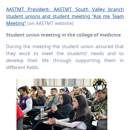
AASTMT President- AASTMT South Valley branch
student unions and student meeting “Ask me Team
Meeting”
(on AASTMT website)
Student union meeting in the college of medicine
During the meeting the student union assured that
they work to meet the students’ needs and to
develop their life through supporting them in
different fields.