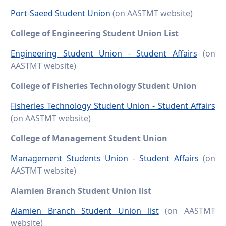
Port-Saeed Student Union
(on AASTMT website)
College of Engineering Student Union List
Engineering Student Union - Student Affairs
(on
AASTMT website)
College of Fisheries Technology Student Union
Fisheries Technology Student Union - Student Affairs
(on AASTMT website)
College of Management Student Union
Management Students Union - Student Affairs
(on
AASTMT website)
Alamien Branch Student Union list
Alamien Branch Student Union list
(on AASTMT
website)