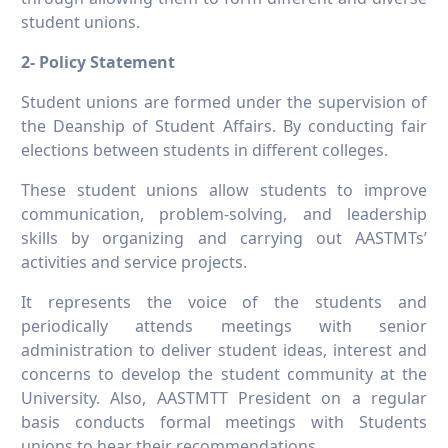
student unions.
2- Policy Statement
Student unions are formed under the supervision of
the Deanship of Student Affairs. By conducting fair
elections between students in different colleges.
These student unions allow students to improve
communication, problem-solving, and leadership
skills by organizing and carrying out AASTMTs’
activities and service projects.
It represents the voice of the students and
periodically attends meetings with senior
administration to deliver student ideas, interest and
concerns to develop the student community at the
University. Also, AASTMTT President on a regular
basis conducts formal meetings with Students
unions to hear their recommendations.