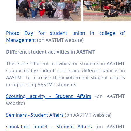
Photo Day for student union in college of
Management
(on AASTMT website)
Different student activities in AASTMT
There are different activities for students in AASTMT
supported by student unions and different families in
AASTMT to increase the involvement student unions
in supporting AASTMT students.
Scouting activity - Student Affairs
(on AASTMT
website)
Seminars - Student Affairs
(on AASTMT website)
simulation model - Student Affairs
(on AASTMT