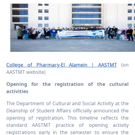
College of Pharmacy-El Alamein | AASTMT
(on
AASTMT website)
Opening for the registration of the cultural
activities
The Department of Cultural and Social Activity at the
Deanship of Student Affairs officially announced the
opening of registration. This timeline reflects the
standard AASTMT practice of opening activity
registrations early in the semester to ensure the