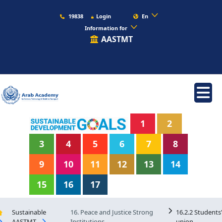
19838
Login
En
Information for
AASTMT
1
2
3
4
5
6
7
8
9
10
11
12
13
14
15
16
17
Sustainable
16. Peace and Justice Strong
16.2.2 Students
AASTMT
Institutions
union