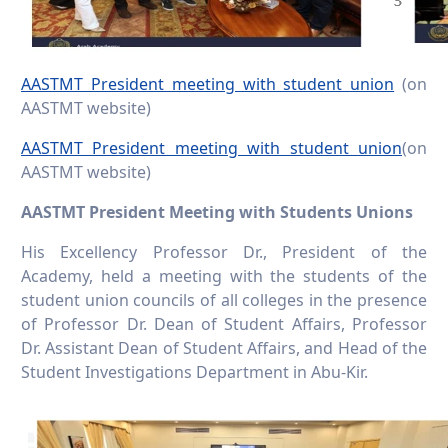
AASTMT President meeting with student union
(on
AASTMT website)
AASTMT President meeting with student union
(on
AASTMT website)
AASTMT President Meeting with Students Unions
His Excellency Professor Dr., President of the
Academy, held a meeting with the students of the
student union councils of all colleges in the presence
of Professor Dr. Dean of Student Affairs, Professor
Dr. Assistant Dean of Student Affairs, and Head of the
Student Investigations Department in Abu-Kir.