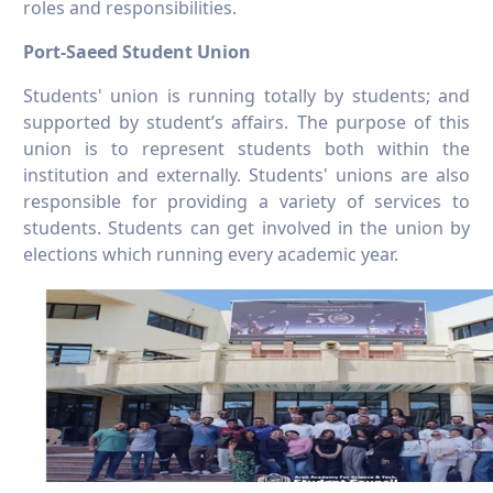
roles and responsibilities.
Port-Saeed Student Union
Students' union is running totally by students; and
supported by student’s affairs. The purpose of this
union is to represent students both within the
institution and externally. Students' unions are also
responsible for providing a variety of services to
students. Students can get involved in the union by
elections which running every academic year.