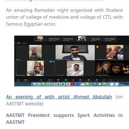
An amazing Ramadan night organized with Student
union of college of medicine and college of CITL with
famous Egyptian actor.
An evening of with artist Ahmed Abdullah
(on
AASTMT website)
AASTMT President supports Sport Activities in
AASTMT