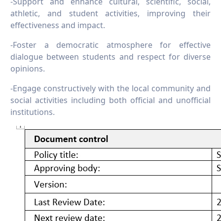
-Support and enhance cultural, scientific, social,
athletic, and student activities, improving their
effectiveness and impact.
-Foster a democratic atmosphere for effective
dialogue between students and respect for diverse
opinions.
-Engage constructively with the local community and
social activities including both official and unofficial
institutions.