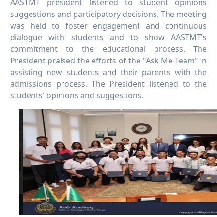
AASTMT president listened to student opinions
suggestions and participatory decisions. The meeting
was held to foster engagement and continuous
dialogue with students and to show AASTMT's
commitment to the educational process. The
President praised the efforts of the "Ask Me Team" in
assisting new students and their parents with the
admissions process. The President listened to the
students' opinions and suggestions.