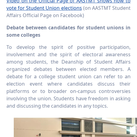
Video on the Official Page of AASTMT shows how to
vote for Student Union elections
(on AASTMT Student
Affairs Official Page on Facebook)
Debate between candidates for student unions in
some colleges
To develop the spirit of positive participation,
involvement and the spirit of electoral awareness
among students, the Deanship of Student Affairs
organized debates between elected members. A
debate for a college student union can refer to an
election event where candidates discuss their
platforms or to broader on-campus controversies
involving the union. Students have freedom in asking
and discussing the candidates in any topics.