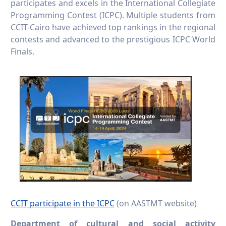
participates and excels in the International Collegiate
Programming Contest (ICPC). Multiple students from
CCIT-Cairo have achieved top rankings in the regional
contests and advanced to the prestigious ICPC World
Finals.
CCIT participate in the ICPC
(on AASTMT website)
Department of cultural and social activity