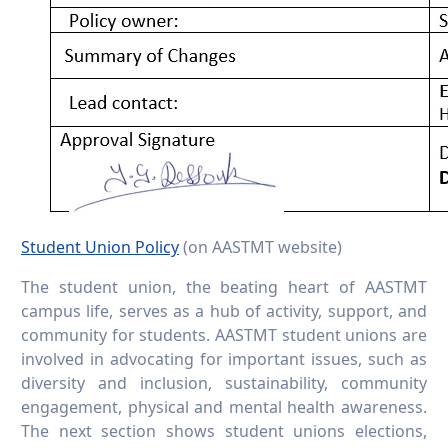
Student Union Policy
(on AASTMT website)
The student union, the beating heart of AASTMT
campus life, serves as a hub of activity, support, and
community for students. AASTMT student unions are
involved in advocating for important issues, such as
diversity and inclusion, sustainability, community
engagement, physical and mental health awareness.
The next section shows student unions elections,