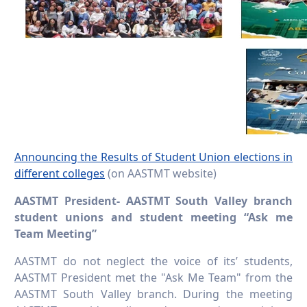
Announcing the Results of Student Union elections in
different colleges
(on AASTMT website)
AASTMT President- AASTMT South Valley branch
student unions and student meeting “Ask me
Team Meeting”
AASTMT do not neglect the voice of its’ students,
AASTMT President met the "Ask Me Team" from the
AASTMT South Valley branch. During the meeting