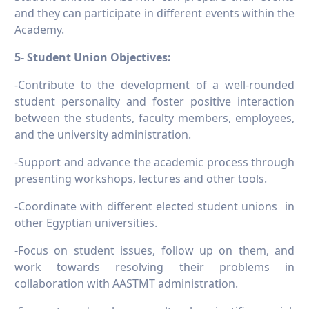
and they can participate in different events within the
Academy.
5- Student Union Objectives:
-Contribute to the development of a well-rounded
student personality and foster positive interaction
between the students, faculty members, employees,
and the university administration.
-Support and advance the academic process through
presenting workshops, lectures and other tools.
-Coordinate with different elected student unions in
other Egyptian universities.
-Focus on student issues, follow up on them, and
work towards resolving their problems in
collaboration with AASTMT administration.