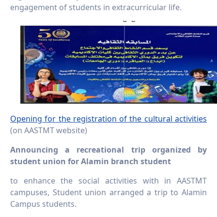
engagement of students in extracurricular life.
Opening for the registration of the cultural activities
(on AASTMT website)
Announcing a recreational trip organized by
student union for Alamin branch student
to enhance the social activities with in AASTMT
campuses, Student union arranged a trip to Alamin
Campus students.