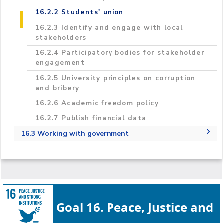
16.2.2 Students' union
16.2.3 Identify and engage with local
stakeholders
16.2.4 Participatory bodies for stakeholder
engagement
16.2.5 University principles on corruption
and bribery
16.2.6 Academic freedom policy
16.2.7 Publish financial data
16.3 Working with government
16.3.1 Provide expert advice to government
16.3.2 Policy- and lawmakers' outreach, and
education
16.3.3 Participation in government research
Goal 16. Peace, Justice and
16.3.4 Neutral platform to discuss issues