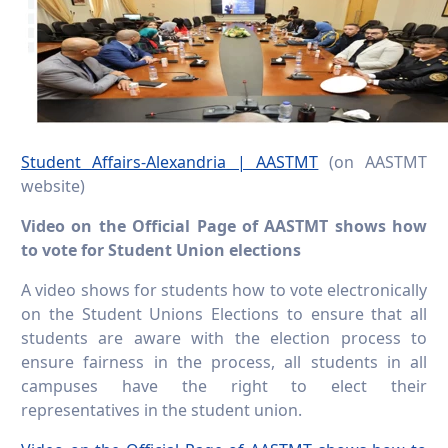
Student Affairs-Alexandria | AASTMT
(on AASTMT
website)
Video on the Official Page of AASTMT shows how
to vote for Student Union elections
A video shows for students how to vote electronically
on the Student Unions Elections to ensure that all
students are aware with the election process to
ensure fairness in the process, all students in all
campuses have the right to elect their
representatives in the student union.