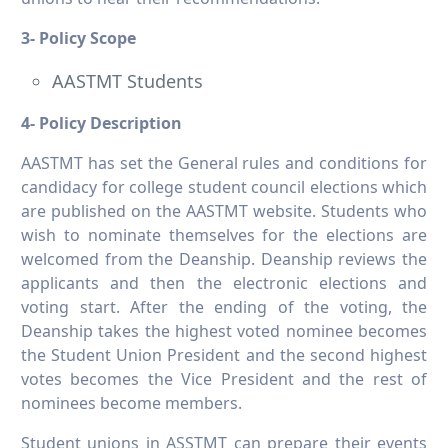
3- Policy Scope
AASTMT Students
4- Policy Description
AASTMT has set the General rules and conditions for
candidacy for college student council elections which
are published on the AASTMT website. Students who
wish to nominate themselves for the elections are
welcomed from the Deanship. Deanship reviews the
applicants and then the electronic elections and
voting start. After the ending of the voting, the
Deanship takes the highest voted nominee becomes
the Student Union President and the second highest
votes becomes the Vice President and the rest of
nominees become members.
Student unions in ASSTMT can prepare their events