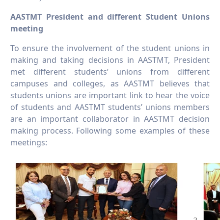
AASTMT President and different Student Unions
meeting
To ensure the involvement of the student unions in
making and taking decisions in AASTMT, President
met different students’ unions from different
campuses and colleges, as AASTMT believes that
students unions are important link to hear the voice
of students and AASTMT students’ unions members
are an important collaborator in AASTMT decision
making process. Following some examples of these
meetings: