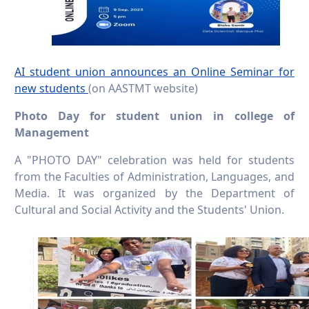
AI student union announces an Online Seminar for
new students
(on AASTMT website)
Photo Day for student union in college of
Management
A "PHOTO DAY" celebration was held for students
from the Faculties of Administration, Languages, and
Media. It was organized by the Department of
Cultural and Social Activity and the Students' Union.