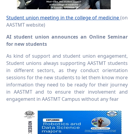
Student union meeting in the college of medicine
(on
AASTMT website)
AI student union announces an Online Seminar
for new students
As kind of support and student union engagement,
Student unions always supporting AASTMT students
in different sectors, as they conduct orientation
sessions for the new students to let them know more
information they need to be ready for their journey
in AASTMT and to ensure their involvement and
engagement in AASTMT Campus without any fear