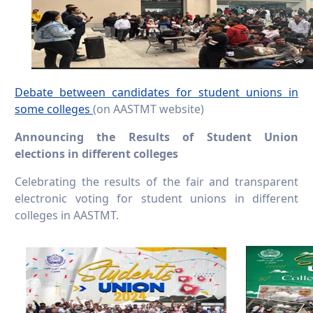
Debate between candidates for student unions in
some colleges
(on AASTMT website)
Announcing the Results of Student Union
elections in different colleges
Celebrating the results of the fair and transparent
electronic voting for student unions in different
colleges in AASTMT.