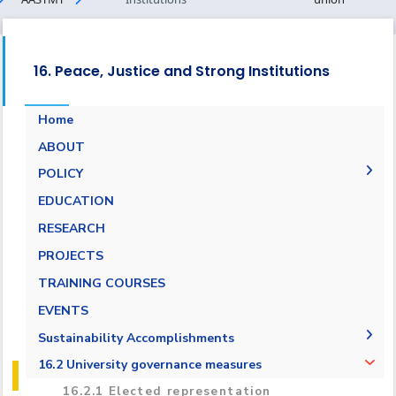
16. Peace, Justice and Strong Institutions
Home
ABOUT
POLICY
People Social Development Policy
EDUCATION
Academic Freedom Policy
RESEARCH
AASTMT Neutral Platforms Policy
PROJECTS
Anti-Corruption and Anti-Bribery Policy
TRAINING COURSES
Student Union Policy
EVENTS
Stakeholder Engagement Policy
Sustainability Accomplishments
Supporting the Egyptian Policy Makers Policy
2019/2020
16.2 University governance measures
2020/2021
16.2.1 Elected representation