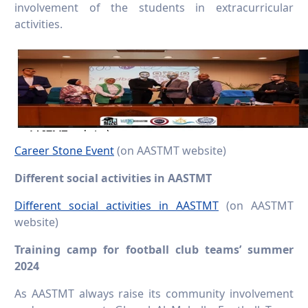
involvement of the students in extracurricular
activities.
Career Stone Event
(on AASTMT website)
Different social activities in AASTMT
Different social activities in AASTMT
(on AASTMT
website)
Training camp for football club teams’ summer
2024
As AASTMT always raise its community involvement