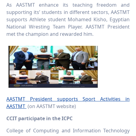
As AASTMT enhance its teaching freedom and
supporting its’ students in different sectors, AASTMT
supports Athlete student Mohamed Kisho, Egyptian
National Wresting Team Player. AASTMT President
met the champion and rewarded him.
AASTMT President supports Sport Activities in
AASTMT
(on AASTMT website)
CCIT participate in the ICPC
College of Computing and Information Technology