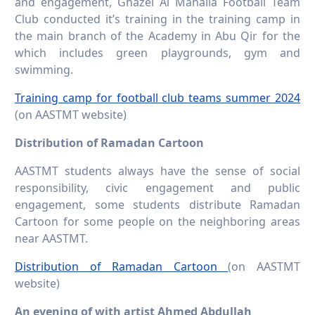
and engagement, Ghazel Al Mahalla Football Team
Club conducted it’s training in the training camp in
the main branch of the Academy in Abu Qir for the
which includes green playgrounds, gym and
swimming.
Training camp for football club teams summer 2024
(on AASTMT website)
Distribution of Ramadan Cartoon
AASTMT students always have the sense of social
responsibility, civic engagement and public
engagement, some students distribute Ramadan
Cartoon for some people on the neighboring areas
near AASTMT.
Distribution of Ramadan Cartoon
(on AASTMT
website)
An evening of with artist Ahmed Abdullah