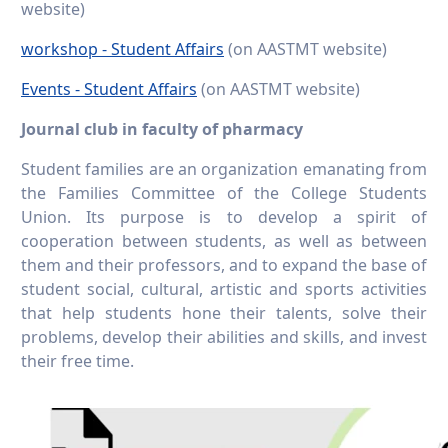
website)
workshop - Student Affairs
(on AASTMT website)
Events - Student Affairs
(on AASTMT website)
Journal club in faculty of pharmacy
Student families are an organization emanating from
the Families Committee of the College Students
Union. Its purpose is to develop a spirit of
cooperation between students, as well as between
them and their professors, and to expand the base of
student social, cultural, artistic and sports activities
that help students hone their talents, solve their
problems, develop their abilities and skills, and invest
their free time.