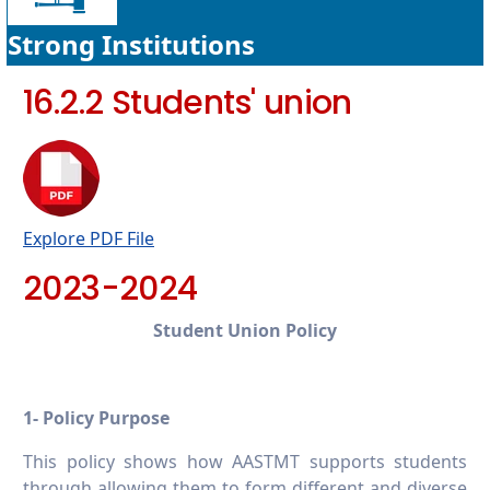
Strong Institutions
16.2.2 Students' union
Explore PDF File
2023-2024
Student Union Policy
1- Policy Purpose
This policy shows how AASTMT supports students
through allowing them to form different and diverse