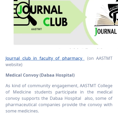
Journal club in faculty of pharmacy
(on AASTMT
website)
Medical Convoy (Dabaa Hospital)
As kind of community engagement, AASTMT College
of Medicine students participate in the medical
convoy supports the Dabaa Hospital also, some of
pharmaceutical companies provide the convoy with
some medicines.