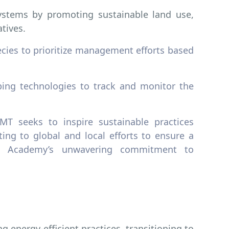
stems by promoting sustainable land use,
tives.
cies to prioritize management efforts based
ing technologies to track and monitor the
MT seeks to inspire sustainable practices
ing to global and local efforts to ensure a
the Academy’s unwavering commitment to
g energy-efficient practices, transitioning to