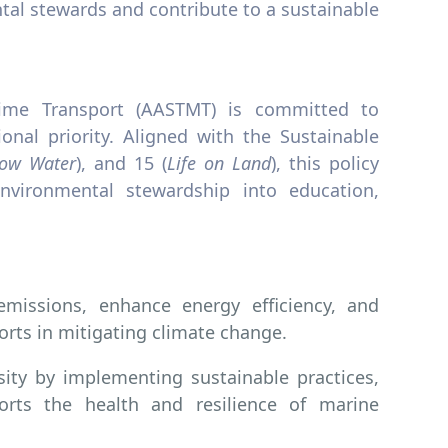
tal stewards and contribute to a sustainable
ime Transport (AASTMT) is committed to
ional priority. Aligned with the Sustainable
low Water
), and 15 (
Life on Land
), this policy
nvironmental stewardship into education,
issions, enhance energy efficiency, and
rts in mitigating climate change.
sity by implementing sustainable practices,
orts the health and resilience of marine