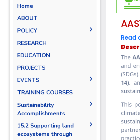
Home
ABOUT
AAST
POLICY
Read o
AASTMT Environmental
RESEARCH
Descr
Sustainability Policy
EDUCATION
The
AA
AASTMT Monitoring IUCN
and en
and Conservation Species
PROJECTS
Policy
(SDGs)
EVENTS
14)
, a
sustai
TRAINING COURSES
This p
Sustainability
climate
Accomplishments
sustai
2019/2020
15.2 Supporting land
partne
ecosystems through
2020/2021
practi