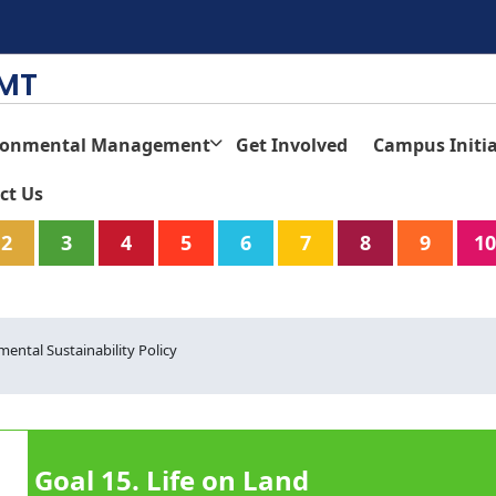
TMT
ronmental Management
Get Involved
Campus Initia
ct Us
2
3
4
5
6
7
8
9
10
ntal Sustainability Policy
Goal 15. Life on Land