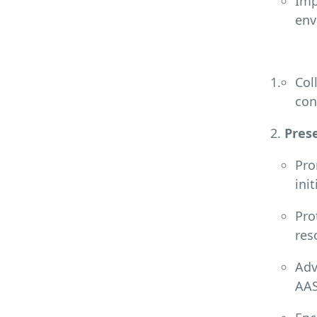
Imp
env
Col
con
Prese
Pro
ini
Pro
res
Adv
AAS