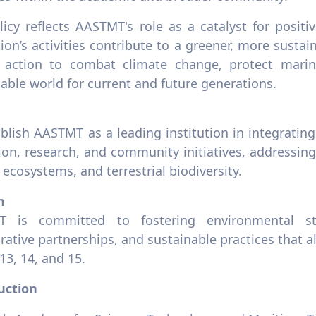
licy reflects AASTMT's role as a catalyst for posit
tion’s activities contribute to a greener, more sustain
 action to combat climate change, protect marin
able world for current and future generations.
blish AASTMT as a leading institution in integrating
on, research, and community initiatives, addressing 
ecosystems, and terrestrial biodiversity.
n
 is committed to fostering environmental ste
rative partnerships, and sustainable practices that 
13, 14, and 15.
uction