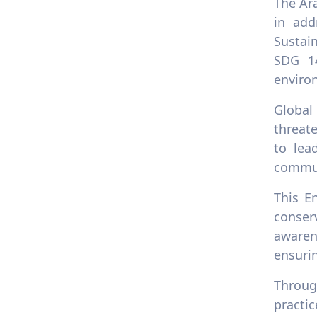
The Ar
in add
Sustai
SDG 1
environ
Global
threat
to lea
commu
This E
conser
awaren
ensurin
Throug
practi