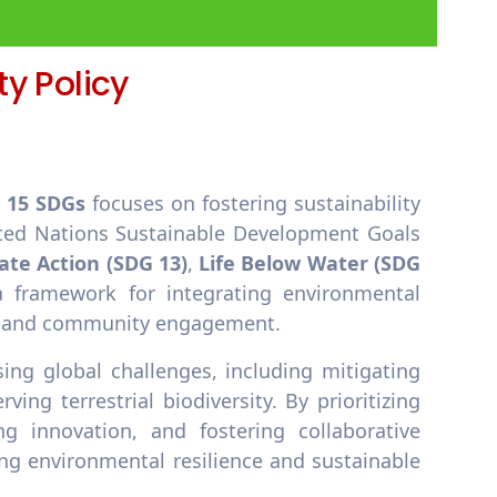
y Policy
d 15 SDGs
focuses on fostering sustainability
ted Nations Sustainable Development Goals
ate Action (SDG 13)
,
Life Below Water (SDG
a framework for integrating environmental
ns, and community engagement.
ing global challenges, including mitigating
ng terrestrial biodiversity. By prioritizing
ng innovation, and fostering collaborative
g environmental resilience and sustainable