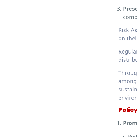
Prese
comba
Risk A
on thei
Regula
distrib
Throug
among 
sustai
enviro
Polic
Prom
Red