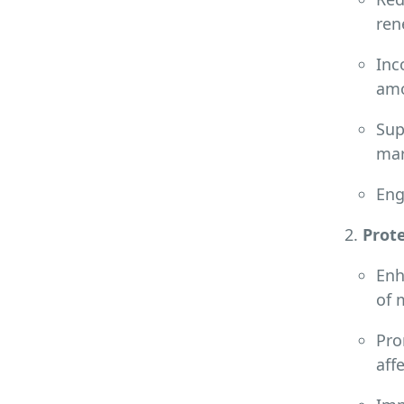
ren
Inc
amo
Sup
mar
Eng
Prote
Enh
of 
Pro
aff