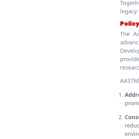
Togethe
legacy 
Polic
The Ar
advanc
Develo
provid
resear
AASTMT
Addr
promo
Cons
redu
envi