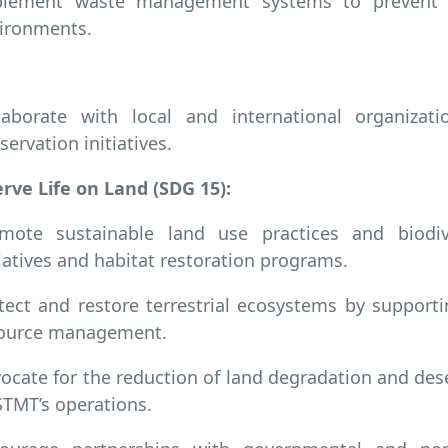
lement waste management systems to prevent pl
ironments.
laborate with local and international organizat
servation initiatives.
rve Life on Land (SDG 15):
mote sustainable land use practices and biodive
tiatives and habitat restoration programs.
tect and restore terrestrial ecosystems by supporti
ource management.
ocate for the reduction of land degradation and deser
TMT’s operations.