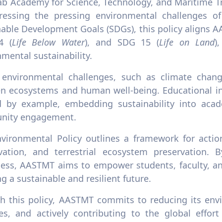
ab Academy for Science, Technology, and Maritime Tr
ressing the pressing environmental challenges o
nable Development Goals (SDGs), this policy aligns A
4 (
Life Below Water
), and SDG 15 (
Life on Land
)
mental sustainability.
 environmental challenges, such as climate change
en ecosystems and human well-being. Educational ins
d by example, embedding sustainability into acad
nity engagement.
nvironmental Policy outlines a framework for action
vation, and terrestrial ecosystem preservation. B
ess, AASTMT aims to empower students, faculty, an
g a sustainable and resilient future.
h this policy, AASTMT commits to reducing its envi
ces, and actively contributing to the global effort