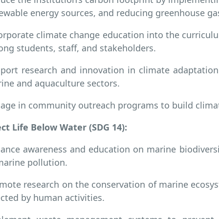
ewable energy sources, and reducing greenhouse ga
orporate climate change education into the curricu
ng students, staff, and stakeholders.
port research and innovation in climate adaptation 
ine and aquaculture sectors.
age in community outreach programs to build climate
ct Life Below Water (SDG 14):
ance awareness and education on marine biodiversity
marine pollution.
mote research on the conservation of marine ecosyst
ected by human activities.