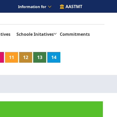
AASTMT
Information for
tives
Schoole Initatives
Commitments
11
12
13
14