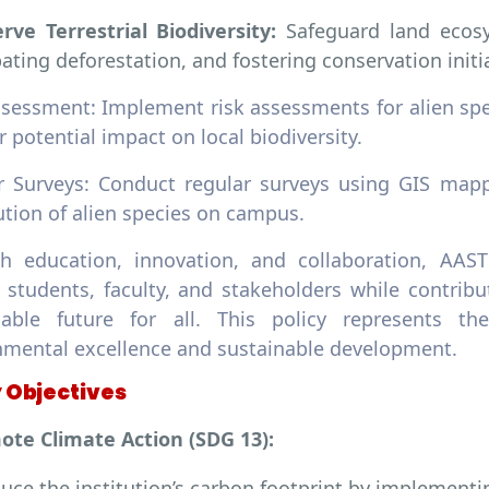
rve Terrestrial Biodiversity:
Safeguard land ecosy
ting deforestation, and fostering conservation initia
ssessment: Implement risk assessments for alien spe
r potential impact on local biodiversity.
r Surveys: Conduct regular surveys using GIS mapp
ution of alien species on campus.
h education, innovation, and collaboration, AAST
students, faculty, and stakeholders while contribut
nable future for all. This policy represents 
nmental excellence and sustainable development.
y Objectives
ote Climate Action (SDG 13):
uce the institution’s carbon footprint by implementin