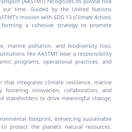
ansport (AASTMT) recognizes its pivotal role
f our time. Guided by the United Nations
ASTMT’s mission with SDG 13 (
Climate Action
),
, forming a cohesive strategy to promote
, marine pollution, and biodiversity loss,
titutions like AASTMT bear a responsibility
emic programs, operational practices, and
 that integrates climate resilience, marine
y fostering innovation, collaboration, and
d stakeholders to drive meaningful change,
ronmental footprint, enhancing sustainable
 to protect the planet’s natural resources.