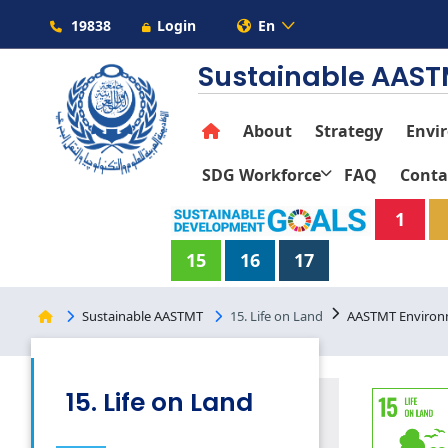
19838
Login
En
Sustainable AAS
About
Strategy
Envi
SDG Workforce
FAQ
Conta
1
15
16
17
Sustainable AASTMT
15. Life on Land
AASTMT Environme
15. Life on Land