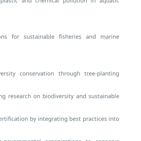
astic and chemical pollution in aquatic
ions for sustainable fisheries and marine
rsity conservation through tree-planting
ng research on biodiversity and sustainable
tification by integrating best practices into