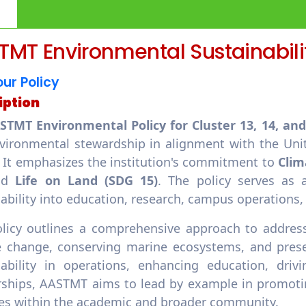
MT Environmental Sustainabilit
ur Policy
iption
STMT Environmental Policy for Cluster 13, 14, an
vironmental stewardship in alignment with the Uni
. It emphasizes the institution's commitment to
Clim
nd
Life on Land (SDG 15)
. The policy serves as 
nability into education, research, campus operatio
olicy outlines a comprehensive approach to address
 change, conserving marine ecosystems, and preservi
nability in operations, enhancing education, drivi
rships, AASTMT aims to lead by example in promotin
ces within the academic and broader community.