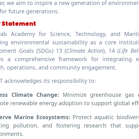
r, we aim to inspire a new generation of environmen
for future generations.
y Statement
ab Academy for Science, Technology, and Marit
ing environmental sustainability as a core institut
pment Goals (SDGs) 13 (
Climate Action
), 14 (
Life Be
es a comprehensive framework for integrating e
ch, operations, and community engagement.
 acknowledges its responsibility to:
ess Climate Change:
Minimize greenhouse gas em
te renewable energy adoption to support global effo
erve Marine Ecosystems:
Protect aquatic biodiver
cing pollution, and fostering research that supp
ronments.