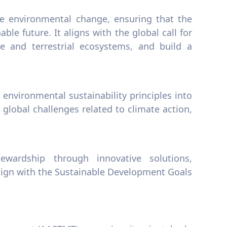
ive environmental change, ensuring that the
able future. It aligns with the global call for
e and terrestrial ecosystems, and build a
 environmental sustainability principles into
global challenges related to climate action,
wardship through innovative solutions,
align with the Sustainable Development Goals