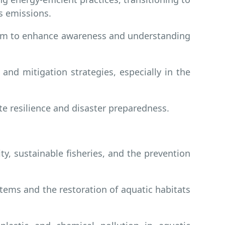
s emissions.
lum to enhance awareness and understanding
and mitigation strategies, especially in the
 resilience and disaster preparedness.
, sustainable fisheries, and the prevention
ems and the restoration of aquatic habitats