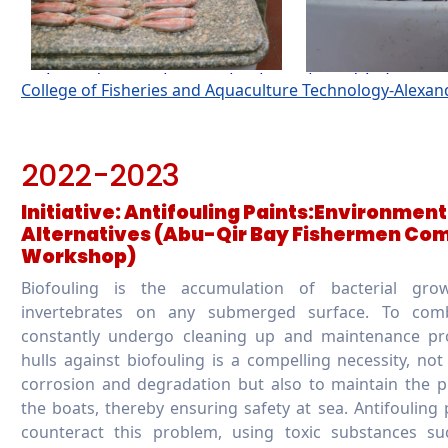
College of Fisheries and Aquaculture Technology-Alexa
2022-2023
Initiative: Antifouling Paints:Environmen
Alternatives (Abu-Qir Bay Fishermen Co
Workshop)
Biofouling is the accumulation of bacterial grow
invertebrates on any submerged surface. To com
constantly undergo cleaning up and maintenance pro
hulls against biofouling is a compelling necessity, not
corrosion and degradation but also to maintain the p
the boats, thereby ensuring safety at sea. Antifouling 
counteract this problem, using toxic substances su