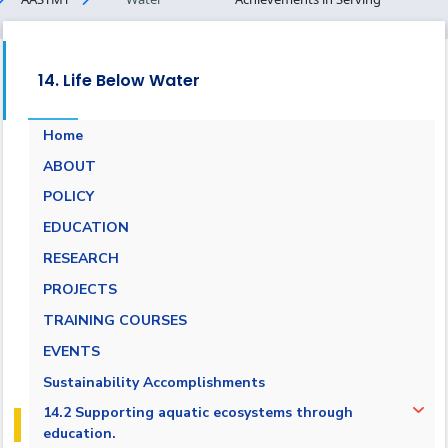
14. Life Below Water
Home
ABOUT
POLICY
EDUCATION
RESEARCH
PROJECTS
TRAINING COURSES
EVENTS
Sustainability Accomplishments
14.2 Supporting aquatic ecosystems through
education.