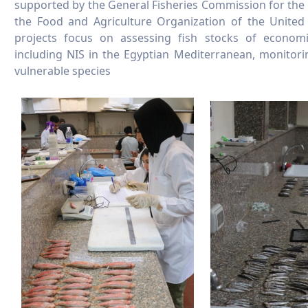
supported by the General Fisheries Commission for the
the Food and Agriculture Organization of the United
projects focus on assessing fish stocks of economica
including NIS in the Egyptian Mediterranean, monitori
vulnerable species