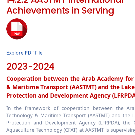
Achievements in Serving
Explore PDF File
2023-2024
Cooperation between the Arab Academy for 
& Maritime Transport (AASTMT) and the Lake
Protection and Development Agency (LFRPDA
In the framework of cooperation between the Ara
Technology & Maritime Transport (AASTMT) and the L
Protection and Development Agency (LFRPDA), the C
Aquaculture Technology (CFAT) at AASTMT is supervisin