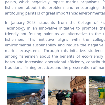
paints, which negatively impact marine organisms. 
fishermen about this problem and encouraging th
antifouling paints is of great importance; environmental
In January 2023, students from the College of Fi
Technology in an innovative initiative to promote th
friendly anti-fouling paint as an alternative to the 
fishermen. This initiative aligns with the colle
environmental sustainability and reduce the negative
marine ecosystems. Through this initiative, student
among fishermen about the benefits of eco-friendly p
boats and increasing operational efficiency, contribu
traditional fishing practices and the preservation of ma