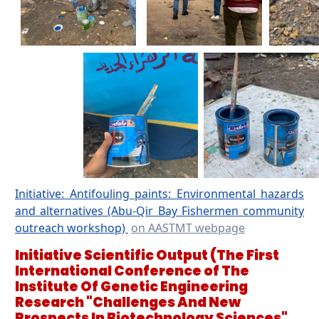
Initiative: Antifouling paints: Environmental hazards
and alternatives (Abu-Qir Bay Fishermen community
outreach workshop)
on AASTMT webpage
Initiative Scientific Output
(The First
International Conference of The
Institute Of Genetic Engineering
Research "Challenges And New
Prospects In Biotechnology Sciences"