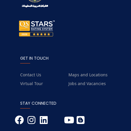
GET IN TOUCH
Contact Us
Maps and Locations
Virtual Tour
Jobs and Vacancies
STAY CONNECTED