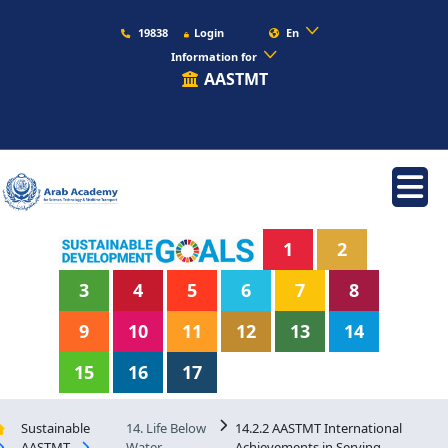
19838
Login
En
Information for
AASTMT
1
2
3
4
5
6
7
8
9
10
11
12
13
14
15
16
17
Sustainable
14. Life Below
14.2.2 AASTMT International
AASTMT
Water
Achievements in Serving