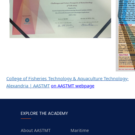
College of Fisheries Technology & Aquaculture Technology-
Alexandria | AASTMT
on AASTMT webpage
EXPLORE THE ACADEMY
About AASTMT
Maritime