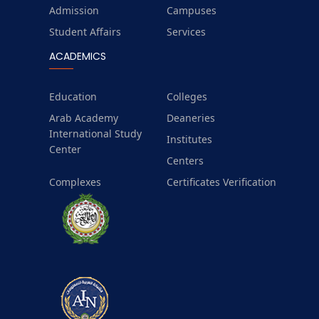
Admission
Campuses
Student Affairs
Services
ACADEMICS
Education
Colleges
Arab Academy
Deaneries
International Study
Institutes
Center
Centers
Complexes
Certificates Verification