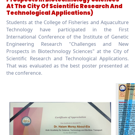
At The City Of Scientific Research And
Technological Applications)
Students at the College of Fisheries and Aquaculture
Technology have participated in the First
International Conference of the Institute of Genetic
Engineering Research "Challenges and New
Prospects in Biotechnology Sciences" at the City of
Scientific Research and Technological Applications.
That was evaluated as the best poster presented at
the conference.