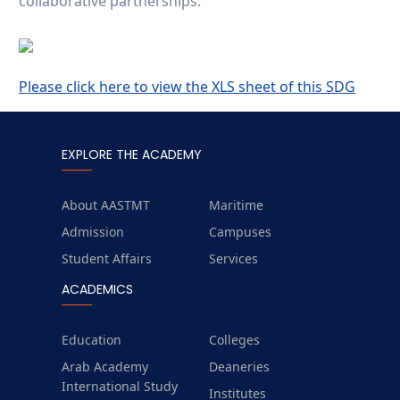
collaborative partnerships.
Please click here to view the XLS sheet of this SDG
EXPLORE THE ACADEMY
About AASTMT
Maritime
Admission
Campuses
Student Affairs
Services
ACADEMICS
Education
Colleges
Arab Academy
Deaneries
International Study
Institutes