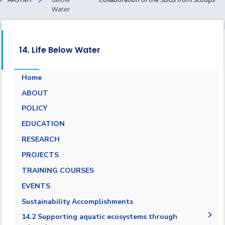
Water
14. Life Below Water
Home
ABOUT
POLICY
EDUCATION
RESEARCH
PROJECTS
TRAINING COURSES
EVENTS
Sustainability Accomplishments
14.2 Supporting aquatic ecosystems through