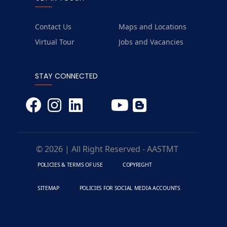
Contact Us
Maps and Locations
Virtual Tour
Jobs and Vacancies
STAY CONNECTED
© 2026 | All Right Reserved - AASTMT
POLICIES & TERMS OF USE
COPYRIGHT
SITEMAP
POLICIES FOR SOCIAL MEDIA ACCOUNTS