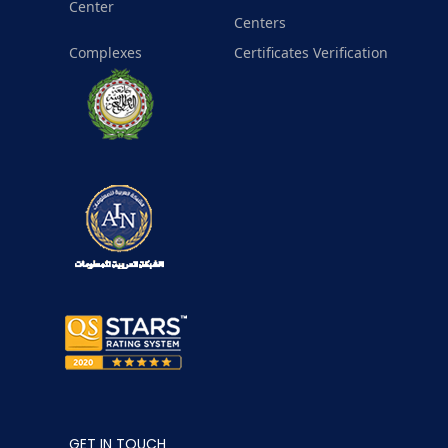
Center
Centers
Complexes
Certificates Verification
GET IN TOUCH