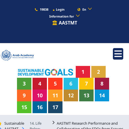
19838
Login
En
Information for
AASTMT
1
2
3
4
5
6
7
8
9
10
11
12
13
14
15
16
17
Sustainable
14. Life
AASTMT Research Performance and
AASTMT
Below
Collaboration of the SDGs from Scoups