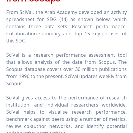
From SciVal, the Arab Academy developed an activity
spreadsheet for SDG (14) as shown below, which
contains three data sets: Research performance,
Collaboration summary and Top 15 key-phrases of
this SDG.
SciVal is a research performance assessment tool
that allows analysis of the data from Scopus. The
Scopus database covers over 30 million publications
from 1996 to the present. SciVal updates weekly from
Scopus.
SciVal gives access to the performance of research
institution, and individual researchers worldwide.
SciVal helps to visualise research performance,
benchmark against peers using a number of metrics,
review co-author networks, and identify potential