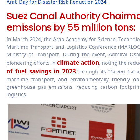
Arab Day for Disaster Risk Reduction 2024
Suez Canal Authority Chairm
emissions by 55 million tons:
In March 2024, the Arab Academy for Science, Technol
Maritime Transport and Logistics Conference (MARLOG)
Ministry of Transport. During the event, Admiral Osa
climate action
pioneering efforts in
, noting the redu
of fuel savings in 2023
through its “Green Canal 
maritime transport, and environmentally friendly op
greenhouse gas emissions, reducing carbon footprin
logistics.