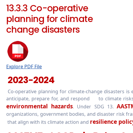
13.3.3 Co-operative
planning for climate
change disasters
Explore PDF File
2023-2024
Co-operative planning for climate-change disasters is e
anticipate, prepare for, and respond to climate risks
environmental hazards
AAST
. Under SDG 13.
organizations, government bodies, and disaster risk fr
resilience polic
that align with its climate action and