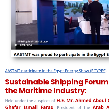
AASTMT participate in the Egypt Energy Show (EGYPES)
Sustainable Shipping Forum:
the Maritime Industry:
H.E. Mr. Ahmed Aboul 
Held under the auspices of
Ghafar Ismail Farag
Arab A
, President of the