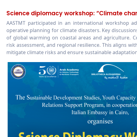
Science diplomacy workshop: “Climate chan
AASTMT participated in an international workshop ad
operative planning for climate disasters. Key discussio
of global warming on coastal areas and agriculture. C
risk assessment, and regional resilience. This aligns
mitigate climate risks and ensure sustainable adaptation