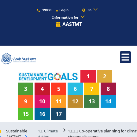
19838
Login
En
Information for
AASTMT
1
2
3
4
5
6
7
8
9
10
11
12
13
14
15
16
17
Sustainable
13. Climate
13.3.3 Co-operative planning for clima
AASTMT
Action
change disasters