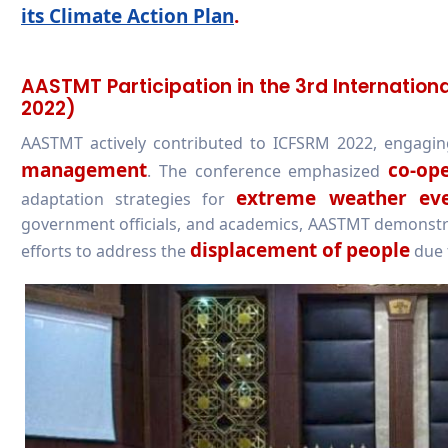
its Climate Action Plan
.
AASTMT Participation in the 3rd Internatio
2022)
AASTMT actively contributed to ICFSRM 2022, engagin
management
co-op
. The conference emphasized
extreme weather eve
adaptation strategies for
government officials, and academics, AASTMT demonstrate
displacement of people
efforts to address the
due t