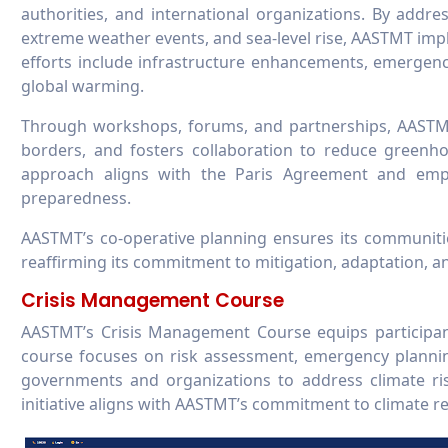
authorities, and international organizations. By addr
extreme weather events, and sea-level rise, AASTMT imp
efforts include infrastructure enhancements, emergenc
global warming.
Through workshops, forums, and partnerships, AASTMT 
borders, and fosters collaboration to reduce greenho
approach aligns with the Paris Agreement and emphas
preparedness.
AASTMT’s co-operative planning ensures its communiti
reaffirming its commitment to mitigation, adaptation, an
Crisis Management Course
AASTMT’s Crisis Management Course equips participants
course focuses on risk assessment, emergency planning
governments and organizations to address climate ris
initiative aligns with AASTMT’s commitment to climate r