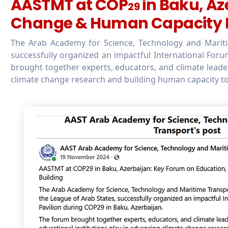
AASTMT at COP
in Baku, Az
29
Change & Human Capacity B
The Arab Academy for Science, Technology and Maritim
successfully organized an impactful International Foru
brought together experts, educators, and climate leaders
climate change research and building human capacity to 