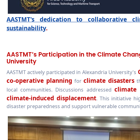
AASTMT's dedication to collaborative c
sustainability
.
AASTMT’s Participation in the Climate Cha
University
AASTMT actively participated in Alexandria University's
co-operative planning
climate disasters
for
th
climate 
local communities. Discussions addressed
climate-induced displacement
. This initiative
disaster preparedness and support vulnerable communi