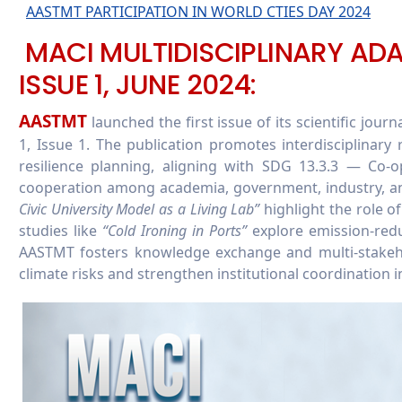
AASTMT PARTICIPATION IN WORLD CTIES DAY 2024
MACI MULTIDISCIPLINARY ADA
ISSUE 1, JUNE 2024:
AASTMT
launched the first issue of its scientific journ
1, Issue 1. The publication promotes interdisciplinary
resilience planning, aligning with SDG 13.3.3 — Co-o
cooperation among academia, government, industry, and 
Civic University Model as a Living Lab”
highlight the role o
studies like
“Cold Ironing in Ports”
explore emission-redu
AASTMT fosters knowledge exchange and multi-stakeho
climate risks and strengthen institutional coordination