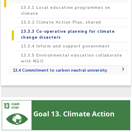
2023/2024
13.3.1 Local education programmes on
climate
13.3.2 Climate Action Plan, shared
13.3.3 Co-operative planning for climate
change disasters
13.3.4 Inform and support government
13.3.5 Environmental education collaborate
with NGO
13.4 Commitment to carbon neutral university
13.4.1 Commitment to carbon neutral
university
Goal 13. Climate Action