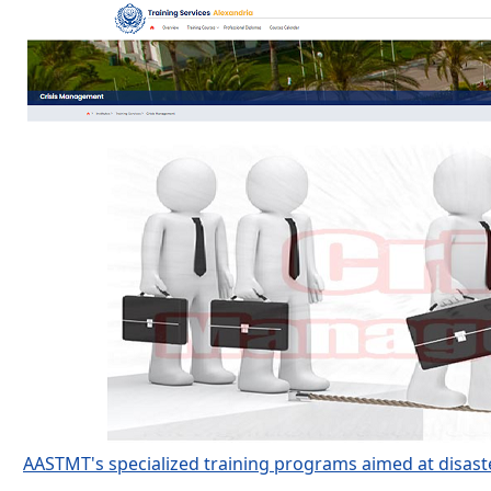
AASTMT's specialized training programs aimed at disast