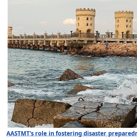
AASTMT's role in fostering disaster prepare