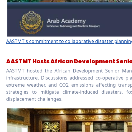
AASTMT's commitment to collaborative disaster planning i
AASTMT Hosts African Development Senio
AASTMT hosted the African Development Senior Mana
infrastructure. Discussions addressed co-operative plan
extreme weather, and CO2 emissions affecting tran
strategies to mitigate climate-induced disasters, f
displacement challenges.