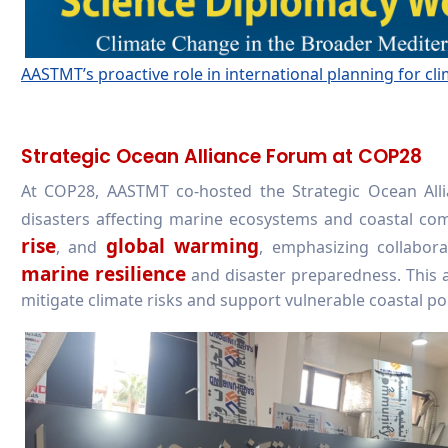
AASTMT’s proactive role in international planning for cli
Strategic Ocean Alliance Forum at COP28
At COP28, AASTMT co-hosted the Strategic Ocean All
disasters affecting marine ecosystems and coastal co
rise
global warming
, and
, emphasizing collabo
marine resilience
and disaster preparedness. This a
mitigate climate risks and support vulnerable coastal po