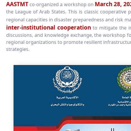
AASTMT
March 28, 20
co-organized a workshop on
the League of Arab States. This is classic cooperative
regional capacities in disaster preparedness and risk
inter-institutional cooperation
to mitigate the i
discussions, and knowledge exchange, the workshop fo
regional organizations to promote resilient infrastruct
strategies.