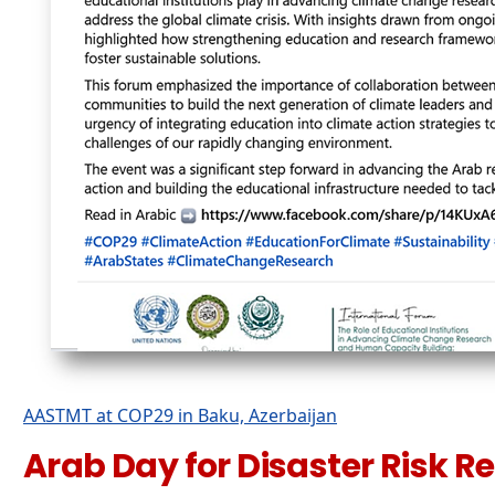
AASTMT at COP29 in Baku, Azerbaijan
Arab Day for Disaster Risk R