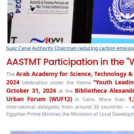
Suez Canal Authority Chairman reducing carbon emission
AASTMT Participation in the "
Arab Academy for Science, Technology &
The
2024
“Youth Leadin
celebration under the theme
October 31, 2024
Bibliotheca Alexandr
at the
Urban Forum (WUF12)
1,
in Cairo. More than
international delegates from around 30 countries — atte
Egyptian Prime Minister, the Ministers of Local Developm