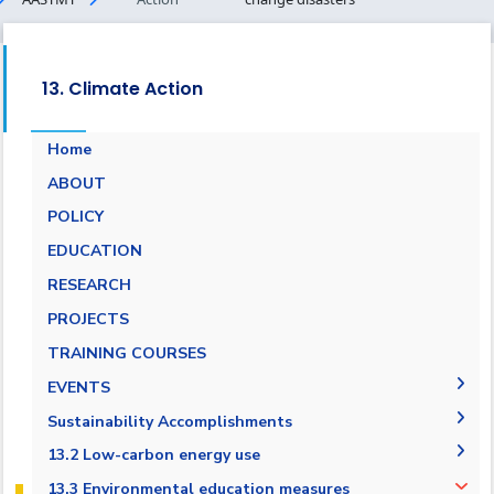
13. Climate Action
Home
ABOUT
POLICY
EDUCATION
RESEARCH
PROJECTS
Campus Carbon Footprint
TRAINING COURSES
EVENTS
intiatives
Sustainability Accomplishments
2019/2020
13.2 Low-carbon energy use
2020/2021
13.2.1 Low-carbon energy tracking
13.3 Environmental education measures