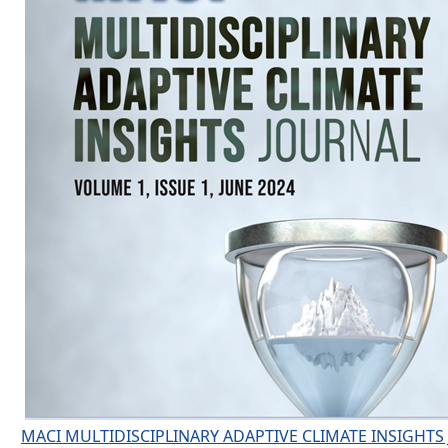
MACI MULTIDISCIPLINARY ADAPTIVE CLIMATE INSIGHTS 