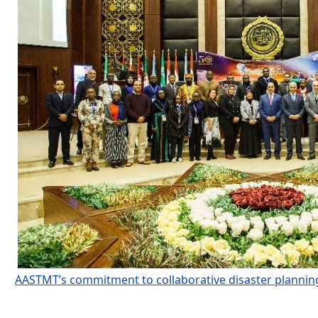
AASTMT’s commitment to collaborative disaster plannin