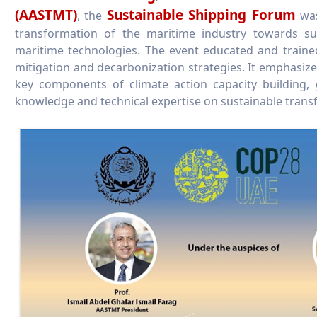
(AASTMT)
Sustainable Shipping Forum
, the
was
transformation of the maritime industry towards sus
maritime technologies. The event educated and traine
mitigation and decarbonization strategies. It emphasize
key components of climate action capacity building,
knowledge and technical expertise on sustainable transf