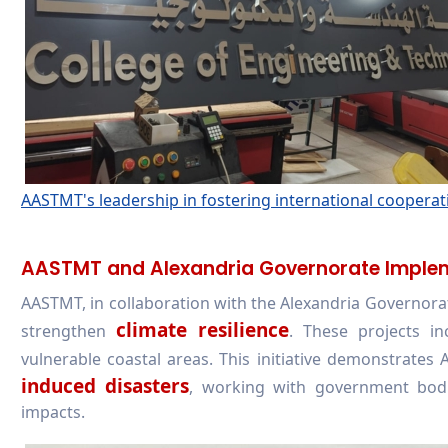
AASTMT's leadership in fostering international cooperatio
AASTMT and Alexandria Governorate Implemen
AASTMT, in collaboration with the Alexandria Governora
climate resilience
strengthen
. These projects i
vulnerable coastal areas. This initiative demonstrates 
induced disasters
, working with government bod
impacts.