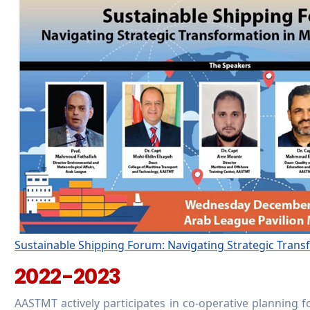
Sustainable Shipping Forum: Navigating Strategic Trans
2022-2023
AASTMT actively participates in co-operative planning f