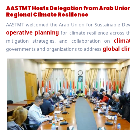
AASTMT Hosts Delegation from Arab Union
Regional Climate Resilience
AASTMT welcomed the Arab Union for Sustainable Dev
operative planning
for climate resilience across 
clima
mitigation strategies, and collaboration on
global cl
governments and organizations to address