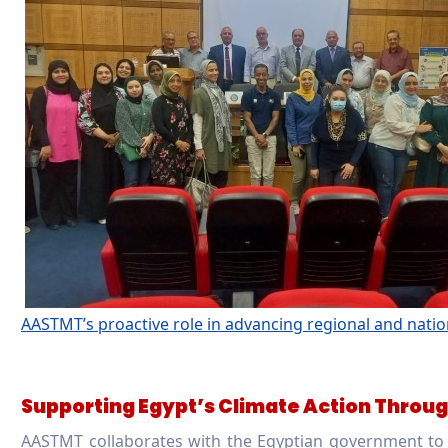
AASTMT’s proactive role in advancing regional and natio
Supporting Egypt’s Climate Action Thr
AASTMT collaborates with the Egyptian government t