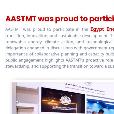
AASTMT was proud to partici
Egypt En
AASTMT was proud to participate in the
transition, innovation, and sustainable development.
renewable energy, climate action, and technologica
delegation engaged in discussions with government repr
importance of collaborative planning and capacity bui
public engagement highlights AASTMT’s proactive role 
stewardship, and supporting the transition toward a sus