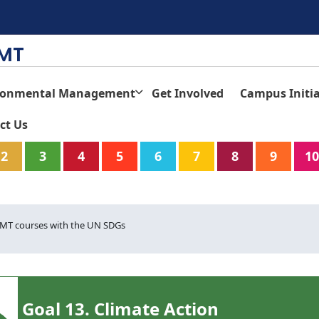
TMT
ronmental Management
Get Involved
Campus Initia
ct Us
2
3
4
5
6
7
8
9
10
T courses with the UN SDGs
Goal 13. Climate Action