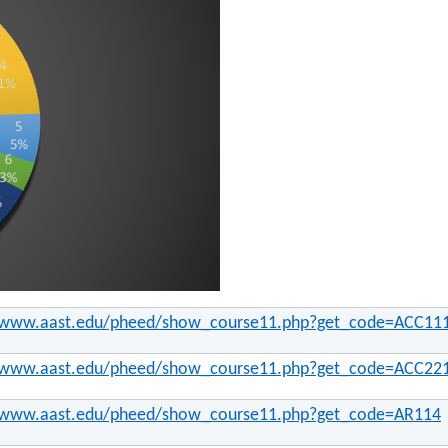
//www.aast.edu/pheed/show_course11.php?get_code=ACC11
//www.aast.edu/pheed/show_course11.php?get_code=ACC22
//www.aast.edu/pheed/show_course11.php?get_code=AR114