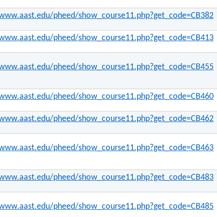
//www.aast.edu/pheed/show_course11.php?get_code=CB382
//www.aast.edu/pheed/show_course11.php?get_code=CB413
//www.aast.edu/pheed/show_course11.php?get_code=CB455
//www.aast.edu/pheed/show_course11.php?get_code=CB460
//www.aast.edu/pheed/show_course11.php?get_code=CB462
//www.aast.edu/pheed/show_course11.php?get_code=CB463
//www.aast.edu/pheed/show_course11.php?get_code=CB483
//www.aast.edu/pheed/show_course11.php?get_code=CB485