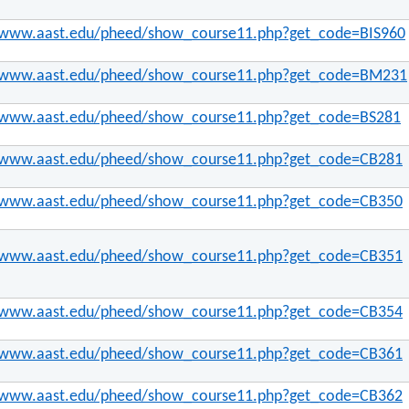
//www.aast.edu/pheed/show_course11.php?get_code=BIS960
//www.aast.edu/pheed/show_course11.php?get_code=BM231
//www.aast.edu/pheed/show_course11.php?get_code=BS281
//www.aast.edu/pheed/show_course11.php?get_code=CB281
//www.aast.edu/pheed/show_course11.php?get_code=CB350
//www.aast.edu/pheed/show_course11.php?get_code=CB351
//www.aast.edu/pheed/show_course11.php?get_code=CB354
//www.aast.edu/pheed/show_course11.php?get_code=CB361
//www.aast.edu/pheed/show_course11.php?get_code=CB362