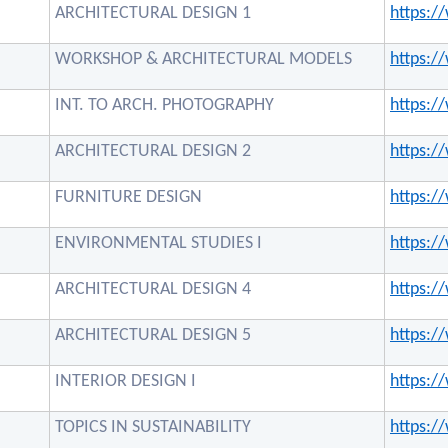
ARCHITECTURAL DESIGN 1
https:
WORKSHOP & ARCHITECTURAL MODELS
https:
INT. TO ARCH. PHOTOGRAPHY
https:
ARCHITECTURAL DESIGN 2
https:
FURNITURE DESIGN
https:
ENVIRONMENTAL STUDIES I
https:
ARCHITECTURAL DESIGN 4
https:
ARCHITECTURAL DESIGN 5
https:
INTERIOR DESIGN I
https:
TOPICS IN SUSTAINABILITY
https: