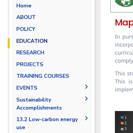
Home
ABOUT
Map
POLICY
In pur
EDUCATION
incorp
curric
RESEARCH
comply
PROJECTS
This st
Campus Carbon Footprint
TRAINING COURSES
This i
EVENTS
implem
intiatives
Sustainability
Accomplishments
2019/2020
13.2 Low-carbon energy
use
2020/2021