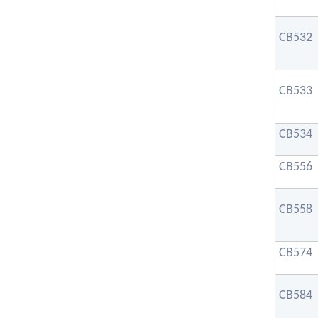
CB532
CB533
CB534
CB556
CB558
CB574
CB584