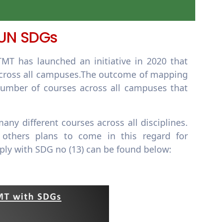
 UN SDGs
T has launched an initiative in 2020 that
s across all campuses.The outcome of mapping
number of courses across all campuses that
any different courses across all disciplines.
 others plans to come in this regard for
ply with SDG no (13) can be found below: