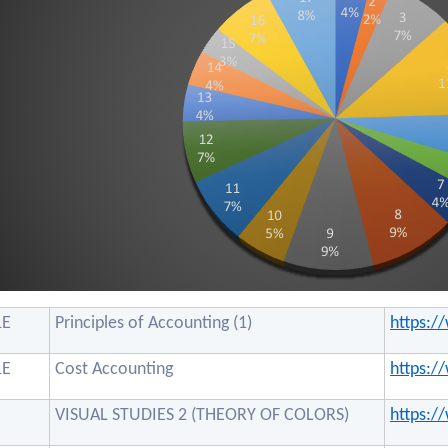
1E
Principles of Accounting (1)
https:
1E
Cost Accounting
https:
VISUAL STUDIES 2 (THEORY OF COLORS)
https: