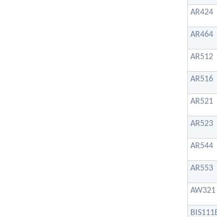
AR424
AR464
AR512
AR516
AR521
AR523
AR544
AR553
AW321
BIS111