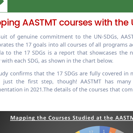
ping AASTMT courses with the
suit of genuine commitment to the UN-SDGs, AASTM
orates the 17 goals into all courses of all program
ula to the 17 SDGs is a report that showcases the 
 with each SDG, as shown in the chart below.
udy confirms that the 17 SDGs are fully covered in m
s just the first step, though! AASTMT has many
entation in 2021.The details of the courses that com