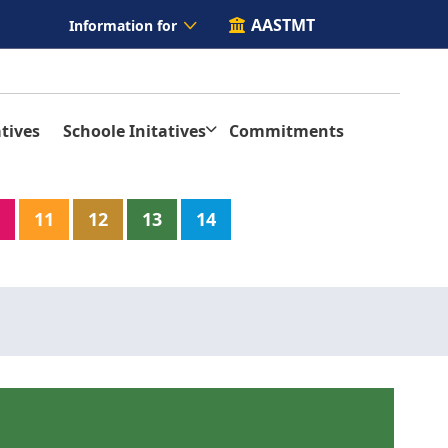
AASTMT
Information for
tives
Schoole Initatives
Commitments
11
12
13
14