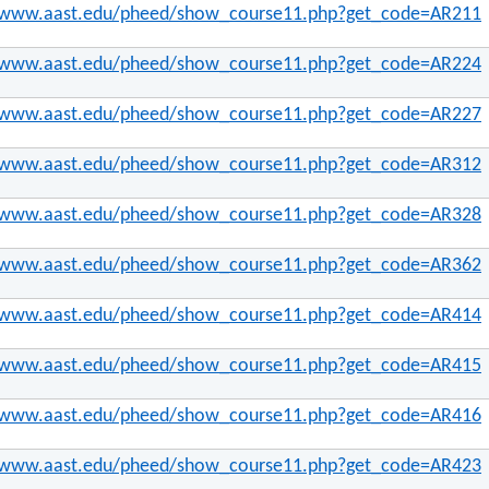
//www.aast.edu/pheed/show_course11.php?get_code=AR211
//www.aast.edu/pheed/show_course11.php?get_code=AR224
//www.aast.edu/pheed/show_course11.php?get_code=AR227
//www.aast.edu/pheed/show_course11.php?get_code=AR312
//www.aast.edu/pheed/show_course11.php?get_code=AR328
//www.aast.edu/pheed/show_course11.php?get_code=AR362
//www.aast.edu/pheed/show_course11.php?get_code=AR414
//www.aast.edu/pheed/show_course11.php?get_code=AR415
//www.aast.edu/pheed/show_course11.php?get_code=AR416
//www.aast.edu/pheed/show_course11.php?get_code=AR423