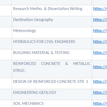
Research Metho. & Dissertation Writing
https:
Destination Geography
https:
Meteorology
https:
HYDRAULICS FOR CIVIL ENGINEERS
https:
BUILDING MATERIAL & TESTING
https:
REINFORCED CONCRETE & METALLIC
https:
STRUC.
DESIGN OF REINFORCED CONCRETE STR. 1
https:
ENGINEERING GEOLOGY
https:
SOIL MECHANICS
https: