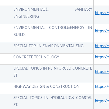
ENVIRONMENTAL& SANITARY
https:
ENGINEERING
ENVIRONMENTAL CONTROL&ENERGY IN
https:
BUILD.
SPECIAL TOP. IN ENVIRONMENTAL ENG.
https:
CONCRETE TECHNOLOGY
https:
SPECIAL TOPICS IN REINFORCED CONCRETE
https:
ST
HIGHWAY DESIGN & CONSTRUCTION
https:
SPECIAL TOPICS IN HYDRAULIC& COASTAL
https:
ST.