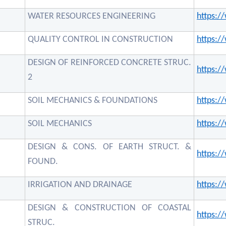
WATER RESOURCES ENGINEERING
https:
QUALITY CONTROL IN CONSTRUCTION
https:
DESIGN OF REINFORCED CONCRETE STRUC.
https:
2
SOIL MECHANICS & FOUNDATIONS
https:
SOIL MECHANICS
https:
DESIGN & CONS. OF EARTH STRUCT. &
https:
FOUND.
IRRIGATION AND DRAINAGE
https:
DESIGN & CONSTRUCTION OF COASTAL
https:
STRUC.