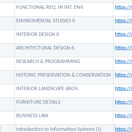
FUNCTIONAL REQ. IN INT. ENV.
https:
ENVIROMENTAL STUDIES II
https:
INTERIOR DESIGN II
https:
ARCHITECTURAL DESIGN 6.
https:
RESEARCH & PROGRAMMING
https:
HISTORIC PRESERVATION & CONSERVATION
https:
INTERIOR LANDSCAPE ARCH.
https:
FURNITURE DETAILS
https:
BUSINESS LAW
https:
E
Introduction to Information Systems (1)
https: