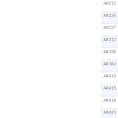
AR211
AR224
AR227
AR312
AR328
AR362
AR414
AR415
AR416
AR423