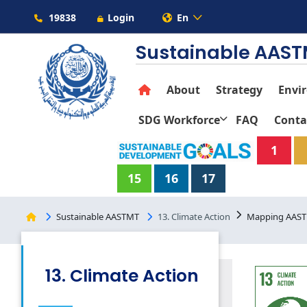
19838
Login
En
Sustainable AAS
About
Strategy
Envi
SDG Workforce
FAQ
Conta
1
15
16
17
Sustainable AASTMT
13. Climate Action
Mapping AASTM
13. Climate Action