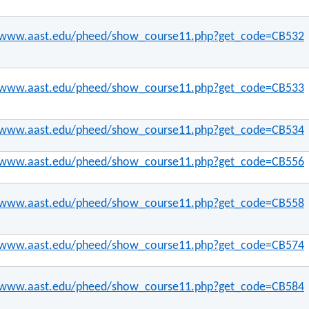
//www.aast.edu/pheed/show_course11.php?get_code=CB532
//www.aast.edu/pheed/show_course11.php?get_code=CB533
//www.aast.edu/pheed/show_course11.php?get_code=CB534
//www.aast.edu/pheed/show_course11.php?get_code=CB556
//www.aast.edu/pheed/show_course11.php?get_code=CB558
//www.aast.edu/pheed/show_course11.php?get_code=CB574
//www.aast.edu/pheed/show_course11.php?get_code=CB584