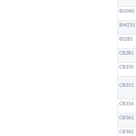
BIS960
BM231
BS281
CB281
CB350
CB351
CB354
CB361
CB362