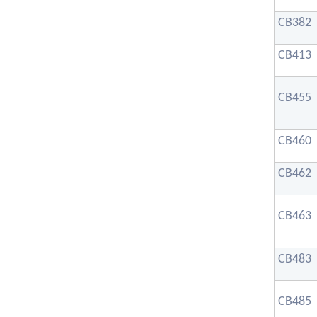
CB382
CB413
CB455
CB460
CB462
CB463
CB483
CB485