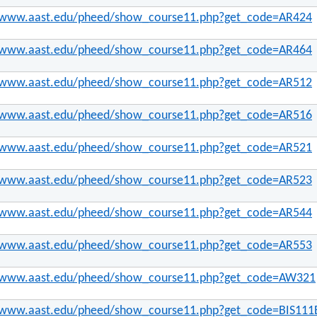
//www.aast.edu/pheed/show_course11.php?get_code=AR424
//www.aast.edu/pheed/show_course11.php?get_code=AR464
//www.aast.edu/pheed/show_course11.php?get_code=AR512
//www.aast.edu/pheed/show_course11.php?get_code=AR516
//www.aast.edu/pheed/show_course11.php?get_code=AR521
//www.aast.edu/pheed/show_course11.php?get_code=AR523
//www.aast.edu/pheed/show_course11.php?get_code=AR544
//www.aast.edu/pheed/show_course11.php?get_code=AR553
//www.aast.edu/pheed/show_course11.php?get_code=AW321
//www.aast.edu/pheed/show_course11.php?get_code=BIS111