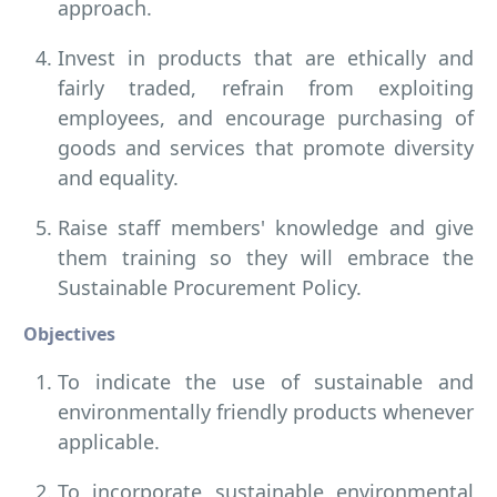
approach.
Invest in products that are ethically and
fairly traded, refrain from exploiting
employees, and encourage purchasing of
goods and services that promote diversity
and equality.
Raise staff members' knowledge and give
them training so they will embrace the
Sustainable Procurement Policy.
Objectives
To indicate the use of sustainable and
environmentally friendly products whenever
applicable.
To incorporate sustainable environmental