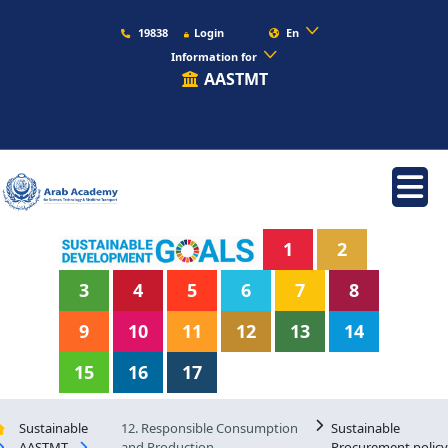
19838
Login
En
Information for
AASTMT
1
2
3
4
5
6
7
8
9
10
11
12
13
14
15
16
17
Sustainable
12. Responsible Consumption
Sustainable
AASTMT
and Production
Procurement policy