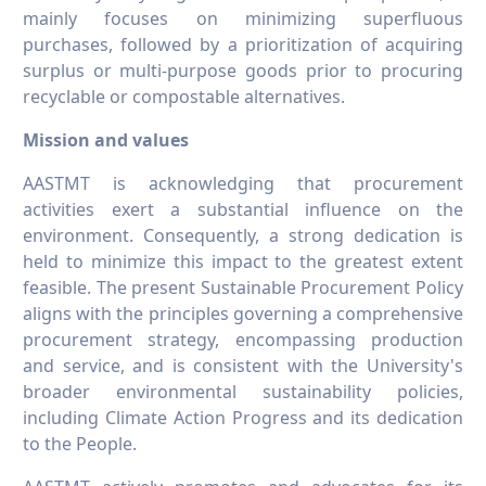
mainly focuses on minimizing superfluous
purchases, followed by a prioritization of acquiring
surplus or multi-purpose goods prior to procuring
recyclable or compostable alternatives.
Mission and values
AASTMT is acknowledging that procurement
activities exert a substantial influence on the
environment. Consequently, a strong dedication is
held to minimize this impact to the greatest extent
feasible. The present Sustainable Procurement Policy
aligns with the principles governing a comprehensive
procurement strategy, encompassing production
and service, and is consistent with the University's
broader environmental sustainability policies,
including Climate Action Progress and its dedication
to the People.