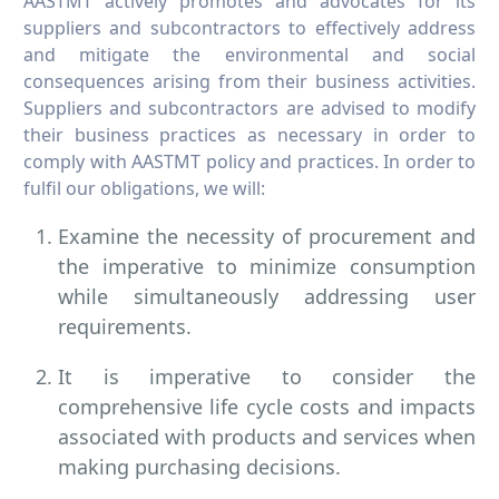
AASTMT actively promotes and advocates for its
suppliers and subcontractors to effectively address
and mitigate the environmental and social
consequences arising from their business activities.
Suppliers and subcontractors are advised to modify
their business practices as necessary in order to
comply with AASTMT policy and practices. In order to
fulfil our obligations, we will:
Examine the necessity of procurement and
the imperative to minimize consumption
while simultaneously addressing user
requirements.
It is imperative to consider the
comprehensive life cycle costs and impacts
associated with products and services when
making purchasing decisions.