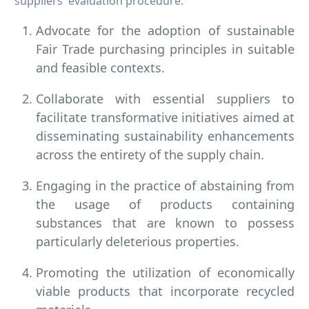
suppliers' evaluation procedure.
Advocate for the adoption of sustainable
Fair Trade purchasing principles in suitable
and feasible contexts.
Collaborate with essential suppliers to
facilitate transformative initiatives aimed at
disseminating sustainability enhancements
across the entirety of the supply chain.
Engaging in the practice of abstaining from
the usage of products containing
substances that are known to possess
particularly deleterious properties.
Promoting the utilization of economically
viable products that incorporate recycled