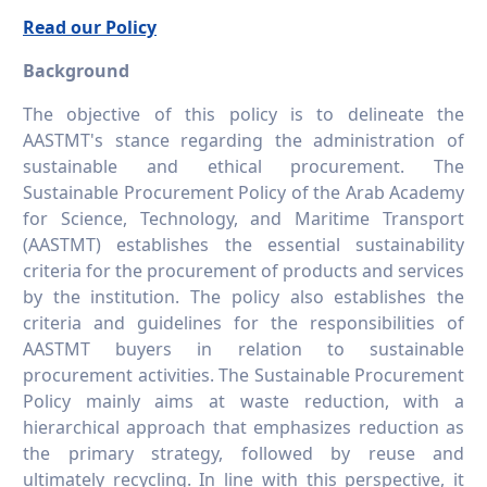
Read our Policy
Background
The objective of this policy is to delineate the
AASTMT's stance regarding the administration of
sustainable and ethical procurement. The
Sustainable Procurement Policy of the Arab Academy
for Science, Technology, and Maritime Transport
(AASTMT) establishes the essential sustainability
criteria for the procurement of products and services
by the institution. The policy also establishes the
criteria and guidelines for the responsibilities of
AASTMT buyers in relation to sustainable
procurement activities. The Sustainable Procurement
Policy mainly aims at waste reduction, with a
hierarchical approach that emphasizes reduction as
the primary strategy, followed by reuse and
ultimately recycling. In line with this perspective, it