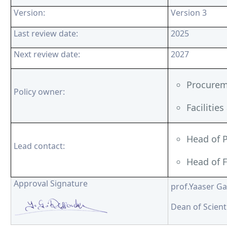
Version:
Version 3
Last review date:
2025
Next review date:
2027
Procurem
Policy owner:
Facilitie
Head of 
Lead contact:
Head of F
Approval Signature
prof.Yaaser G
Dean of Scient