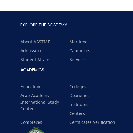
EXPLORE THE ACADEMY
About AASTMT
Maritime
Admission
Campuses
Student Affairs
Services
ACADEMICS
Education
Colleges
Arab Academy
Deaneries
International Study
Institutes
Center
Centers
Complexes
Certificates Verification