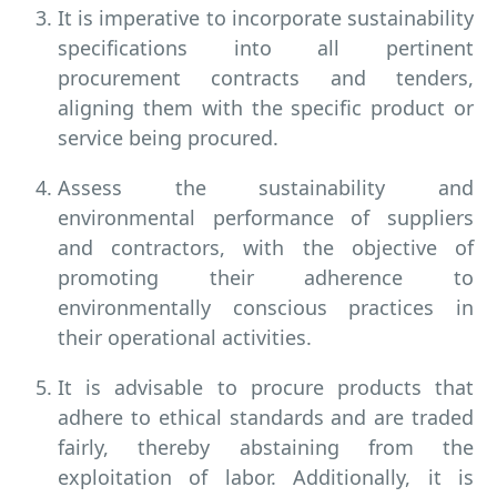
It is imperative to incorporate sustainability
specifications into all pertinent
procurement contracts and tenders,
aligning them with the specific product or
service being procured.
Assess the sustainability and
environmental performance of suppliers
and contractors, with the objective of
promoting their adherence to
environmentally conscious practices in
their operational activities.
It is advisable to procure products that
adhere to ethical standards and are traded
fairly, thereby abstaining from the
exploitation of labor. Additionally, it is