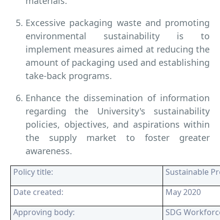
materials.
Excessive packaging waste and promoting
environmental sustainability is to
implement measures aimed at reducing the
amount of packaging used and establishing
take-back programs.
Enhance the dissemination of information
regarding the University's sustainability
policies, objectives, and aspirations within
the supply market to foster greater
awareness.
Policy title:
Sustainable P
Date created:
May 2020
Approving body:
SDG Workforc