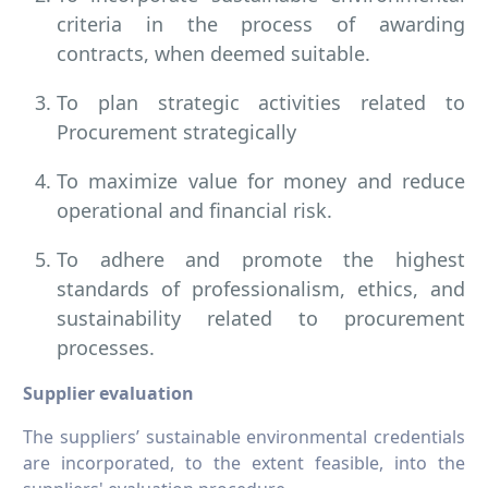
criteria in the process of awarding
contracts, when deemed suitable.
To plan strategic activities related to
Procurement strategically
To maximize value for money and reduce
operational and financial risk.
To adhere and promote the highest
standards of professionalism, ethics, and
sustainability related to procurement
processes.
Supplier evaluation
The suppliers’ sustainable environmental credentials
are incorporated, to the extent feasible, into the