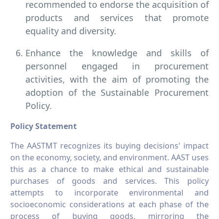
recommended to endorse the acquisition of
products and services that promote
equality and diversity.
Enhance the knowledge and skills of
personnel engaged in procurement
activities, with the aim of promoting the
adoption of the Sustainable Procurement
Policy.
Policy Statement
The AASTMT recognizes its buying decisions' impact
on the economy, society, and environment. AAST uses
this as a chance to make ethical and sustainable
purchases of goods and services. This policy
attempts to incorporate environmental and
socioeconomic considerations at each phase of the
process of buying goods, mirroring the