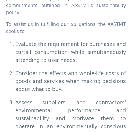
commitments outlined in AASTMT’s sustainability
policy.
To assist us in fulfilling our obligations, the AASTMT
seeks to
Evaluate the requirement for purchases and
curtail consumption while simultaneously
attending to user needs.
Consider the effects and whole-life costs of
goods and services when making decisions
about what to buy.
Assess suppliers' and contractors'
environmental performance and
sustainability and motivate them to
operate in an environmentally conscious