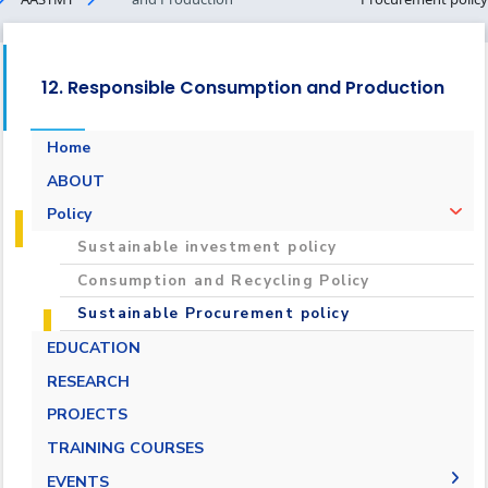
12. Responsible Consumption and Production
Home
ABOUT
Policy
Sustainable investment policy
Consumption and Recycling Policy
Sustainable Procurement policy
EDUCATION
RESEARCH
PROJECTS
TRAINING COURSES
EVENTS