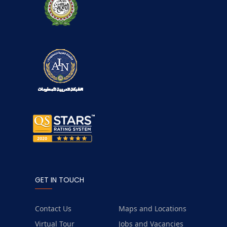
GET IN TOUCH
Contact Us
Maps and Locations
Virtual Tour
Jobs and Vacancies